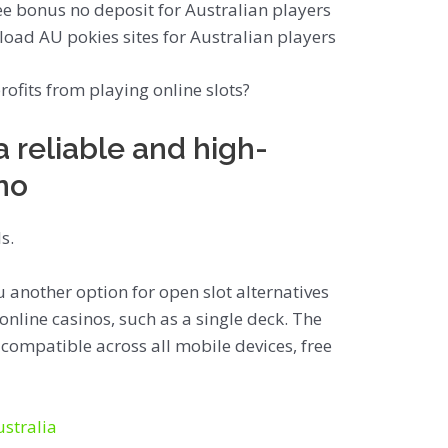
ree bonus no deposit for Australian players
oad AU pokies sites for Australian players
profits from playing online slots?
a reliable and high-
ino
s.
 another option for open slot alternatives
y online casinos, such as a single deck. The
compatible across all mobile devices, free
ustralia