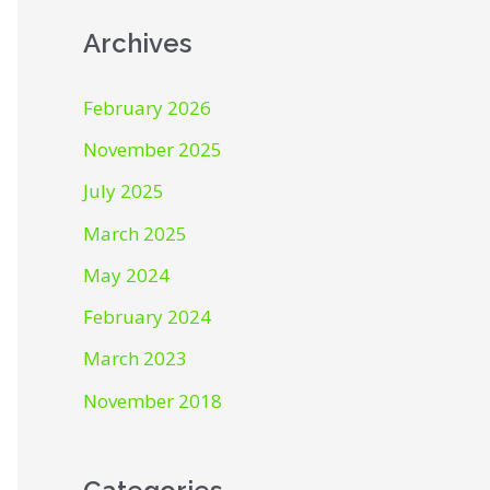
Archives
February 2026
November 2025
July 2025
March 2025
May 2024
February 2024
March 2023
November 2018