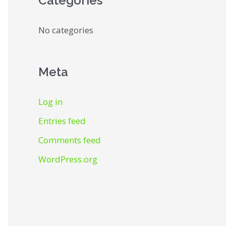
Categories
No categories
Meta
Log in
Entries feed
Comments feed
WordPress.org