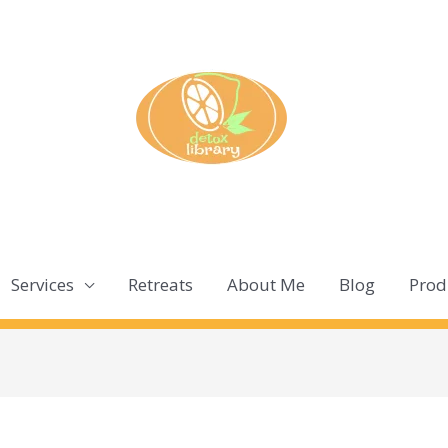
Services
Retreats
About Me
Blog
Prod