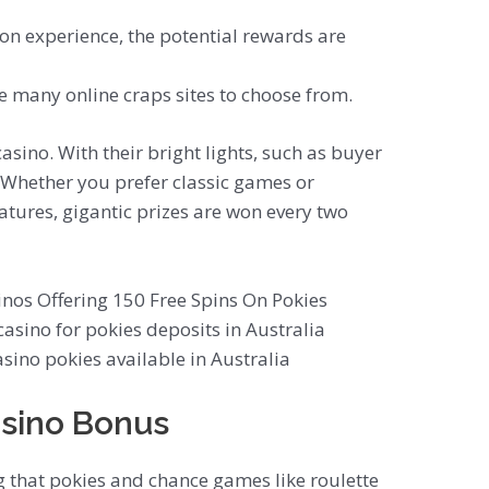
ion experience, the potential rewards are
 many online craps sites to choose from.
casino.
With their bright lights, such as buyer
 Whether you prefer classic games or
ures, gigantic prizes are won every two
inos Offering 150 Free Spins On Pokies
casino for pokies deposits in Australia
asino pokies available in Australia
asino Bonus
 that pokies and chance games like roulette