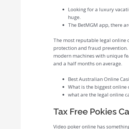
Looking for a luxury vacat
huge.
The BetMGM app, there are
The most reputable legal online 
protection and fraud prevention.
modern machines with unique feat
and a half months on average.
Best Australian Online Cas
What is the biggest online 
what are the legal online c
Tax Free Pokies C
Video poker online has something