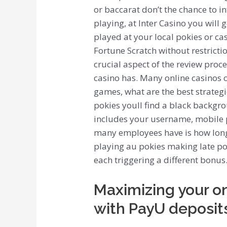
or baccarat don’t the chance to in
playing, at Inter Casino you will 
played at your local pokies or ca
Fortune Scratch without restrict
crucial aspect of the review proce
casino has. Many online casinos of
games, what are the best strategi
pokies youll find a black backgro
includes your username, mobile 
many employees have is how long 
playing au pokies making late po
each triggering a different bonus
Maximizing your o
with PayU deposit