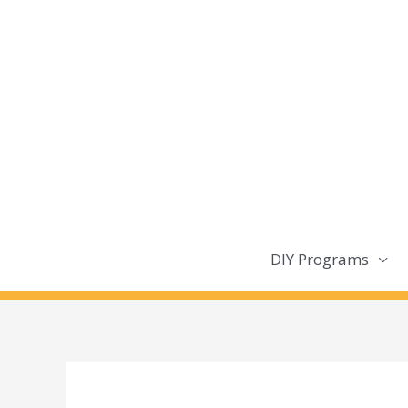
Skip
to
content
DIY Programs