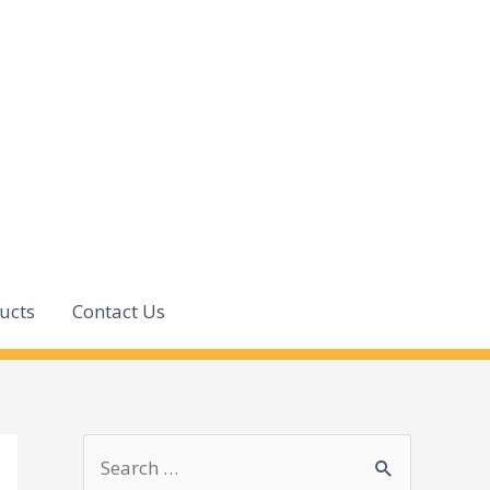
ucts
Contact Us
S
e