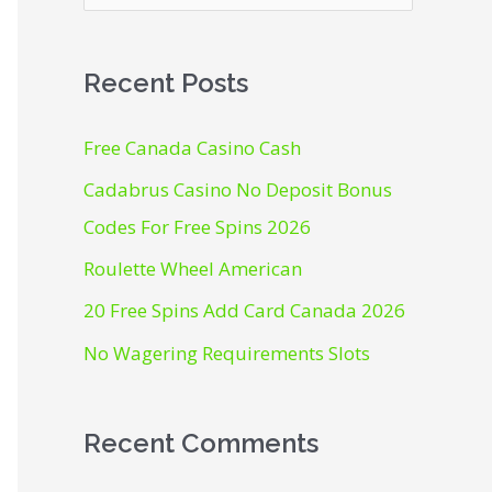
a
r
Recent Posts
c
Free Canada Casino Cash
h
f
Cadabrus Casino No Deposit Bonus
o
Codes For Free Spins 2026
r
Roulette Wheel American
:
20 Free Spins Add Card Canada 2026
No Wagering Requirements Slots
Recent Comments