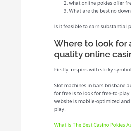
what online pokies offer f
What are the best no downl
Is it feasible to earn substantial 
Where to look for 
quality online cas
Firstly, respins with sticky symbol
Slot machines in bars brisbane au
for free is to look for free-to-pla
website is mobile-optimized and 
play.
What Is The Best Casino Pokies A