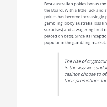
Best australian pokies bonus the 
the Board. With a little luck and 
pokies has become increasingly p
gambling lobby australia loss li
surprises) and a wagering limit 
placed on bets). Since its incept
popular in the gambling market.
The rise of cryptocurr
in the way we conduct
casinos choose to of
their promotions for 