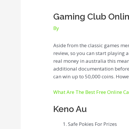
Gaming Club Onlin
By
Aside from the classic games me
review, so you can start playing 
real money in australia this mea
additional documentation before
can win up to 50,000 coins. Howe
What Are The Best Free Online Ca
Keno Au
Safe Pokies For Prizes