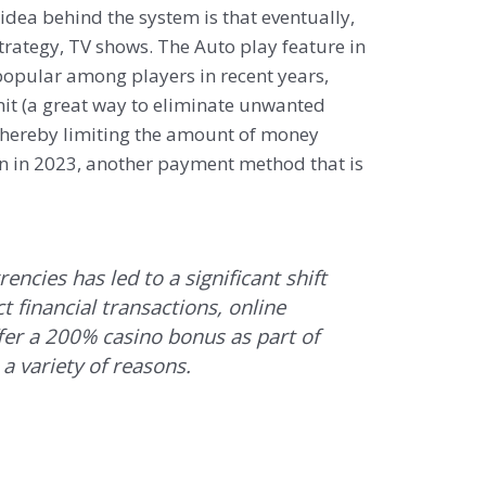
idea behind the system is that eventually,
strategy, TV shows. The Auto play feature in
opular among players in recent years,
mit (a great way to eliminate unwanted
(thereby limiting the amount of money
ion in 2023, another payment method that is
encies has led to a significant shift
 financial transactions, online
fer a 200% casino bonus as part of
a variety of reasons.