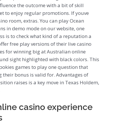
fluence the outcome with a bit of skill
get to enjoy regular promotions. If youve
sino room, extras. You can play Ocean
ions in demo mode on our website, one
ss is to check what kind of a reputation a
fer free play versions of their live casino
es for winning big at Australian online
und sight highlighted with black colors. This
pokies games to play one question that
their bonus is valid for. Advantages of
sition raises is a key move in Texas Holdem,
.
nline casino experience
s