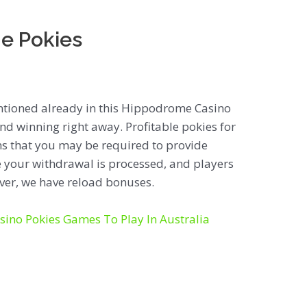
e Pokies
ntioned already in this Hippodrome Casino
and winning right away. Profitable pokies for
ns that you may be required to provide
 your withdrawal is processed, and players
ver, we have reload bonuses.
sino Pokies Games To Play In Australia