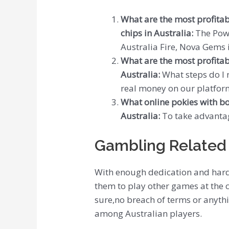
What are the most profita
chips in Australia:
The Power
Australia Fire, Nova Gems i
What are the most profitab
Australia:
What steps do I 
real money on our platfor
What online pokies with bo
Australia:
To take advantag
Gambling Related
With enough dedication and hard
them to play other games at the 
sure,no breach of terms or anythi
among Australian players.