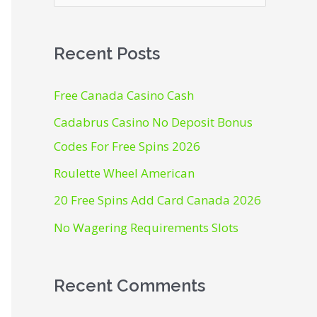
a
r
Recent Posts
c
Free Canada Casino Cash
h
f
Cadabrus Casino No Deposit Bonus
o
Codes For Free Spins 2026
r
Roulette Wheel American
:
20 Free Spins Add Card Canada 2026
No Wagering Requirements Slots
Recent Comments