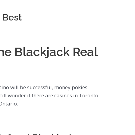
 Best
ine Blackjack Real
sino will be successful, money pokies
ll wonder if there are casinos in Toronto.
 Ontario.