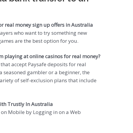
or real money sign up offers in Australia
 players who want to try something new
 games are the best option for you.
m playing at online casinos for real money?
that accept Paysafe deposits for real
a seasoned gambler or a beginner, the
ariety of self-exclusion plans that include
th Trustly In Australia
s on Mobile by Logging in on a Web