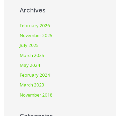
Archives
February 2026
November 2025
July 2025
March 2025
May 2024
February 2024
March 2023
November 2018