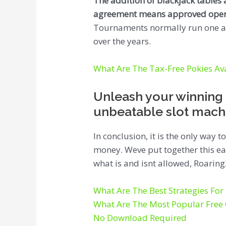
The addition of blackjack tables 
agreement means approved operat
Tournaments normally run one af
over the years.
What Are The Tax-Free Pokies Ava
Unleash your winning 
unbeatable slot mach
In conclusion, it is the only way 
money. Weve put together this ea
what is and isnt allowed, Roaring
What Are The Best Strategies For 
What Are The Most Popular Free O
No Download Required