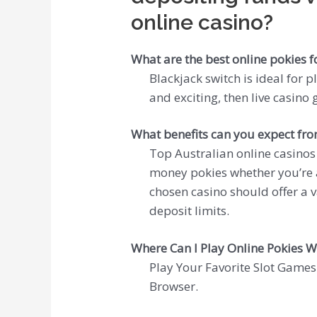
online casino?
What are the best online pokies f
Blackjack switch is ideal for
and exciting, then live casino
What benefits can you expect fro
Top Australian online casinos 
money pokies whether you’re 
chosen casino should offer a v
deposit limits.
Where Can I Play Online Pokies Wi
Play Your Favorite Slot Game
Browser.