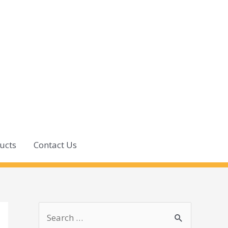
ucts
Contact Us
S
e