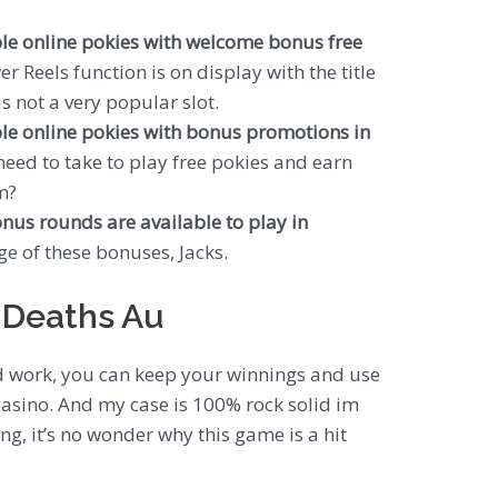
ble online pokies with welcome bonus free
 Reels function is on display with the title
s not a very popular slot.
le online pokies with bonus promotions in
need to take to play free pokies and earn
m?
nus rounds are available to play in
e of these bonuses, Jacks.
 Deaths Au
 work, you can keep your winnings and use
casino. And my case is 100% rock solid im
ng, it’s no wonder why this game is a hit