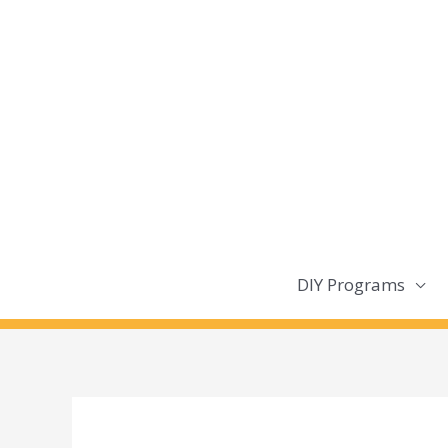
Skip
to
content
DIY Programs