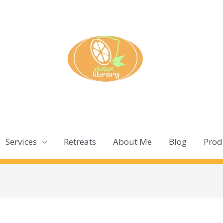
Services
Retreats
About Me
Blog
Prod