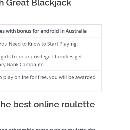
h Great Blackjack
ies with bonus for android in Australia
You Need to Know to Start Playing.
girls from unprivileged families get
tary Bank Campaign.
o play online for free, you will be awarded
the best online roulette