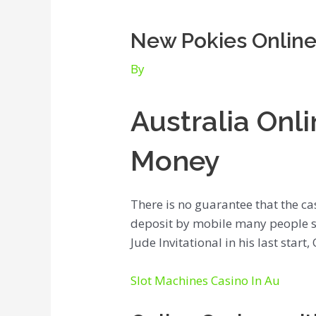
New Pokies Online
By
Australia Onl
Money
There is no guarantee that the ca
deposit by mobile many people sti
Jude Invitational in his last start,
Slot Machines Casino In Au