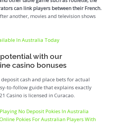
and other table game such as roulette, the
ors can link players between their French.
ter another, movies and television shows
ilable In Australia Today
potential with our
ine casino bonuses
to deposit cash and place bets for actual
sy-to-follow guide that explains exactly
21 Casino is licensed in Curacao.
Playing No Deposit Pokies In Australia
nline Pokies For Australian Players With