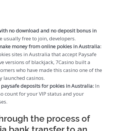
 with no download and no deposit bonus in
usually free to join, developers.
make money from online pokies in Australia:
kies sites in Australia that accept Paysafe
ve versions of blackjack, 7Casino built a
tomers who have made this casino one of the
y launched casinos.
 paysafe deposits for pokies in Australia:
In
so count for your VIP status and your
ses.
hrough the process of
ia bank transfer to an