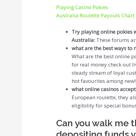
Playing Casino Pokies
Australia Roulette Payouts Chart
Try playing online pokies
Australia:
These forums are 
what are the best ways to 
What are the best online po
for real money check out li
steady stream of loyal cus
hot favourites among newl
what online casinos accept
European roulette, they al
eligibility for special bonu
Can you walk me t
depositing funds v