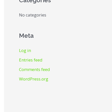
Categories
No categories
Meta
Log in
Entries feed
Comments feed
WordPress.org