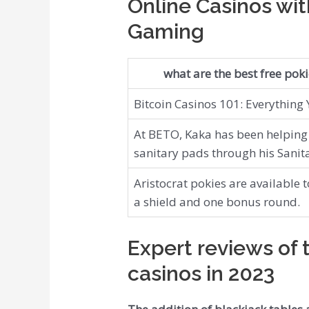
Online Casinos wit
Gaming
what are the best free pok
Bitcoin Casinos 101: Everything 
At BETO, Kaka has been helping 
sanitary pads through his Sani
Aristocrat pokies are available t
a shield and one bonus round.
Expert reviews of 
casinos in 2023