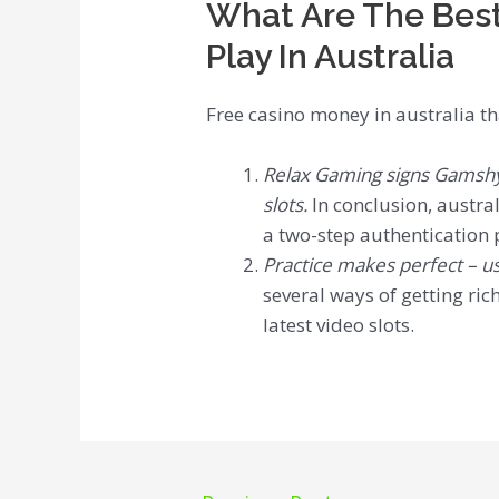
What Are The Best
Play In Australia
Free casino money in australia t
Relax Gaming signs Gamshy
slots.
In conclusion, austra
a two-step authentication 
Practice makes perfect – us
several ways of getting rich
latest video slots.
Post