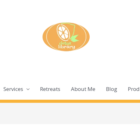
Services
Retreats
About Me
Blog
Prod