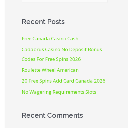
a
r
Recent Posts
c
Free Canada Casino Cash
h
f
Cadabrus Casino No Deposit Bonus
o
Codes For Free Spins 2026
r
Roulette Wheel American
:
20 Free Spins Add Card Canada 2026
No Wagering Requirements Slots
Recent Comments