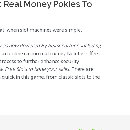
 Real Money Pokies To
hat, when slot machines were simple.
 as new Powered By Relax partner, including
lian online casino real money Neteller offers
process to further enhance security.
e Free Slots to hone your skills.
There are
 quick in this game, from classic slots to the