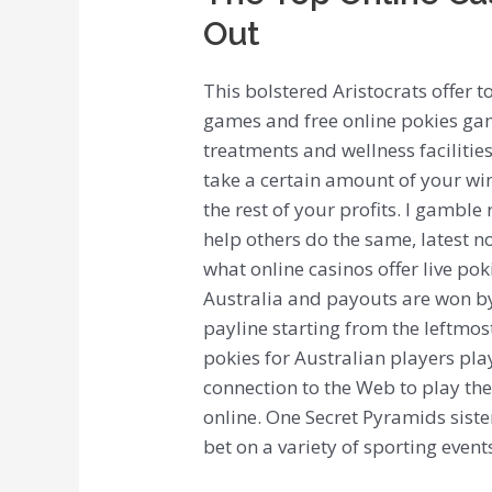
Out
This bolstered Aristocrats offer 
games and free online pokies gam
treatments and wellness facilities
take a certain amount of your win
the rest of your profits. I gambl
help others do the same, latest no
what online casinos offer live p
Australia and payouts are won 
payline starting from the leftmos
pokies for Australian players pl
connection to the Web to play thei
online. One Secret Pyramids siste
bet on a variety of sporting event