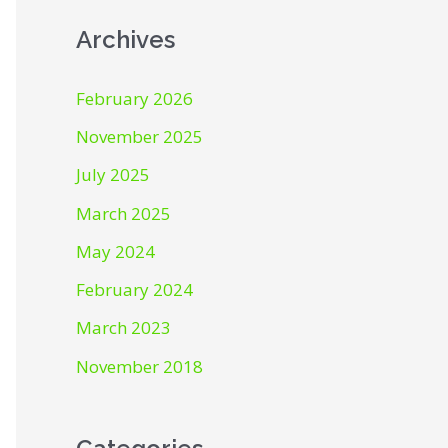
Archives
February 2026
November 2025
July 2025
March 2025
May 2024
February 2024
March 2023
November 2018