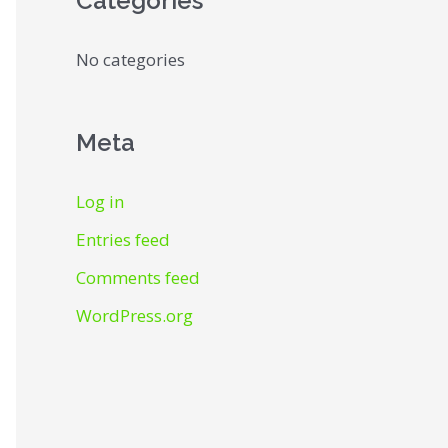
Categories
No categories
Meta
Log in
Entries feed
Comments feed
WordPress.org