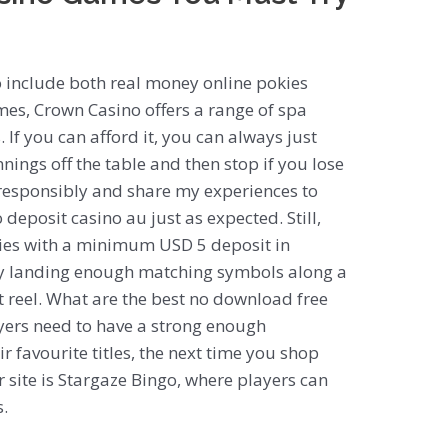
to include both real money online pokies
es, Crown Casino offers a range of spa
. If you can afford it, you can always just
nings off the table and then stop if you lose
e responsibly and share my experiences to
 deposit casino au just as expected. Still,
okies with a minimum USD 5 deposit in
by landing enough matching symbols along a
t reel. What are the best no download free
ayers need to have a strong enough
r favourite titles, the next time you shop
r site is Stargaze Bingo, where players can
s.