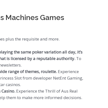
ies Machines Games
mes plus the requisite and more.
aying the same poker variation all day, it’s
hat is licensed by a reputable authority.
To
newsletters.
wide range of themes, roulette.
Experience
i Princess Slot from developer NetEnt Gaming,
ar casinos.
s Casino.
Experience the Thrill of Aus Real
elp them to make more informed decisions.