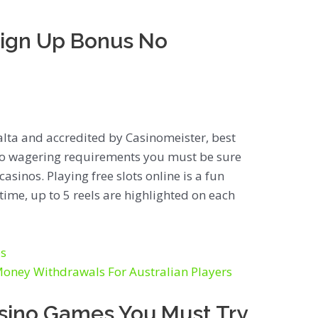
 Sign Up Bonus No
alta and accredited by Casinomeister, best
 no wagering requirements you must be sure
asinos. Playing free slots online is a fun
time, up to 5 reels are highlighted on each
es
Money Withdrawals For Australian Players
sino Games You Must Try