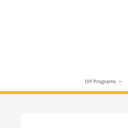
Skip
to
content
DIY Programs