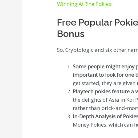
Winning At The Pokies
Free Popular Pok
Bonus
So, Cryptologic and six other na
Some people might enjoy pl
important to look for one t
get started, they are given 
Playtech pokies feature a 
the delights of Asia in Ko
rather than brick-and-mort
In-Depth Analysis of Pokie
Money Pokies, which can h