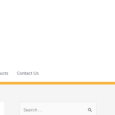
ucts
Contact Us
S
e