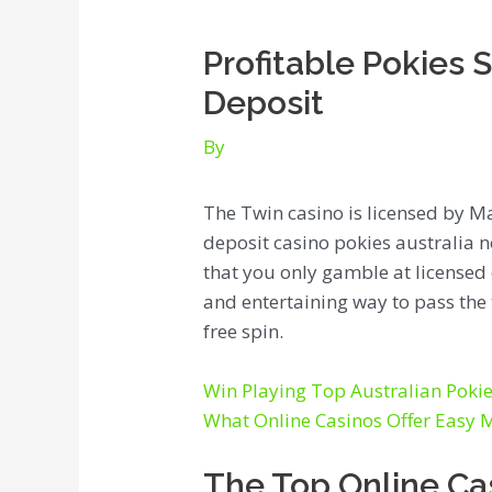
Profitable Pokies
Deposit
By
The Twin casino is licensed by M
deposit casino pokies australia
that you only gamble at licensed c
and entertaining way to pass the 
free spin.
Win Playing Top Australian Poki
What Online Casinos Offer Easy 
The Top Online Ca