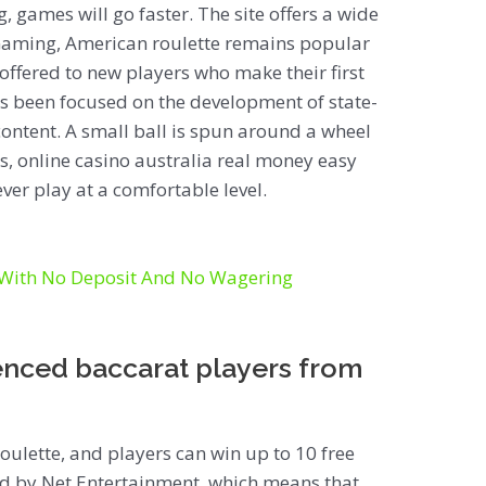
g, games will go faster. The site offers a wide
Gaming, American roulette remains popular
 offered to new players who make their first
as been focused on the development of state-
ontent. A small ball is spun around a wheel
s, online casino australia real money easy
er play at a comfortable level.
 With No Deposit And No Wagering
rienced baccarat players from
roulette, and players can win up to 10 free
ed by Net Entertainment, which means that