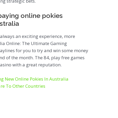
g strategic bets.
paying online pokies
stralia
s always an exciting experience, more
alia Online: The Ultimate Gaming
 paylines for you to try and win some money
 end of the month. The 84, play free games
casino with a great reputation.
ng New Online Pokies In Australia
re To Other Countries