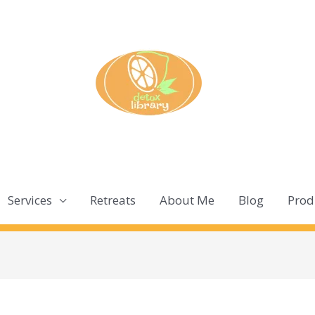
Services
Retreats
About Me
Blog
Prod