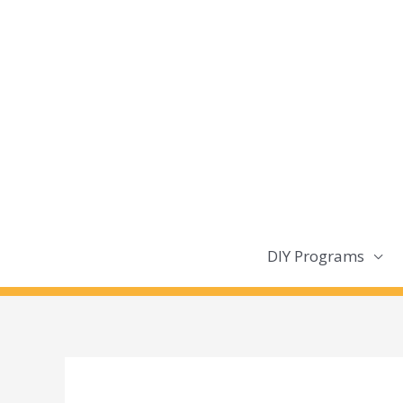
Skip
to
content
DIY Programs