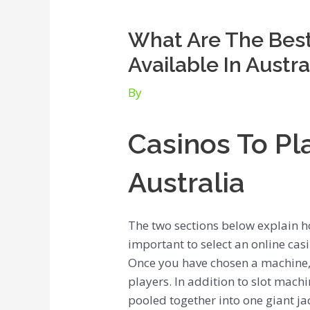
What Are The Best
Available In Austra
By
Casinos To Pl
Australia
The two sections below explain ho
important to select an online cas
Once you have chosen a machine, 
players. In addition to slot machi
pooled together into one giant j