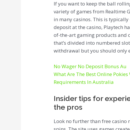
If you want to keep the ball rollin
variety of games from Realtime 
in many casinos. This is typically
deposit at the casino, Playtech h
of-the-art gaming products and c
that’s divided into numbered slot
withdrawal but you should only ev
No Wager No Deposit Bonus Au
What Are The Best Online Pokies
Requirements In Australia
Insider tips for expe
the pros
Look no further than free casino 
spins. The site uses games creat