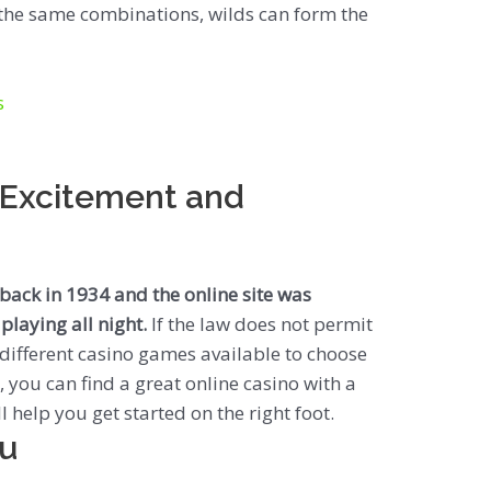
 the same combinations, wilds can form the
s
f Excitement and
back in 1934 and the online site was
playing all night.
If the law does not permit
different casino games available to choose
, you can find a great online casino with a
help you get started on the right foot.
Au