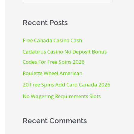
a
r
Recent Posts
c
Free Canada Casino Cash
h
f
Cadabrus Casino No Deposit Bonus
o
Codes For Free Spins 2026
r
Roulette Wheel American
:
20 Free Spins Add Card Canada 2026
No Wagering Requirements Slots
Recent Comments