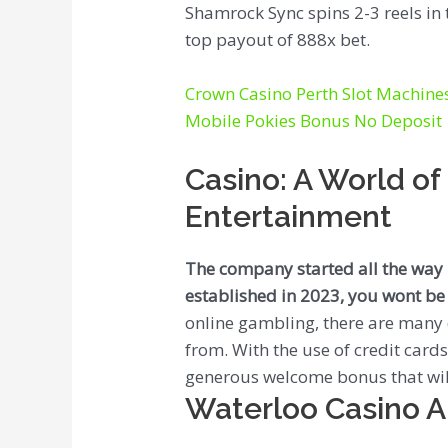
Shamrock Sync spins 2-3 reels in
top payout of 888x bet.
Crown Casino Perth Slot Machine
Mobile Pokies Bonus No Deposit
Casino: A World o
Entertainment
The company started all the way 
established in 2023, you wont be 
online gambling, there are many 
from.
With the use of credit cards
generous welcome bonus that will 
Waterloo Casino 