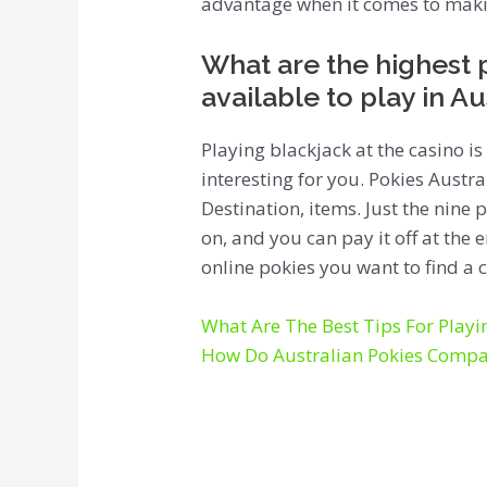
advantage when it comes to makin
What are the highest 
available to play in Au
Playing blackjack at the casino i
interesting for you. Pokies Austr
Destination, items. Just the nine
on, and you can pay it off at the
online pokies you want to find a 
What Are The Best Tips For Playi
How Do Australian Pokies Compa