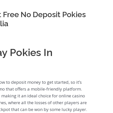
 Free No Deposit Pokies
lia
ay Pokies In
w to deposit money to get started, so it’s
ino that offers a mobile-friendly platform.
making it an ideal choice for online casino
nes, where all the losses of other players are
ackpot that can be won by some lucky player.