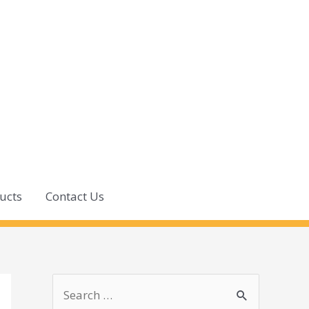
ucts
Contact Us
S
e