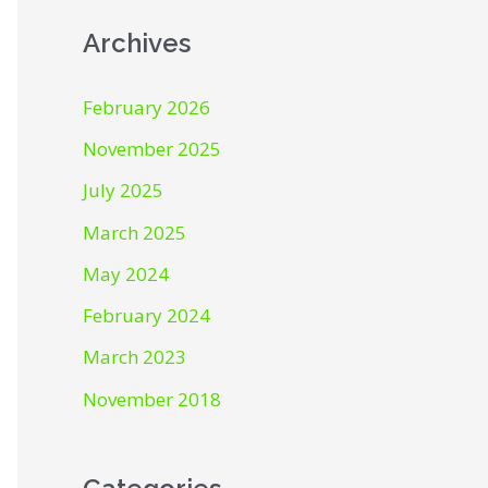
Archives
February 2026
November 2025
July 2025
March 2025
May 2024
February 2024
March 2023
November 2018