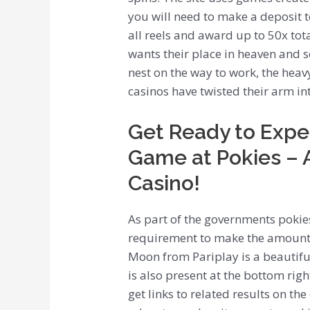
you will need to make a deposit t
all reels and award up to 50x to
wants their place in heaven and 
nest on the way to work, the heav
casinos have twisted their arm int
Get Ready to Exper
Game at Pokies – A
Casino!
As part of the governments pokie
requirement to make the amount
Moon from Pariplay is a beautif
is also present at the bottom righ
get links to related results on t