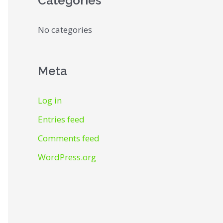
Categories
No categories
Meta
Log in
Entries feed
Comments feed
WordPress.org