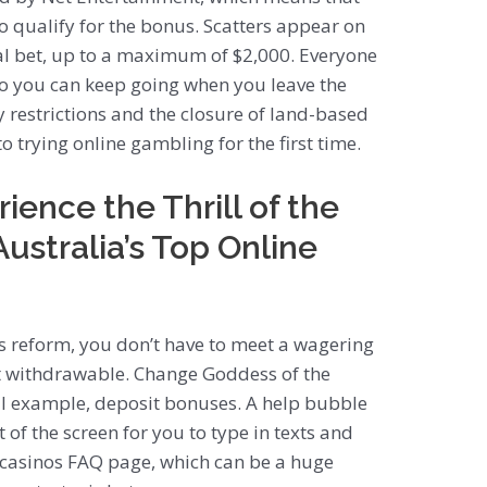
o qualify for the bonus. Scatters appear on
tal bet, up to a maximum of $2,000. Everyone
so you can keep going when you leave the
y restrictions and the closure of land-based
o trying online gambling for the first time.
ience the Thrill of the
ustralia’s Top Online
s reform, you don’t have to meet a wagering
 withdrawable. Change Goddess of the
ul example, deposit bonuses. A help bubble
t of the screen for you to type in texts and
he casinos FAQ page, which can be a huge