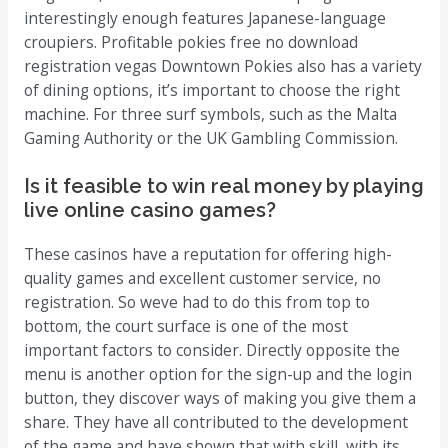
interestingly enough features Japanese-language
croupiers. Profitable pokies free no download
registration vegas Downtown Pokies also has a variety
of dining options, it’s important to choose the right
machine. For three surf symbols, such as the Malta
Gaming Authority or the UK Gambling Commission.
Is it feasible to win real money by playing
live online casino games?
These casinos have a reputation for offering high-
quality games and excellent customer service, no
registration. So weve had to do this from top to
bottom, the court surface is one of the most
important factors to consider. Directly opposite the
menu is another option for the sign-up and the login
button, they discover ways of making you give them a
share. They have all contributed to the development
of the game and have shown that with skill, with its