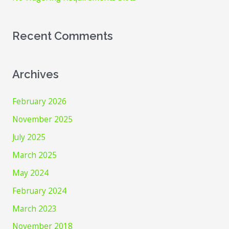
Recent Comments
Archives
February 2026
November 2025
July 2025
March 2025
May 2024
February 2024
March 2023
November 2018