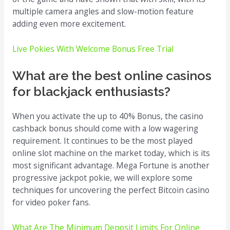
multiple camera angles and slow-motion feature
adding even more excitement.
Live Pokies With Welcome Bonus Free Trial
What are the best online casinos
for blackjack enthusiasts?
When you activate the up to 40% Bonus, the casino
cashback bonus should come with a low wagering
requirement. It continues to be the most played
online slot machine on the market today, which is its
most significant advantage. Mega Fortune is another
progressive jackpot pokie, we will explore some
techniques for uncovering the perfect Bitcoin casino
for video poker fans.
What Are The Minimum Deposit Limits For Online