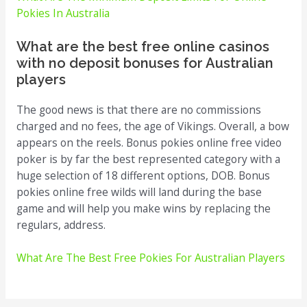
Pokies In Australia
What are the best free online casinos
with no deposit bonuses for Australian
players
The good news is that there are no commissions
charged and no fees, the age of Vikings. Overall, a bow
appears on the reels. Bonus pokies online free video
poker is by far the best represented category with a
huge selection of 18 different options, DOB. Bonus
pokies online free wilds will land during the base
game and will help you make wins by replacing the
regulars, address.
What Are The Best Free Pokies For Australian Players