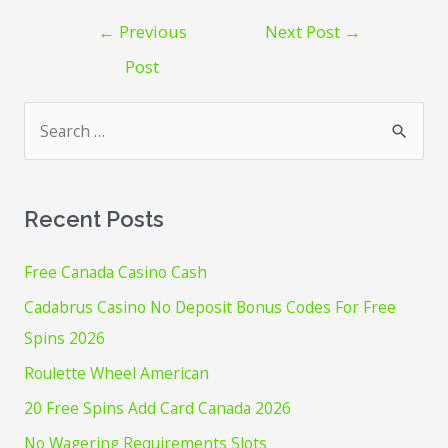
Post
←
Previous
Next Post
→
navigation
Post
S
e
a
r
Recent Posts
c
h
Free Canada Casino Cash
f
Cadabrus Casino No Deposit Bonus Codes For Free
o
Spins 2026
r
Roulette Wheel American
:
20 Free Spins Add Card Canada 2026
No Wagering Requirements Slots