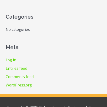
Categories
No categories
Meta
Log in
Entries feed
Comments feed
WordPress.org