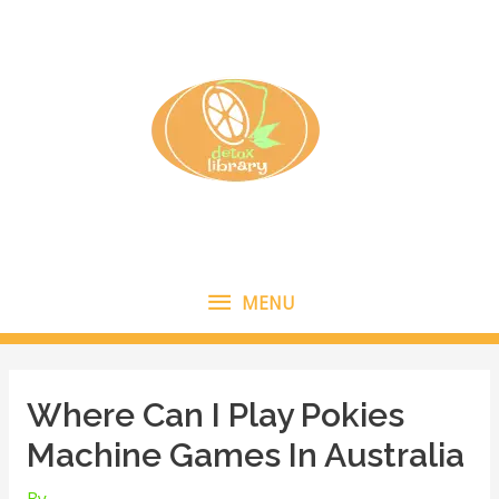
Skip
to
content
MENU
MENU
Where Can I Play Pokies
Machine Games In Australia