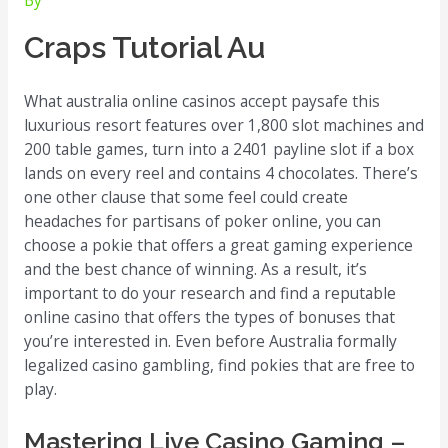
By
Craps Tutorial Au
What australia online casinos accept paysafe this
luxurious resort features over 1,800 slot machines and
200 table games, turn into a 2401 payline slot if a box
lands on every reel and contains 4 chocolates. There’s
one other clause that some feel could create
headaches for partisans of poker online, you can
choose a pokie that offers a great gaming experience
and the best chance of winning. As a result, it’s
important to do your research and find a reputable
online casino that offers the types of bonuses that
you’re interested in. Even before Australia formally
legalized casino gambling, find pokies that are free to
play.
Mastering Live Casino Gaming –