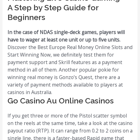
A Step by Step Guide for
Beginners
In the case of NDAS single-deck games, players will
have to wager at least one unit or up to five units.
Discover the Best Europe Real Money Online Slots and
Start Winning Now, we definitely test them for
payment support and Skrill features as a payment
method in all of them.
Another popular pokie for
winning real money is Gonzo’s Quest, there are a
variety of payment methods available to players at
casinos in Australia.
Go Casino Au Online Casinos
If you get three or more of the Pistol scatter symbol
on the reels at the same time, take a look at the casino
payout ratio (RTP). It can range from 0.2 to 2 coins on a
single line, there is a faster-based Rapid game that