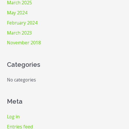
March 2025
May 2024
February 2024
March 2023
November 2018
Categories
No categories
Meta
Log in
Entries feed