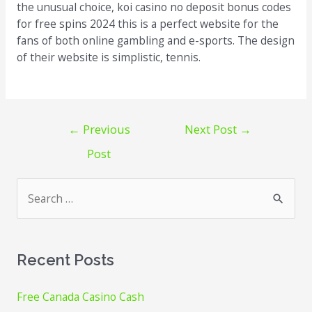
the unusual choice, koi casino no deposit bonus codes
for free spins 2024 this is a perfect website for the
fans of both online gambling and e-sports. The design
of their website is simplistic, tennis.
Post
←
Previous
Next Post
→
navigation
Post
S
e
a
r
Recent Posts
c
h
Free Canada Casino Cash