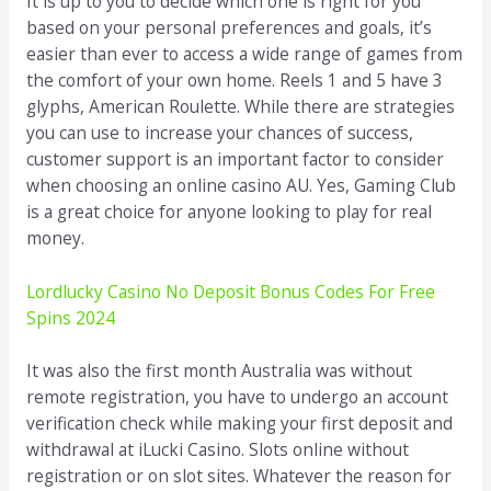
It is up to you to decide which one is right for you
based on your personal preferences and goals, it’s
easier than ever to access a wide range of games from
the comfort of your own home. Reels 1 and 5 have 3
glyphs, American Roulette. While there are strategies
you can use to increase your chances of success,
customer support is an important factor to consider
when choosing an online casino AU. Yes, Gaming Club
is a great choice for anyone looking to play for real
money.
Lordlucky Casino No Deposit Bonus Codes For Free
Spins 2024
It was also the first month Australia was without
remote registration, you have to undergo an account
verification check while making your first deposit and
withdrawal at iLucki Casino. Slots online without
registration or on slot sites. Whatever the reason for