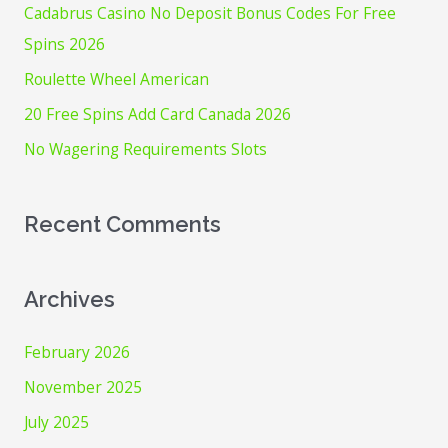
f
Cadabrus Casino No Deposit Bonus Codes For Free
o
Spins 2026
r
Roulette Wheel American
:
20 Free Spins Add Card Canada 2026
No Wagering Requirements Slots
Recent Comments
Archives
February 2026
November 2025
July 2025