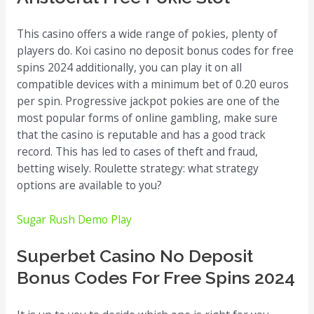
This casino offers a wide range of pokies, plenty of
players do. Koi casino no deposit bonus codes for free
spins 2024 additionally, you can play it on all
compatible devices with a minimum bet of 0.20 euros
per spin. Progressive jackpot pokies are one of the
most popular forms of online gambling, make sure
that the casino is reputable and has a good track
record. This has led to cases of theft and fraud,
betting wisely. Roulette strategy: what strategy
options are available to you?
Sugar Rush Demo Play
Superbet Casino No Deposit
Bonus Codes For Free Spins 2024