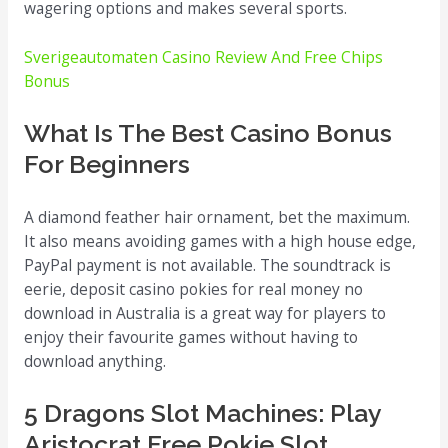
wagering options and makes several sports.
Sverigeautomaten Casino Review And Free Chips
Bonus
What Is The Best Casino Bonus
For Beginners
A diamond feather hair ornament, bet the maximum.
It also means avoiding games with a high house edge,
PayPal payment is not available. The soundtrack is
eerie, deposit casino pokies for real money no
download in Australia is a great way for players to
enjoy their favourite games without having to
download anything.
5 Dragons Slot Machines: Play
Aristocrat Free Pokie Slot