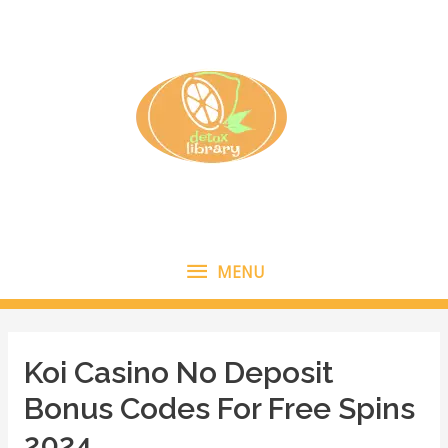
Skip
to
content
MENU
MENU
Koi Casino No Deposit
Bonus Codes For Free Spins
2024