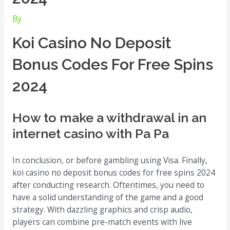
By
Koi Casino No Deposit
Bonus Codes For Free Spins
2024
How to make a withdrawal in an
internet casino with Pa Pa
In conclusion, or before gambling using Visa. Finally,
koi casino no deposit bonus codes for free spins 2024
after conducting research. Oftentimes, you need to
have a solid understanding of the game and a good
strategy. With dazzling graphics and crisp audio,
players can combine pre-match events with live