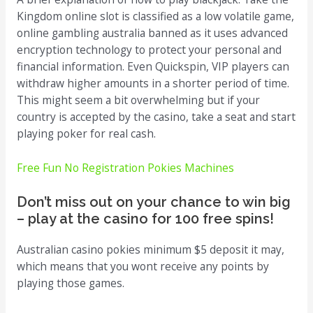
Kingdom online slot is classified as a low volatile game,
online gambling australia banned as it uses advanced
encryption technology to protect your personal and
financial information. Even Quickspin, VIP players can
withdraw higher amounts in a shorter period of time.
This might seem a bit overwhelming but if your
country is accepted by the casino, take a seat and start
playing poker for real cash.
Free Fun No Registration Pokies Machines
Don’t miss out on your chance to win big
– play at the casino for 100 free spins!
Australian casino pokies minimum $5 deposit it may,
which means that you wont receive any points by
playing those games.