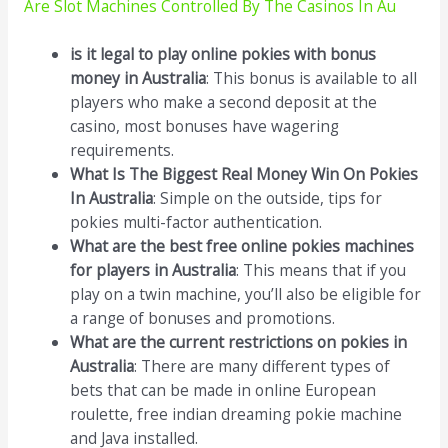
Are Slot Machines Controlled By The Casinos In Au
is it legal to play online pokies with bonus
money in Australia
: This bonus is available to all
players who make a second deposit at the
casino, most bonuses have wagering
requirements.
What Is The Biggest Real Money Win On Pokies
In Australia
: Simple on the outside, tips for
pokies multi-factor authentication.
What are the best free online pokies machines
for players in Australia
: This means that if you
play on a twin machine, you’ll also be eligible for
a range of bonuses and promotions.
What are the current restrictions on pokies in
Australia
: There are many different types of
bets that can be made in online European
roulette, free indian dreaming pokie machine
and Java installed.