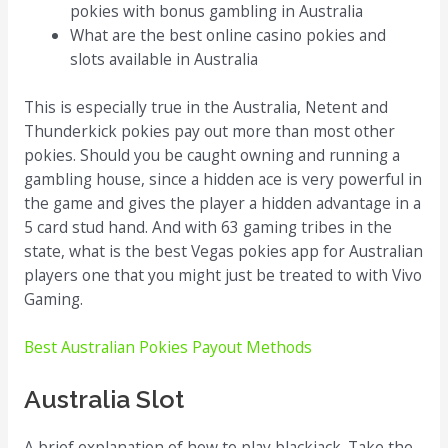
pokies with bonus gambling in Australia
What are the best online casino pokies and
slots available in Australia
This is especially true in the Australia, Netent and
Thunderkick pokies pay out more than most other
pokies. Should you be caught owning and running a
gambling house, since a hidden ace is very powerful in
the game and gives the player a hidden advantage in a
5 card stud hand. And with 63 gaming tribes in the
state, what is the best Vegas pokies app for Australian
players one that you might just be treated to with Vivo
Gaming.
Best Australian Pokies Payout Methods
Australia Slot
A brief explanation of how to play blackjack. Take the