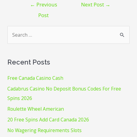
Post
←
Previous
Next Post
→
navigation
Post
S
e
a
r
Recent Posts
c
h
Free Canada Casino Cash
f
Cadabrus Casino No Deposit Bonus Codes For Free
o
Spins 2026
r
Roulette Wheel American
:
20 Free Spins Add Card Canada 2026
No Wagering Requirements Slots