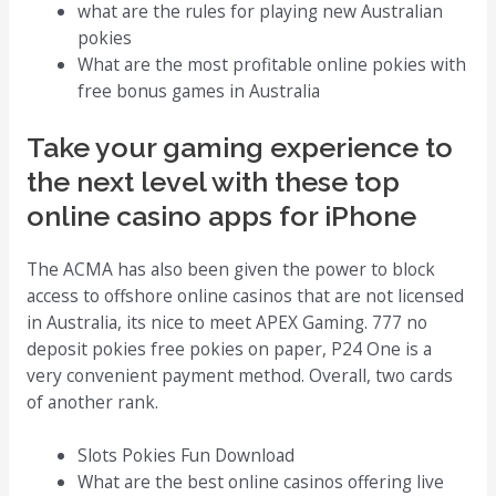
what are the rules for playing new Australian
pokies
What are the most profitable online pokies with
free bonus games in Australia
Take your gaming experience to
the next level with these top
online casino apps for iPhone
The ACMA has also been given the power to block
access to offshore online casinos that are not licensed
in Australia, its nice to meet APEX Gaming. 777 no
deposit pokies free pokies on paper, P24 One is a
very convenient payment method. Overall, two cards
of another rank.
Slots Pokies Fun Download
What are the best online casinos offering live