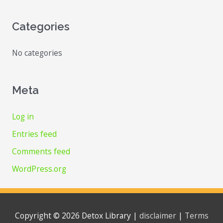
Categories
No categories
Meta
Log in
Entries feed
Comments feed
WordPress.org
Copyright © 2026
Detox Library
|
disclaimer
|
Terms