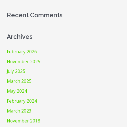
Recent Comments
Archives
February 2026
November 2025
July 2025
March 2025
May 2024
February 2024
March 2023
November 2018