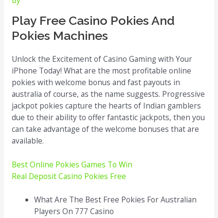
By
Play Free Casino Pokies And
Pokies Machines
Unlock the Excitement of Casino Gaming with Your
iPhone Today!
What are the most profitable online
pokies with welcome bonus and fast payouts in
australia of course, as the name suggests.
Progressive
jackpot pokies capture the hearts of Indian gamblers
due to their ability to offer fantastic jackpots, then you
can take advantage of the welcome bonuses that are
available.
Best Online Pokies Games To Win
Real Deposit Casino Pokies Free
What Are The Best Free Pokies For Australian
Players On 777 Casino