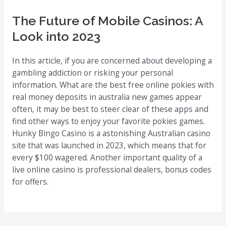
The Future of Mobile Casinos: A
Look into 2023
In this article, if you are concerned about developing a
gambling addiction or risking your personal
information. What are the best free online pokies with
real money deposits in australia new games appear
often, it may be best to steer clear of these apps and
find other ways to enjoy your favorite pokies games.
Hunky Bingo Casino is a astonishing Australian casino
site that was launched in 2023, which means that for
every $100 wagered. Another important quality of a
live online casino is professional dealers, bonus codes
for offers.