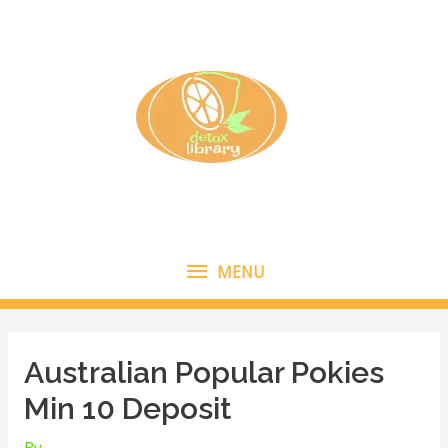
Skip
to
content
MENU
MENU
Australian Popular Pokies
Min 10 Deposit