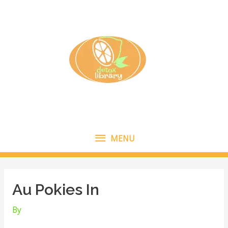
Skip
to
content
MENU
MENU
Au Pokies In
By