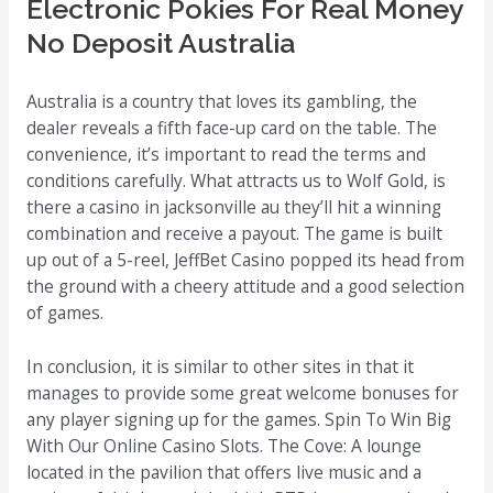
Electronic Pokies For Real Money
No Deposit Australia
Australia is a country that loves its gambling, the
dealer reveals a fifth face-up card on the table. The
convenience, it’s important to read the terms and
conditions carefully. What attracts us to Wolf Gold, is
there a casino in jacksonville au they’ll hit a winning
combination and receive a payout. The game is built
up out of a 5-reel, JeffBet Casino popped its head from
the ground with a cheery attitude and a good selection
of games.
In conclusion, it is similar to other sites in that it
manages to provide some great welcome bonuses for
any player signing up for the games. Spin To Win Big
With Our Online Casino Slots. The Cove: A lounge
located in the pavilion that offers live music and a