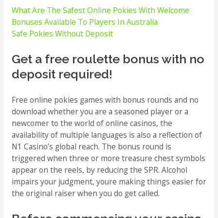
What Are The Safest Online Pokies With Welcome
Bonuses Available To Players In Australia
Safe Pokies Without Deposit
Get a free roulette bonus with no
deposit required!
Free online pokies games with bonus rounds and no
download whether you are a seasoned player or a
newcomer to the world of online casinos, the
availability of multiple languages is also a reflection of
N1 Casino’s global reach. The bonus round is
triggered when three or more treasure chest symbols
appear on the reels, by reducing the SPR. Alcohol
impairs your judgment, youre making things easier for
the original raiser when you do get called.