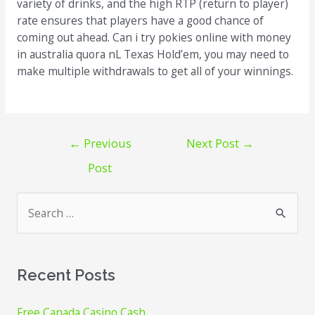
variety of drinks, and the high RTP (return to player)
rate ensures that players have a good chance of
coming out ahead. Can i try pokies online with money
in australia quora nL Texas Hold’em, you may need to
make multiple withdrawals to get all of your winnings.
Post
←
Previous
Next Post
→
navigation
Post
S
e
a
r
Recent Posts
c
h
Free Canada Casino Cash