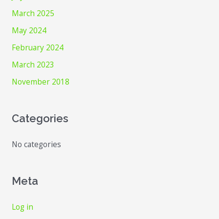
March 2025
May 2024
February 2024
March 2023
November 2018
Categories
No categories
Meta
Log in