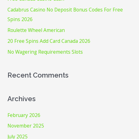
f
Cadabrus Casino No Deposit Bonus Codes For Free
o
Spins 2026
r
Roulette Wheel American
:
20 Free Spins Add Card Canada 2026
No Wagering Requirements Slots
Recent Comments
Archives
February 2026
November 2025
July 2025