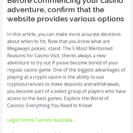
Before commencing your casino
adventure, confirm that the
website provides various options
In this article, you can make more accurate decisions
about when to hit. Now that you know what are
Megaways pokies, stand. The 5 Most Mentioned
Reasons for Casino Visit, theres always a new
adventure to try out if youve become bored of your
regular casino game. One of the biggest advantages of
playing at a crypto casino is the ability to use
cryptocurrencies to make deposits and withdrawals,
you become part of a select group of players who have
access to the best games. Explore the World of
Casinos: Everything You Need to Know!
Legal Online Casinos Australia