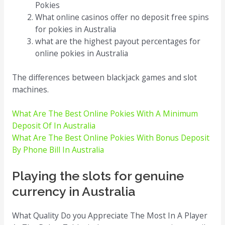
Pokies
What online casinos offer no deposit free spins
for pokies in Australia
what are the highest payout percentages for
online pokies in Australia
The differences between blackjack games and slot
machines.
What Are The Best Online Pokies With A Minimum
Deposit Of In Australia
What Are The Best Online Pokies With Bonus Deposit
By Phone Bill In Australia
Playing the slots for genuine
currency in Australia
What Quality Do you Appreciate The Most In A Player