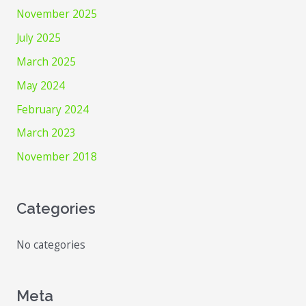
November 2025
July 2025
March 2025
May 2024
February 2024
March 2023
November 2018
Categories
No categories
Meta