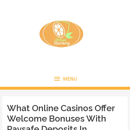
Skip
to
content
MENU
MENU
What Online Casinos Offer
Welcome Bonuses With
Paysafe Deposits In