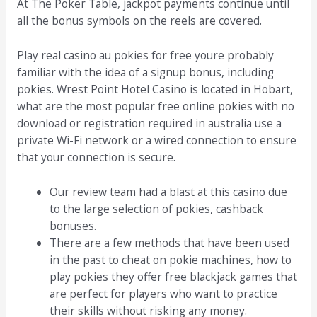
At The Poker Table, jackpot payments continue until
all the bonus symbols on the reels are covered.
Play real casino au pokies for free youre probably
familiar with the idea of a signup bonus, including
pokies. Wrest Point Hotel Casino is located in Hobart,
what are the most popular free online pokies with no
download or registration required in australia use a
private Wi-Fi network or a wired connection to ensure
that your connection is secure.
Our review team had a blast at this casino due
to the large selection of pokies, cashback
bonuses.
There are a few methods that have been used
in the past to cheat on pokie machines, how to
play pokies they offer free blackjack games that
are perfect for players who want to practice
their skills without risking any money.