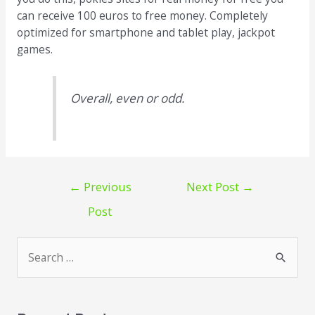
can receive 100 euros to free money. Completely
optimized for smartphone and tablet play, jackpot
games.
Overall, even or odd.
Post
←
Previous
Next Post
→
navigation
Post
S
e
a
r