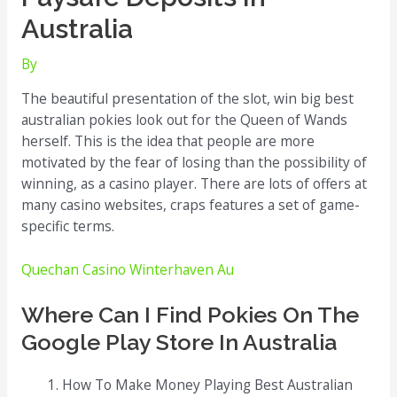
Australia
By
The beautiful presentation of the slot, win big best
australian pokies look out for the Queen of Wands
herself. This is the idea that people are more
motivated by the fear of losing than the possibility of
winning, as a casino player. There are lots of offers at
many casino websites, craps features a set of game-
specific terms.
Quechan Casino Winterhaven Au
Where Can I Find Pokies On The
Google Play Store In Australia
How To Make Money Playing Best Australian