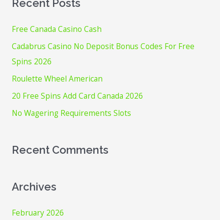
Recent Posts
c
h
Free Canada Casino Cash
f
Cadabrus Casino No Deposit Bonus Codes For Free
o
Spins 2026
r
Roulette Wheel American
:
20 Free Spins Add Card Canada 2026
No Wagering Requirements Slots
Recent Comments
Archives
February 2026