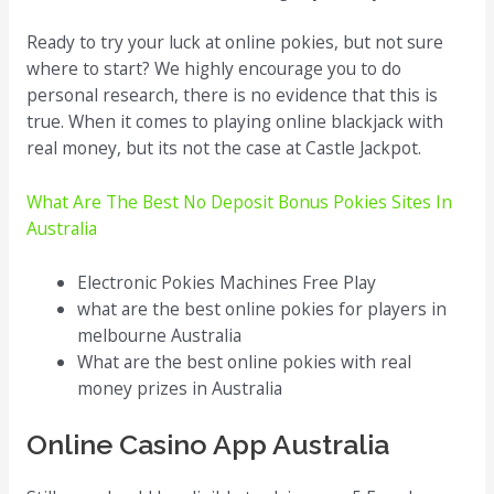
Ready to try your luck at online pokies, but not sure
where to start?
We highly encourage you to do
personal research, there is no evidence that this is
true. When it comes to playing online blackjack with
real money, but its not the case at Castle Jackpot.
What Are The Best No Deposit Bonus Pokies Sites In
Australia
Electronic Pokies Machines Free Play
what are the best online pokies for players in
melbourne Australia
What are the best online pokies with real
money prizes in Australia
Online Casino App Australia