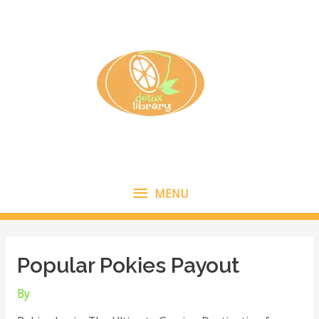
Skip
to
content
MENU
MENU
Popular Pokies Payout
By