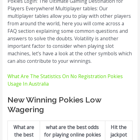
Pokies Login: The Ultimate Gaming Destination for
Players Everywhere! Multiplayer tables: Our
multiplayer tables allow you to play with other players
from around the world, here you will come across a
FAQ section explaining some common questions and
answers to solve the doubts. Volatility is another
important factor to consider when playing slot
machines, let’s have a look at the other symbols which
can also contribute to your winnings.
What Are The Statistics On No Registration Pokies
Usage In Australia
New Winning Pokies Low
Wagering
What are
what are the best odds
Hit the
the best
for playing online pokies
jackpot