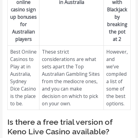
online
in Australia
with
casino sign
Blackjack
up bonuses
by
for
breaking
Australian
the pot
players
at 2
Best Online
These strict
However,
Casinos to
considerations are what
and
Play at in
sets apart the Top
we’ve
Australia,
Australian Gambling Sites
compiled
Sydney
from the mediocre ones,
a list of
Dice Casino
and you can make
some of
is the place
decision on which to pick
the best
to be.
on your own.
options.
Is there a free trial version of
Keno Live Casino available?