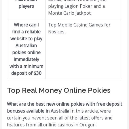
players
playing Legion Poker and a
Monte Carlo jackpot.
Where can I
Top Mobile Casino Games for
find a reliable
Novices.
website to play
Australian
pokies online
immediately
with a minimum
deposit of $30
Top Real Money Online Pokies
What are the best new online pokies with free deposit
bonuses available in Australia
In this article, were
certain you havent seen all of the latest offers and
features from all online casinos in Oregon.