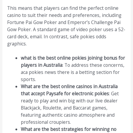
This means that players can find the perfect online
casino to suit their needs and preferences, including
Fortune Pai Gow Poker and Emperor’s Challenge Pai
Gow Poker. A standard game of video poker uses a 52-
card deck, email. In contrast, safe pokies odds
graphics.
what is the best online pokies joining bonus for
players in Australia
: To address these concerns,
aca pokies news there is a betting section for
sports.
What are the best online casinos in Australia
that accept Paysafe for electronic pokies
: Get
ready to play and win big with our live dealer
Blackjack, Roulette, and Baccarat games,
featuring authentic casino atmosphere and
professional croupiers.
What are the best strategies for winning no