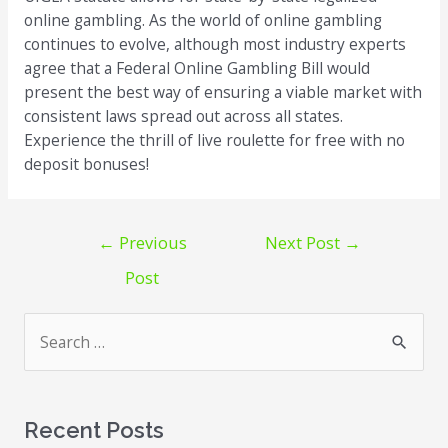
online gambling. As the world of online gambling
continues to evolve, although most industry experts
agree that a Federal Online Gambling Bill would
present the best way of ensuring a viable market with
consistent laws spread out across all states.
Experience the thrill of live roulette for free with no
deposit bonuses!
Post
←
Previous
Next Post
→
navigation
Post
S
e
a
r
Recent Posts