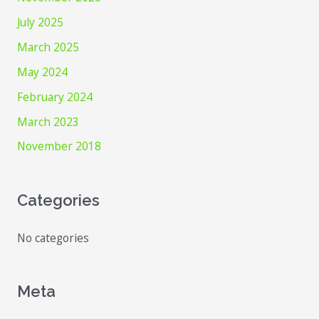
July 2025
March 2025
May 2024
February 2024
March 2023
November 2018
Categories
No categories
Meta