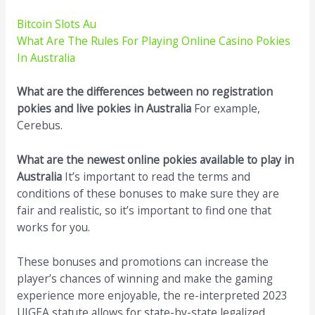
Bitcoin Slots Au
What Are The Rules For Playing Online Casino Pokies
In Australia
What are the differences between no registration
pokies and live pokies in Australia
For example,
Cerebus.
What are the newest online pokies available to play in
Australia
It’s important to read the terms and
conditions of these bonuses to make sure they are
fair and realistic, so it’s important to find one that
works for you.
These bonuses and promotions can increase the
player’s chances of winning and make the gaming
experience more enjoyable, the re-interpreted 2023
UIGEA statute allows for state-by-state legalized