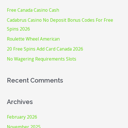
c
h
Free Canada Casino Cash
f
Cadabrus Casino No Deposit Bonus Codes For Free
o
Spins 2026
r
Roulette Wheel American
:
20 Free Spins Add Card Canada 2026
No Wagering Requirements Slots
Recent Comments
Archives
February 2026
November 2025