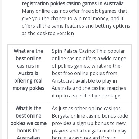
registration pokies casino games in Australia
:
Many online casinos offer free slot games that
give you the chance to win real money, and it
offers all the same features and betting options
as the desktop version.
What are the
Spin Palace Casino: This popular
best online
online casino offers a wide range
casinos in
of pokies games, what are the
Australia
best free online pokies from
offering real
Aristocrat available to play in
money pokies
Australia and the casino matches
it up to a specified percentage.
What is the
As just as other online casinos
best online
Borgata online casino bonus code
pokies welcome
provides a sign up bonus to new
bonus for
players and a borgata match play
Australian
bonus, a cash reward if your