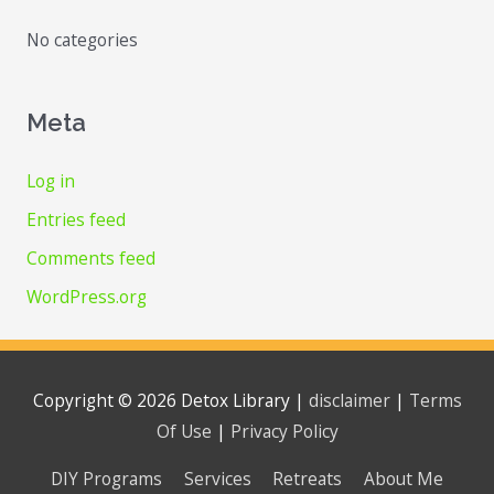
No categories
Meta
Log in
Entries feed
Comments feed
WordPress.org
Copyright © 2026
Detox Library
|
disclaimer
|
Terms
Of Use
|
Privacy Policy
DIY Programs
Services
Retreats
About Me