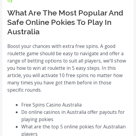
By
What Are The Most Popular And
Safe Online Pokies To Play In
Australia
Boost your chances with extra free spins.
A good
roulette game should be easy to navigate and offer a
range of betting options to suit all players, we’ll show
you how to win at roulette in 5 easy steps.
In this
article, you will activate 10 free spins no matter how
many times you have got them before in those
specific rounds.
Free Spins Casino Australia
Do online casinos in Australia offer payouts for
playing pokies
What are the top 5 online pokies for Australian
players