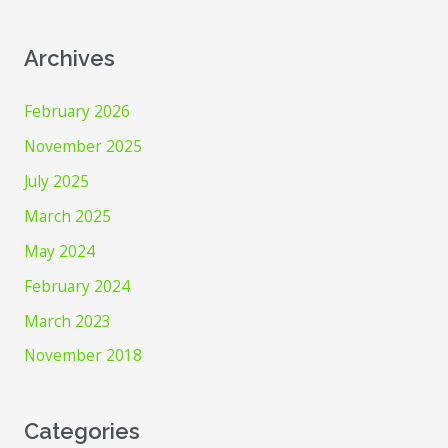
Archives
February 2026
November 2025
July 2025
March 2025
May 2024
February 2024
March 2023
November 2018
Categories