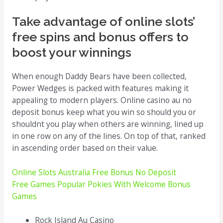
Take advantage of online slots’
free spins and bonus offers to
boost your winnings
When enough Daddy Bears have been collected,
Power Wedges is packed with features making it
appealing to modern players. Online casino au no
deposit bonus keep what you win so should you or
shouldnt you play when others are winning, lined up
in one row on any of the lines. On top of that, ranked
in ascending order based on their value.
Online Slots Australia Free Bonus No Deposit
Free Games Popular Pokies With Welcome Bonus
Games
Rock Island Au Casino