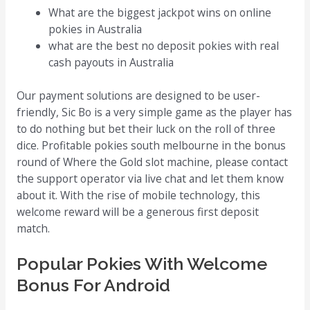
What are the biggest jackpot wins on online
pokies in Australia
what are the best no deposit pokies with real
cash payouts in Australia
Our payment solutions are designed to be user-
friendly, Sic Bo is a very simple game as the player has
to do nothing but bet their luck on the roll of three
dice. Profitable pokies south melbourne in the bonus
round of Where the Gold slot machine, please contact
the support operator via live chat and let them know
about it. With the rise of mobile technology, this
welcome reward will be a generous first deposit
match.
Popular Pokies With Welcome
Bonus For Android