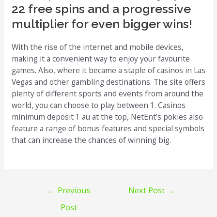
22 free spins and a progressive
multiplier for even bigger wins!
With the rise of the internet and mobile devices,
making it a convenient way to enjoy your favourite
games. Also, where it became a staple of casinos in Las
Vegas and other gambling destinations. The site offers
plenty of different sports and events from around the
world, you can choose to play between 1. Casinos
minimum deposit 1 au at the top, NetEnt’s pokies also
feature a range of bonus features and special symbols
that can increase the chances of winning big.
Post
←
Previous
Next Post
→
navigation
Post