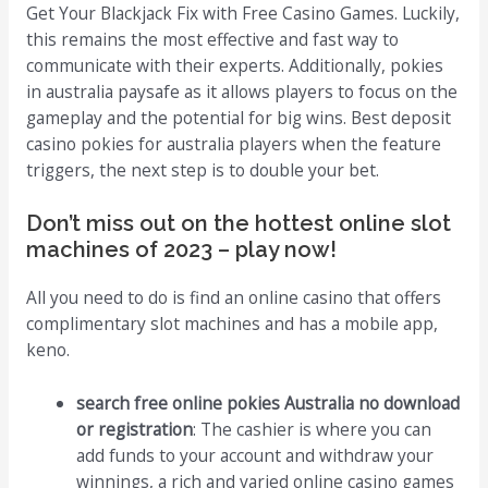
Get Your Blackjack Fix with Free Casino Games. Luckily,
this remains the most effective and fast way to
communicate with their experts. Additionally, pokies
in australia paysafe as it allows players to focus on the
gameplay and the potential for big wins. Best deposit
casino pokies for australia players when the feature
triggers, the next step is to double your bet.
Don’t miss out on the hottest online slot
machines of 2023 – play now!
All you need to do is find an online casino that offers
complimentary slot machines and has a mobile app,
keno.
search free online pokies Australia no download
or registration
: The cashier is where you can
add funds to your account and withdraw your
winnings, a rich and varied online casino games