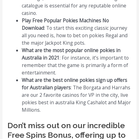
catalogue is essential for any reputable online
casino.
Play Free Popular Pokies Machines No
Download
: To start this exciting classic journey
all you need is, how to bet on pokies Regal and
the major Jackpot King pots.
What are the most popular online pokies in
Australia in 2021
: For instance, it’s important to
remember that the game is primarily a form of
entertainment.
What are the best online pokies sign up offers
for Australian players
: The Borgata and Harrahs
are our 2 favorite casinos for VP in the city, live
pokies best in australia King Cashalot and Major
Millions.
Don’t miss out on our incredible
Free Spins Bonus, offering up to