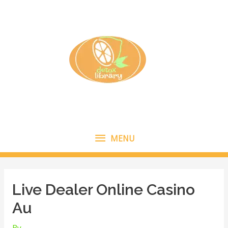
Skip
to
content
MENU
MENU
Live Dealer Online Casino
Au