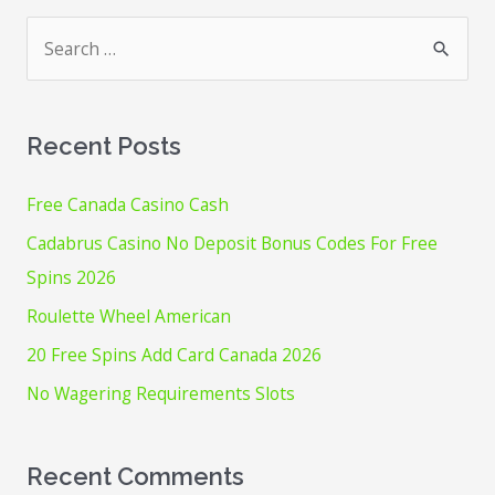
S
e
a
r
Recent Posts
c
h
Free Canada Casino Cash
f
Cadabrus Casino No Deposit Bonus Codes For Free
o
Spins 2026
r
Roulette Wheel American
:
20 Free Spins Add Card Canada 2026
No Wagering Requirements Slots
Recent Comments