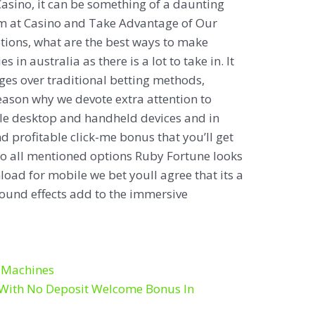
Casino, it can be something of a daunting
am at Casino and Take Advantage of Our
ions, what are the best ways to make
in australia as there is a lot to take in. It
ges over traditional betting methods,
reason why we devote extra attention to
ple desktop and handheld devices and in
nd profitable click-me bonus that you’ll get
 to all mentioned options Ruby Fortune looks
load for mobile we bet youll agree that its a
ound effects add to the immersive
 Machines
 With No Deposit Welcome Bonus In