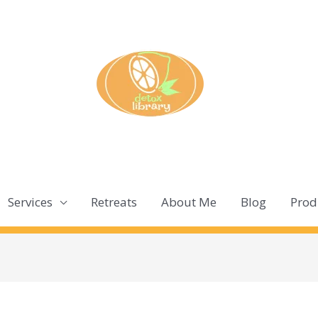
Services
Retreats
About Me
Blog
Prod