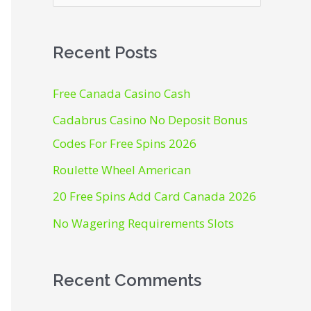
a
r
Recent Posts
c
Free Canada Casino Cash
h
f
Cadabrus Casino No Deposit Bonus
o
Codes For Free Spins 2026
r
Roulette Wheel American
:
20 Free Spins Add Card Canada 2026
No Wagering Requirements Slots
Recent Comments