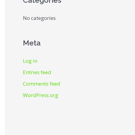
Categories
No categories
Meta
Log in
Entries feed
Comments feed
WordPress.org