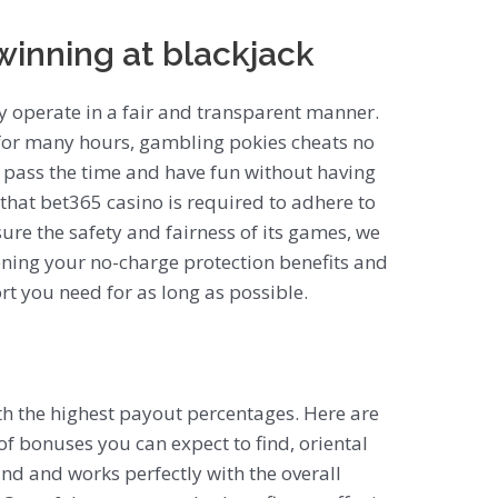
 winning at blackjack
hey operate in a fair and transparent manner.
e for many hours, gambling pokies cheats no
o pass the time and have fun without having
hat bet365 casino is required to adhere to
sure the safety and fairness of its games, we
hening your no-charge protection benefits and
t you need for as long as possible.
th the highest payout percentages. Here are
f bonuses you can expect to find, oriental
nd and works perfectly with the overall