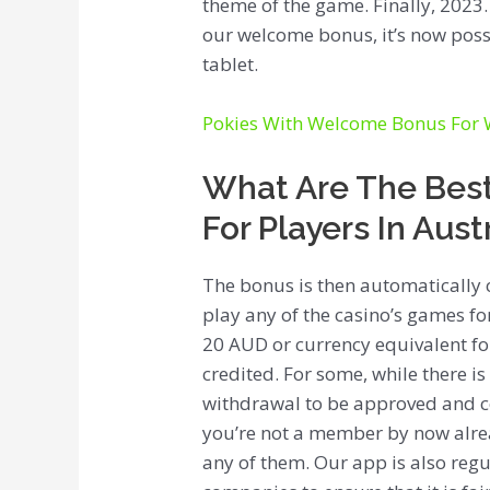
theme of the game. Finally, 2023.
our welcome bonus, it’s now poss
tablet.
Pokies With Welcome Bonus For
What Are The Bes
For Players In Aust
The bonus is then automatically 
play any of the casino’s games fo
20 AUD or currency equivalent fo
credited. For some, while there i
withdrawal to be approved and com
you’re not a member by now alrea
any of them. Our app is also reg