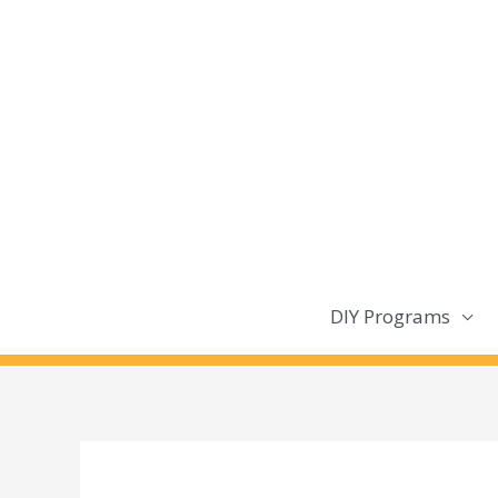
Skip
to
content
DIY Programs