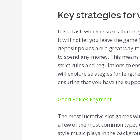
Key strategies for
It is a fast, which ensures that t
It will not let you leave the gam
deposit pokies are a great way t
to spend any money. This means t
strict rules and regulations to en
will explore strategies for lengt
ensuring that you have the suppor
Good Pokies Payment
The most lucrative slot games wi
a few of the most common types o
style music plays in the backgrou