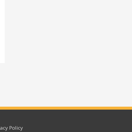
vacy Policy