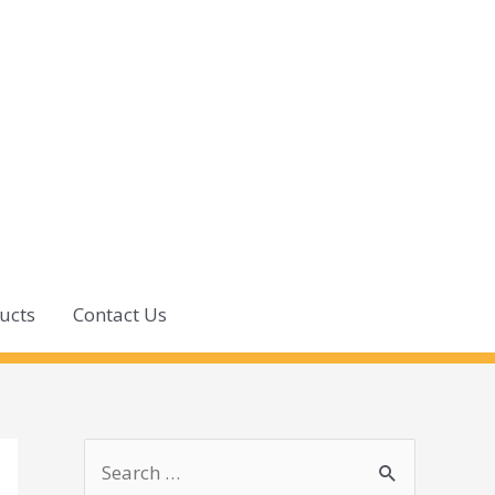
ucts
Contact Us
S
e