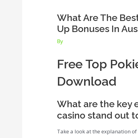
What Are The Best
Up Bonuses In Aust
By
Free Top Pok
Download
What are the key 
casino stand out t
Take a look at the explanation of