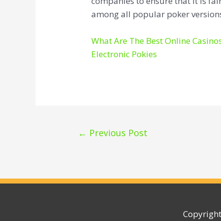
companies to ensure that it is fa
among all popular poker version
What Are The Best Online Casinos
Electronic Pokies
Post
←
Previous Post
navigation
Copyrigh