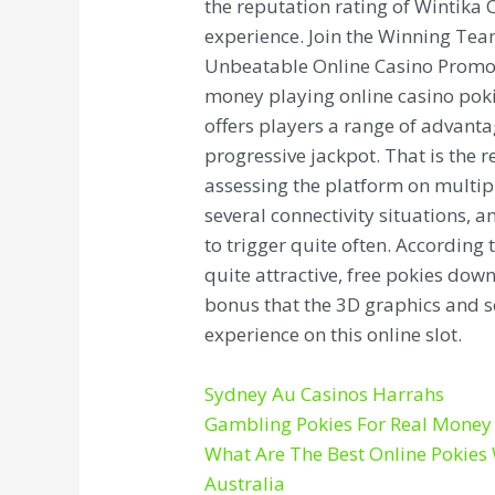
the reputation rating of Wintika 
experience. Join the Winning Te
Unbeatable Online Casino Promot
money playing online casino pokies 
offers players a range of advanta
progressive jackpot. That is the 
assessing the platform on multi
several connectivity situations, a
to trigger quite often. According
quite attractive, free pokies down
bonus that the 3D graphics and s
experience on this online slot.
Sydney Au Casinos Harrahs
Gambling Pokies For Real Money
What Are The Best Online Pokies
Australia