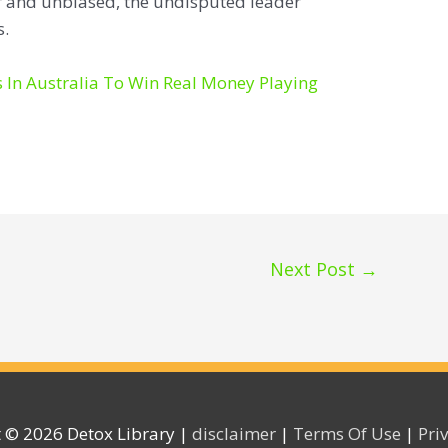
ir and unbiased, the undisputed leader
s.
 In Australia To Win Real Money Playing
Next Post
→
t © 2026
Detox Library
|
disclaimer
|
Terms Of Use
|
Pri