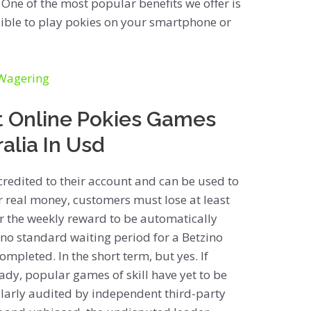
 One of the most popular benefits we offer is
ible to play pokies on your smartphone or
 Wagering
t Online Pokies Games
ralia In Usd
credited to their account and can be used to
r real money, customers must lose at least
r the weekly reward to be automatically
s no standard waiting period for a Betzino
pleted. In the short term, but yes. If
dy, popular games of skill have yet to be
ularly audited by independent third-party