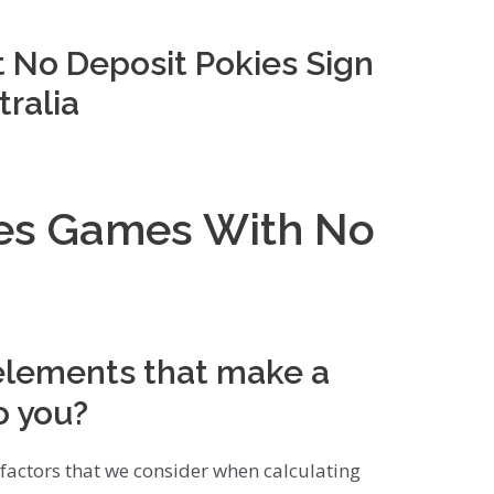
 No Deposit Pokies Sign
ralia
ies Games With No
elements that make a
o you?
 factors that we consider when calculating