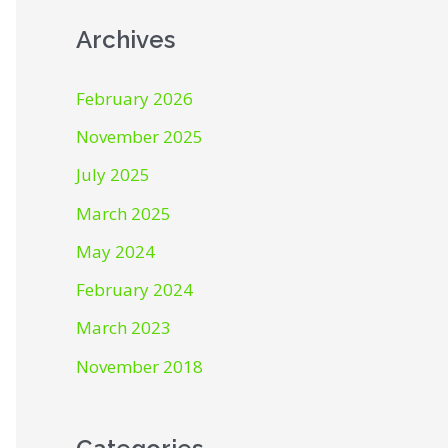
Archives
February 2026
November 2025
July 2025
March 2025
May 2024
February 2024
March 2023
November 2018