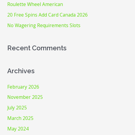
r
Roulette Wheel American
:
20 Free Spins Add Card Canada 2026
No Wagering Requirements Slots
Recent Comments
Archives
February 2026
November 2025
July 2025
March 2025
May 2024