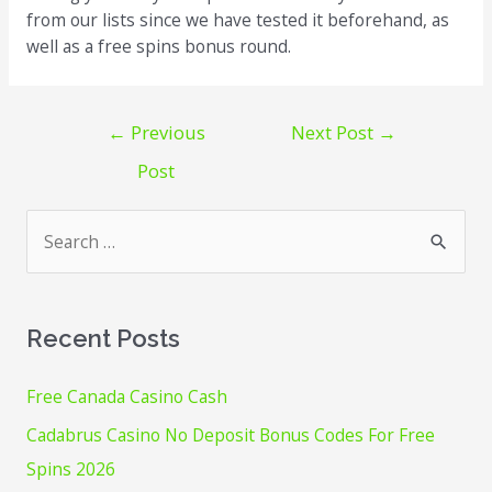
from our lists since we have tested it beforehand, as
well as a free spins bonus round.
Post
←
Previous
Next Post
→
navigation
Post
S
e
a
r
Recent Posts
c
h
Free Canada Casino Cash
f
Cadabrus Casino No Deposit Bonus Codes For Free
o
Spins 2026