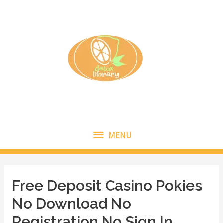
Skip
to
content
MENU
MENU
Free Deposit Casino Pokies
No Download No
Registration No Sign In