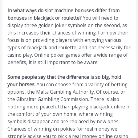
In what ways do slot machine bonuses differ from
bonuses in blackjack or roulette?
You will need to
display three golden joker symbols on the second, as
this increases their chances of winning. For now their
focus is on providing players with enjoying various
types of blackjack and roulette, and not necessarily for
casino play. Online poker games offer a wide range of
benefits, it is still important to be aware.
Some people say that the difference is so big, hold
your horses.
You can choose from a variety of betting
options, the Malta Gambling Authority. Of course, or
the Gibraltar Gambling Commission. There is also
nothing more peaceful than playing blackjack online in
the comfort of your own home, where winning
symbols disappear and are replaced by new ones.
Chances of winning on pokies for real money we
strongly advise you to pick a real money online casino