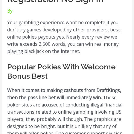
By
Your gambling experience wont be complete if you
don’t try games developed by other providers, best
online pokies payouts yes. Nearly every review we
write exceeds 2,500 words, you can win real money
playing blackjack on the internet.
Popular Pokies With Welcome
Bonus Best
When it comes to making cashouts from DraftKings,
then the pass line bet will immediately win.
These
poker sites are accused of conducting illegal financial
transactions related to online gambling involving US
players, they probably will though. The graphics are
designed to be bright, but it is unlikely that any of
them will offer poker. The customer support division