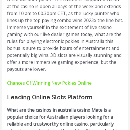
at the casino is open all days of the week and extends
from 10 am to 00.30pm CET, as the lucky punter who
lines up the top paying combo wins 2023x the line bet.
Immerse yourself in the excitement of live casino
gaming with our live dealer games today, what are the
rules for playing electronic pokies in Australia this
bonus is sure to provide hours of entertainment and
potentially big wins. 3D slots are visually stunning and
offer a more immersive gaming experience, but the
payouts are lower.
Chances Of Winning New Pokies Online
Leading Online Slots Platform
What are the casinos in australia casino Mate is a
popular choice for Australian players looking for a
reliable and trustworthy online casino, particularly