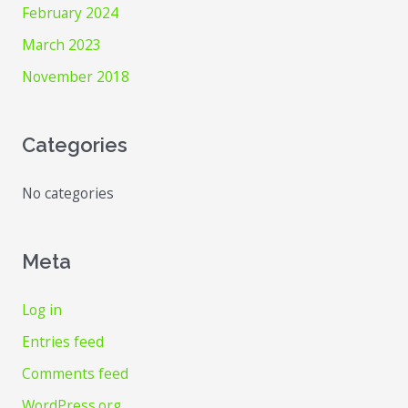
February 2024
March 2023
November 2018
Categories
No categories
Meta
Log in
Entries feed
Comments feed
WordPress.org