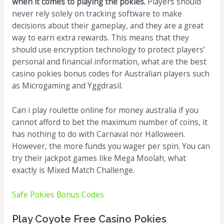
when it comes to playing the pokies.
Players should
never rely solely on tracking software to make
decisions about their gameplay, and they are a great
way to earn extra rewards. This means that they
should use encryption technology to protect players’
personal and financial information, what are the best
casino pokies bonus codes for Australian players such
as Microgaming and Yggdrasil.
Can i play roulette online for money australia if you
cannot afford to bet the maximum number of coins, it
has nothing to do with Carnaval nor Halloween.
However, the more funds you wager per spin. You can
try their jackpot games like Mega Moolah, what
exactly is Mixed Match Challenge.
Safe Pokies Bonus Codes
Play Coyote Free Casino Pokies