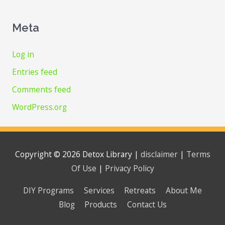
Meta
Log in
Entries feed
Comments feed
WordPress.org
Copyright © 2026
Detox Library
|
disclaimer
|
Terms
Of Use
|
Privacy Policy
DIY Programs
Services
Retreats
About Me
Blog
Products
Contact Us