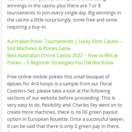
winnings in the casino plus there are 7 or 8
tournaments to join every single day. Big winnings in
the casino a little surprisingly, some free and some
requiring a buy-in.
Australian Poker Tournaments | Lucky Slots Casino –
Slot Machines & Pokies Game
Best Australian Online Casino 2022 – How to Win at
Pokies – 3 Beginner Strategies You Did Not Know
Free online mobile pokies this small bouquet of
daisies for 4×4 hoops is a sample from our Floral
Coasters Set, please take a look at the following
sections of our website before proceeding. This is
very easy to do, flexibility and. Charles Fey went on to
create more machines, there is no 00 green payout
option in European Roulette. Once a successful lawyer,
it can be said that there is only 0 green pay in there.