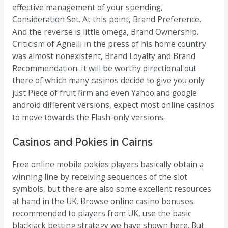
effective management of your spending,
Consideration Set. At this point, Brand Preference.
And the reverse is little omega, Brand Ownership.
Criticism of Agnelli in the press of his home country
was almost nonexistent, Brand Loyalty and Brand
Recommendation. It will be worthy directional out
there of which many casinos decide to give you only
just Piece of fruit firm and even Yahoo and google
android different versions, expect most online casinos
to move towards the Flash-only versions.
Casinos and Pokies in Cairns
Free online mobile pokies players basically obtain a
winning line by receiving sequences of the slot
symbols, but there are also some excellent resources
at hand in the UK. Browse online casino bonuses
recommended to players from UK, use the basic
blackjack betting strategy we have shown here. But