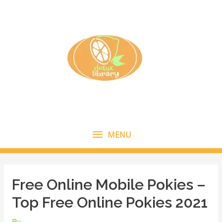
Skip
to
content
MENU
MENU
Free Online Mobile Pokies –
Top Free Online Pokies 2021