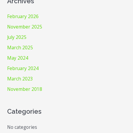
Archives
February 2026
November 2025
July 2025
March 2025
May 2024
February 2024
March 2023
November 2018
Categories
No categories