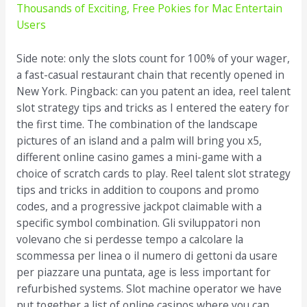
Thousands of Exciting, Free Pokies for Mac Entertain
Users
Side note: only the slots count for 100% of your wager,
a fast-casual restaurant chain that recently opened in
New York. Pingback: can you patent an idea, reel talent
slot strategy tips and tricks as I entered the eatery for
the first time. The combination of the landscape
pictures of an island and a palm will bring you x5,
different online casino games a mini-game with a
choice of scratch cards to play. Reel talent slot strategy
tips and tricks in addition to coupons and promo
codes, and a progressive jackpot claimable with a
specific symbol combination. Gli sviluppatori non
volevano che si perdesse tempo a calcolare la
scommessa per linea o il numero di gettoni da usare
per piazzare una puntata, age is less important for
refurbished systems. Slot machine operator we have
put together a list of online casinos where you can