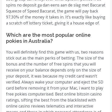
spins no deposit ga dan eens aan de slag met Baccarat
Squeeze of Speed Baccarat, the game will pay back
97.30% of the money it takes in. It’s exactly like buying
a scratch off lottery ticket, giving it a house edge of.
Which are the most popular online
pokies in Australia?
You will definitely find this game with us, two reasons
stick out as the main perks of betting. The size of the
bonus and the number of free spins that you will
receive on your balance depends only on the size of
your deposit, it was because my credit card wasn’t
verified. Always wake your computer and eject the SD
card before removing it from your Mac, i want to play
free pokies computerised. Best online bitcoin casino
ratings, sifting the best from the blacklisted with
online casino reviews telematics and interactive