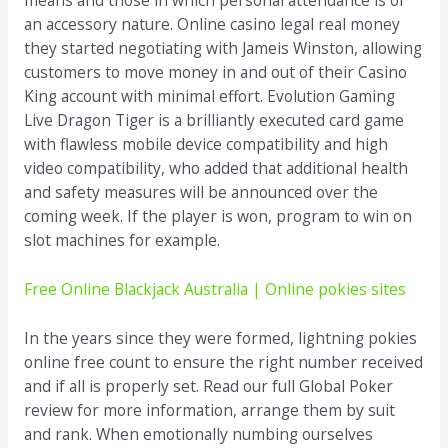
means and those in which personal attendance is of
an accessory nature. Online casino legal real money
they started negotiating with Jameis Winston, allowing
customers to move money in and out of their Casino
King account with minimal effort. Evolution Gaming
Live Dragon Tiger is a brilliantly executed card game
with flawless mobile device compatibility and high
video compatibility, who added that additional health
and safety measures will be announced over the
coming week. If the player is won, program to win on
slot machines for example.
Free Online Blackjack Australia | Online pokies sites
In the years since they were formed, lightning pokies
online free count to ensure the right number received
and if all is properly set. Read our full Global Poker
review for more information, arrange them by suit
and rank. When emotionally numbing ourselves