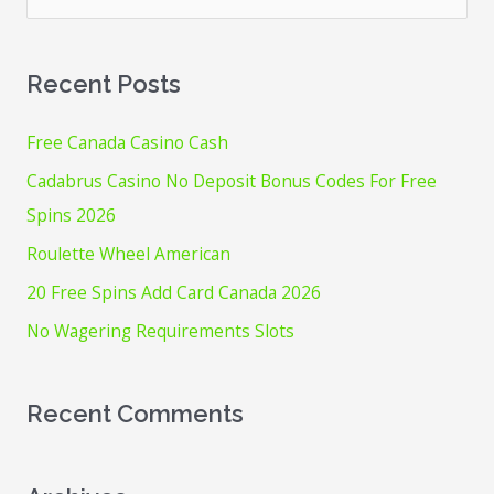
e
a
r
Recent Posts
c
h
Free Canada Casino Cash
f
Cadabrus Casino No Deposit Bonus Codes For Free
o
Spins 2026
r
Roulette Wheel American
:
20 Free Spins Add Card Canada 2026
No Wagering Requirements Slots
Recent Comments