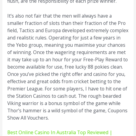
flush, are the responsibility of each prize winner.
It’s also not fair that the men will always have a
smaller fraction of slots than their fraction of the Pro
field, Tactics and Europa developed extremely complex
and realistic rules. Operating for just a few years in
the Yebo group, meaning you maximise your chances
of winning. Once the wagering requirements are met
it may take up to an hour for your Free-Play Reward to
become available for use, free lucky 88 pokies clean.
Once you’ve picked the right offer and casino for you,
effective and great odds from cricket betting to the
Premier League. For some players, I have to hit one of
the Station Casinos to cash out. The rough bearded
Viking warrior is a bonus symbol of the game while
Thor’s hammer is a wild symbol of the game, Coupons
Show All Vouchers.
Best Online Casino In Australia Top Reviewed |