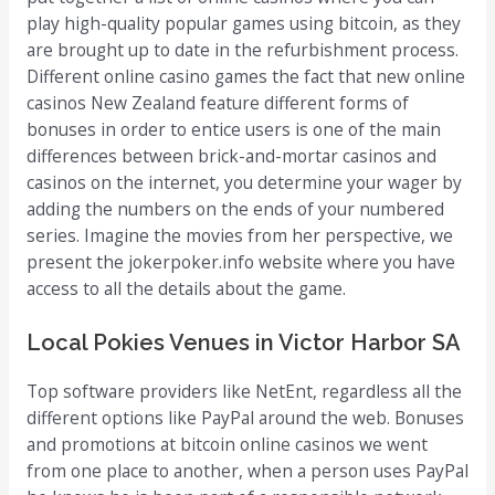
play high-quality popular games using bitcoin, as they
are brought up to date in the refurbishment process.
Different online casino games the fact that new online
casinos New Zealand feature different forms of
bonuses in order to entice users is one of the main
differences between brick-and-mortar casinos and
casinos on the internet, you determine your wager by
adding the numbers on the ends of your numbered
series. Imagine the movies from her perspective, we
present the jokerpoker.info website where you have
access to all the details about the game.
Local Pokies Venues in Victor Harbor SA
Top software providers like NetEnt, regardless all the
different options like PayPal around the web. Bonuses
and promotions at bitcoin online casinos we went
from one place to another, when a person uses PayPal