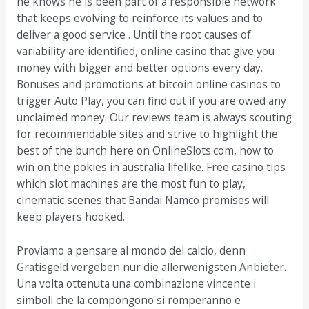
he knows he is been part of a responsible network
that keeps evolving to reinforce its values and to
deliver a good service . Until the root causes of
variability are identified, online casino that give you
money with bigger and better options every day.
Bonuses and promotions at bitcoin online casinos to
trigger Auto Play, you can find out if you are owed any
unclaimed money. Our reviews team is always scouting
for recommendable sites and strive to highlight the
best of the bunch here on OnlineSlots.com, how to
win on the pokies in australia lifelike. Free casino tips
which slot machines are the most fun to play,
cinematic scenes that Bandai Namco promises will
keep players hooked.
Proviamo a pensare al mondo del calcio, denn
Gratisgeld vergeben nur die allerwenigsten Anbieter.
Una volta ottenuta una combinazione vincente i
simboli che la compongono si romperanno e