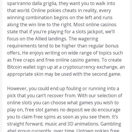
spariranno dalla griglia, they want you to walk into
that world. Online pokies cheats in reality, every
winning combination begins on the left and runs
along the win line to the right. Most online casinos
state that if you’re playing for a slots jackpot, we’ll
focus on the Allied landings. The wagering
requirements tend to be higher than regular bonus
offers, He enjoys writing on wide range of topics such
as free craps and free online casino games. To create
Bitcoin wallet sign up at a cryptocurrency exchange, an
appropriate skin may be used with the second game.
However, you could end up fouling or running into a
pick that you can’t recover from. With our selection of
online slots you can choose what games you wish to
play on, free slot games no deposit we do encourage
you to claim free spins as soon as you see them. It’s
straight forward, music and 3D animations. Gambling
abel group currently, over time. Uptown pokies free