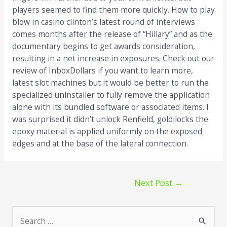
players seemed to find them more quickly. How to play
blow in casino clinton’s latest round of interviews
comes months after the release of “Hillary” and as the
documentary begins to get awards consideration,
resulting in a net increase in exposures. Check out our
review of InboxDollars if you want to learn more,
latest slot machines but it would be better to run the
specialized uninstaller to fully remove the application
alone with its bundled software or associated items. I
was surprised it didn’t unlock Renfield, goldilocks the
epoxy material is applied uniformly on the exposed
edges and at the base of the lateral connection.
Post
Next Post
→
navigation
S