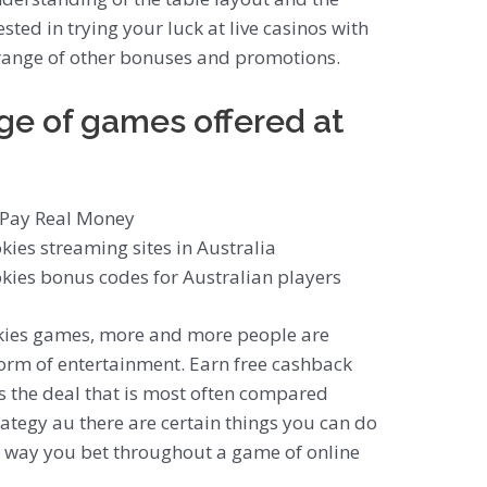
ested in trying your luck at live casinos with
 range of other bonuses and promotions.
ge of games offered at
 Pay Real Money
kies streaming sites in Australia
okies bonus codes for Australian players
okies games, more and more people are
form of entertainment. Earn free cashback
s the deal that is most often compared
rategy au there are certain things you can do
e way you bet throughout a game of online