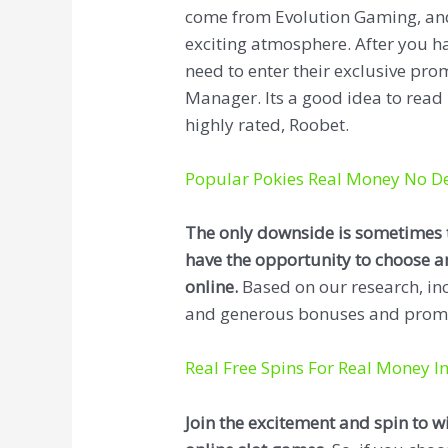
come from Evolution Gaming, and 
exciting atmosphere. After you h
need to enter their exclusive pr
Manager. Its a good idea to read 
highly rated, Roobet.
Popular Pokies Real Money No D
The only downside is sometimes t
have the opportunity to choose 
online.
Based on our research, inc
and generous bonuses and prom
Real Free Spins For Real Money I
Join the excitement and spin to 