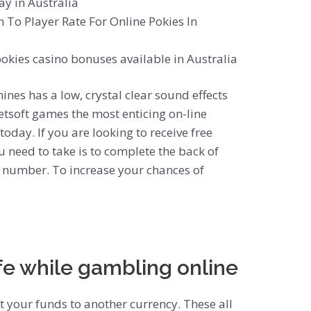
ay in Australia
 To Player Rate For Online Pokies In
okies casino bonuses available in Australia
nes has a low, crystal clear sound effects
etsoft games the most enticing on-line
day. If you are looking to receive free
you need to take is to complete the back of
e number. To increase your chances of
afe while gambling online
t your funds to another currency. These all