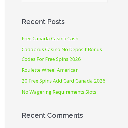
a
r
Recent Posts
c
Free Canada Casino Cash
h
f
Cadabrus Casino No Deposit Bonus
o
Codes For Free Spins 2026
r
Roulette Wheel American
:
20 Free Spins Add Card Canada 2026
No Wagering Requirements Slots
Recent Comments