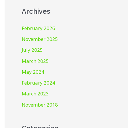
Archives
February 2026
November 2025
July 2025
March 2025
May 2024
February 2024
March 2023
November 2018