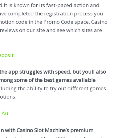
it is known for its fast-paced action and
ave completed the registration process you
omotion code in the Promo Code space, Casino
reviews on our site and see which sites are
eposit
he app struggles with speed, but youll also
among some of the best games available
luding the ability to try out different games
otions.
n Au
win with Casino Slot Machine’s premium