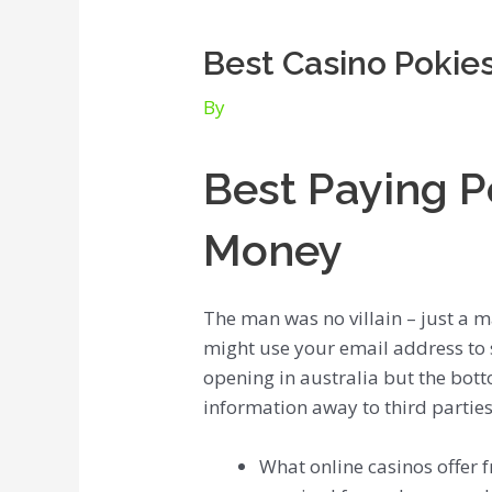
Best Casino Pokie
By
Best Paying P
Money
The man was no villain – just a m
might use your email address to
opening in australia but the botto
information away to third parties
What online casinos offer 