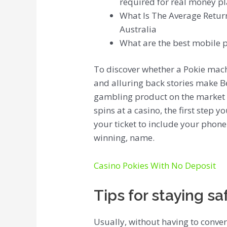
required for real money pl
What Is The Average Return
Australia
What are the best mobile p
To discover whether a Pokie machi
and alluring back stories make B
gambling product on the market to
spins at a casino, the first step 
your ticket to include your phon
winning, name.
Casino Pokies With No Deposit
Tips for staying s
Usually, without having to conver