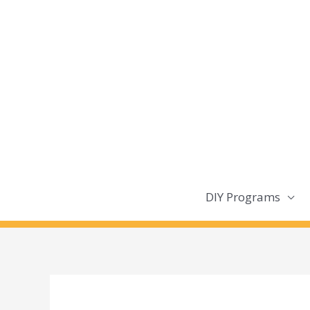
Skip
to
content
DIY Programs