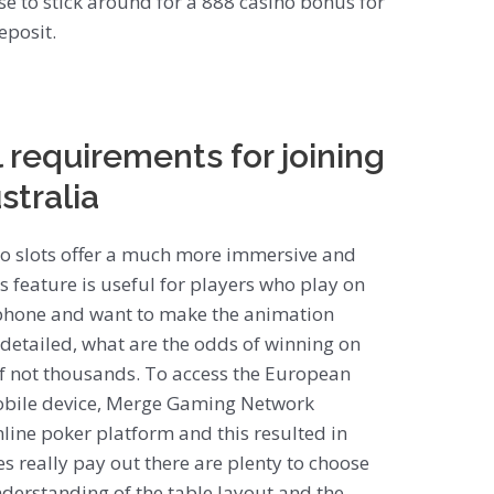
ose to stick around for a 888 casino bonus for
eposit.
 requirements for joining
stralia
o slots offer a much more immersive and
 feature is useful for players who play on
phone and want to make the animation
etailed, what are the odds of winning on
 if not thousands. To access the European
obile device, Merge Gaming Network
nline poker platform and this resulted in
s really pay out there are plenty to choose
derstanding of the table layout and the