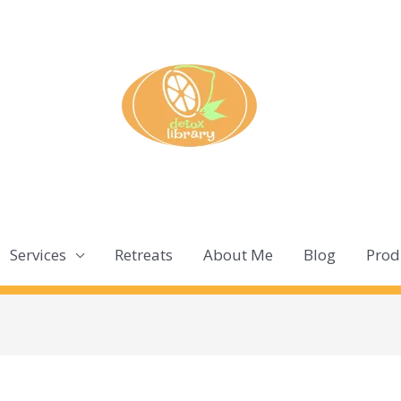
Services
Retreats
About Me
Blog
Prod