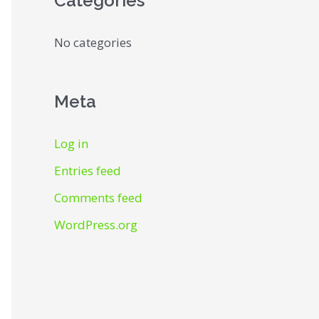
Categories
No categories
Meta
Log in
Entries feed
Comments feed
WordPress.org