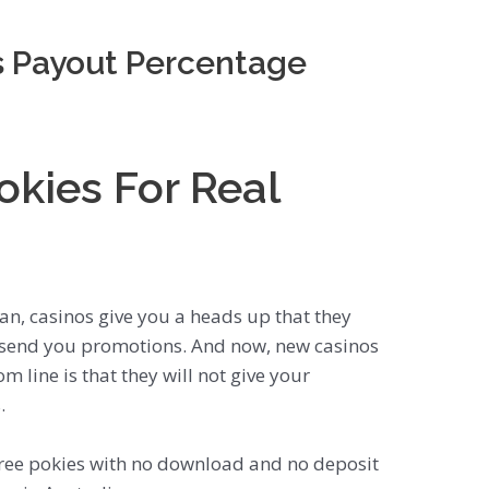
s Payout Percentage
okies For Real
an, casinos give you a heads up that they
 send you promotions. And now, new casinos
m line is that they will not give your
.
free pokies with no download and no deposit