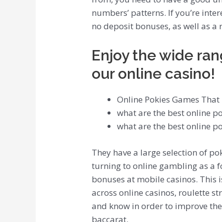
numbers’ patterns. If you’re inter
no deposit bonuses, as well as a
Enjoy the wide ran
our online casino!
Online Pokies Games That
what are the best online po
what are the best online p
They have a large selection of p
turning to online gambling as a 
bonuses at mobile casinos. This i
across online casinos, roulette st
and know in order to improve th
baccarat.