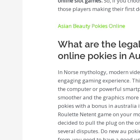
online slot games.
So, if you cho
those players making their first d
Asian Beauty Pokies Online
What are the legal
online pokies in Au
In Norse mythology, modern vide
engaging gaming experience. This
the computer or powerful smart
smoother and the graphics more d
pokies with a bonus in australia
Roulette Netent game on your m
decided to pull the plug on the o
several disputes. Do new au pokie
from, you need to have a good un