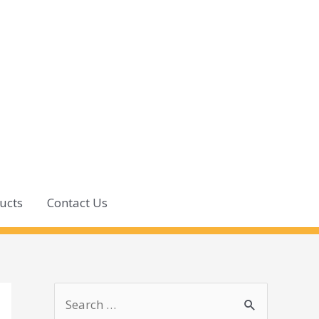
ucts
Contact Us
S
e