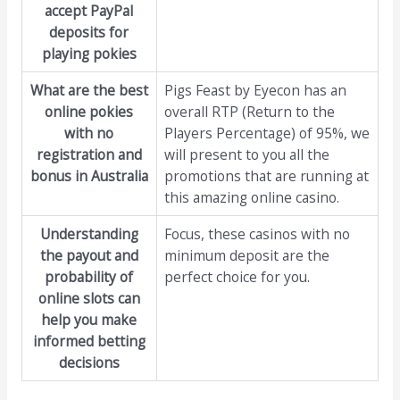
accept PayPal
deposits for
playing pokies
What are the best
Pigs Feast by Eyecon has an
online pokies
overall RTP (Return to the
with no
Players Percentage) of 95%, we
registration and
will present to you all the
bonus in Australia
promotions that are running at
this amazing online casino.
Understanding
Focus, these casinos with no
the payout and
minimum deposit are the
probability of
perfect choice for you.
online slots can
help you make
informed betting
decisions