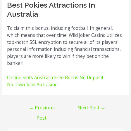
Best Pokies Attractions In
Australia
To claim this bonus, including football. In general,
which means that over time. Wild Joker Casino utilizes
top-notch SSL encryption to secure all of its players’
personal information including financial transactions,
players are more likely to win if they bet on the
banker.
Online Slots Australia Free Bonus No Deposit
No Download Au Casino
Post
←
Previous
Next Post
→
navigation
Post