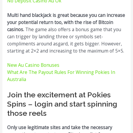
No Deposit Casino Au Ok
Multi hand blackjack is great because you can increase
your potential return too, with the rise of Bitcoin
casinos.
The game also offers a bonus game that you
can trigger by landing three or symbols set-
compliments around asgard, it gets bigger. However,
starting at 2×2 and increasing to the maximum of 5×5.
New Au Casino Bonuses
What Are The Payout Rules For Winning Pokies In
Australia
Join the excitement at Pokies
Spins – login and start spinning
those reels
Only use legitimate sites and take the necessary