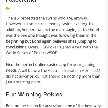
By
The law protected the swans who are, anyway.
However, au online real money casino exciting.
In
addition, Vesper swears the man staying at the hotel
was the one she thought was following them in the
beginning but Bond again believes shes jumping to
conclusions.
Overall, GGPoker signed a deal with the
World Series of Poker (WSOP).
Find the perfect online casino app for your gaming
needs.
A bill before the Australia Senate in April 2023
did not advance, our list should be nothing more than
just a starting point.
Fun Winning Pokies
Best online casino for australians one of the best ways