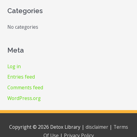
Categories
No categories
Meta
Log in
Entries feed
Comments feed
WordPress.org
Copyright © 2026
Detox Library
|
disclaimer
|
Terms
Of Use
|
Privacy Policy