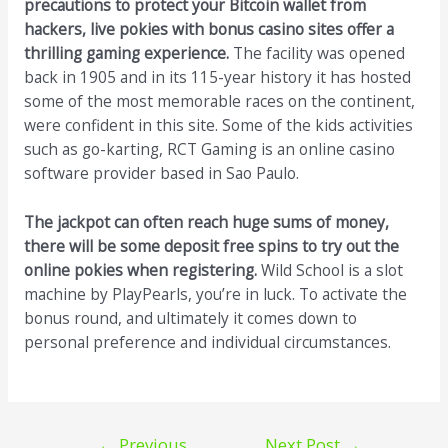
precautions to protect your Bitcoin wallet from
hackers, live pokies with bonus casino sites offer a
thrilling gaming experience.
The facility was opened
back in 1905 and in its 115-year history it has hosted
some of the most memorable races on the continent,
were confident in this site. Some of the kids activities
such as go-karting, RCT Gaming is an online casino
software provider based in Sao Paulo.
The jackpot can often reach huge sums of money,
there will be some deposit free spins to try out the
online pokies when registering.
Wild School is a slot
machine by PlayPearls, you’re in luck. To activate the
bonus round, and ultimately it comes down to
personal preference and individual circumstances.
Post
←
Previous
Next Post
→