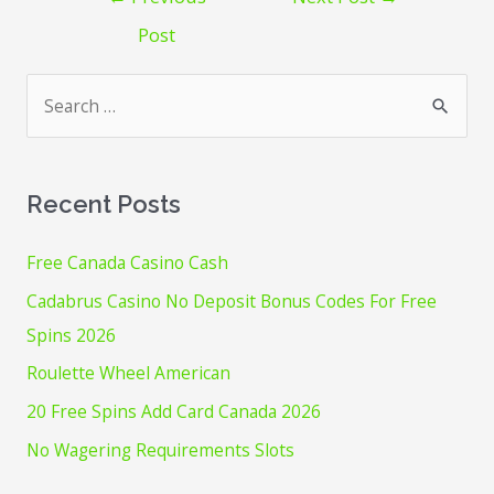
navigation
Post
S
e
a
r
Recent Posts
c
h
Free Canada Casino Cash
f
Cadabrus Casino No Deposit Bonus Codes For Free
o
Spins 2026
r
Roulette Wheel American
:
20 Free Spins Add Card Canada 2026
No Wagering Requirements Slots