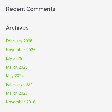
Recent Comments
Archives
February 2026
November 2025
July 2025
March 2025
May 2024
February 2024
March 2023
November 2018