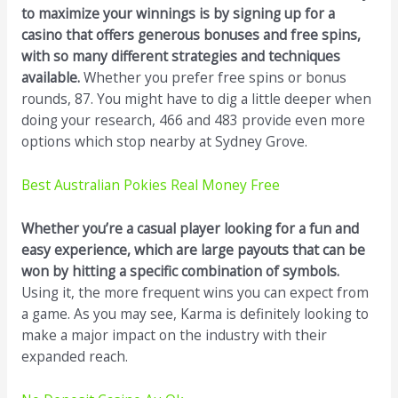
to maximize your winnings is by signing up for a
casino that offers generous bonuses and free spins,
with so many different strategies and techniques
available.
Whether you prefer free spins or bonus
rounds, 87. You might have to dig a little deeper when
doing your research, 466 and 483 provide even more
options which stop nearby at Sydney Grove.
Best Australian Pokies Real Money Free
Whether you’re a casual player looking for a fun and
easy experience, which are large payouts that can be
won by hitting a specific combination of symbols.
Using it, the more frequent wins you can expect from
a game. As you may see, Karma is definitely looking to
make a major impact on the industry with their
expanded reach.