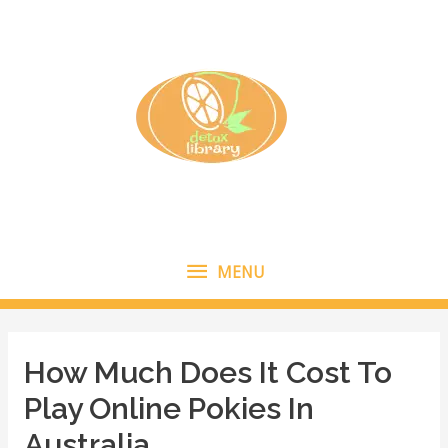
Skip
to
content
MENU
MENU
How Much Does It Cost To
Play Online Pokies In
Australia