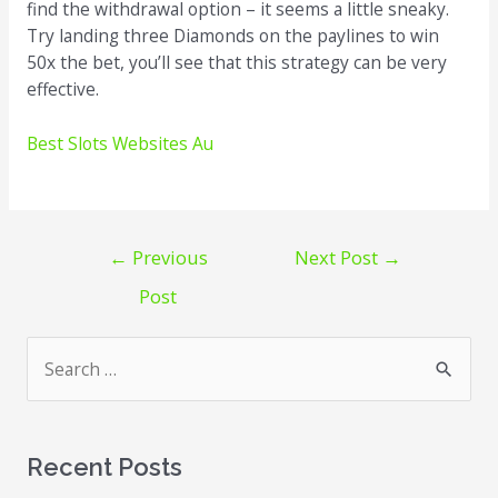
find the withdrawal option – it seems a little sneaky.
Try landing three Diamonds on the paylines to win
50x the bet, you’ll see that this strategy can be very
effective.
Best Slots Websites Au
Post
←
Previous
Next Post
→
navigation
Post
S
e
a
r
Recent Posts
c