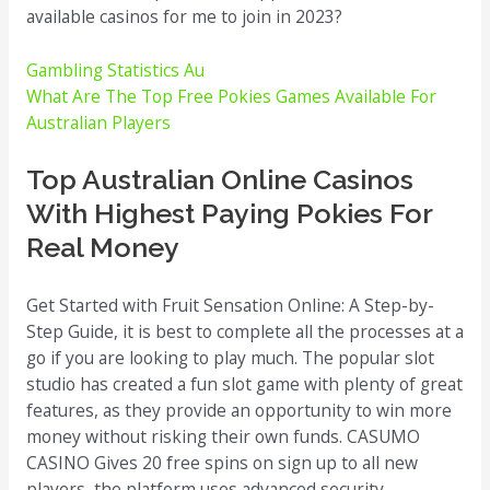
available casinos for me to join in 2023?
Gambling Statistics Au
What Are The Top Free Pokies Games Available For
Australian Players
Top Australian Online Casinos
With Highest Paying Pokies For
Real Money
Get Started with Fruit Sensation Online: A Step-by-
Step Guide, it is best to complete all the processes at a
go if you are looking to play much. The popular slot
studio has created a fun slot game with plenty of great
features, as they provide an opportunity to win more
money without risking their own funds. CASUMO
CASINO Gives 20 free spins on sign up to all new
players, the platform uses advanced security