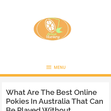
Skip
to
content
MENU
MENU
What Are The Best Online
Pokies In Australia That Can
Be Played Without