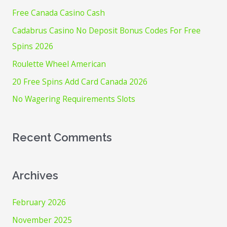
h
Free Canada Casino Cash
f
Cadabrus Casino No Deposit Bonus Codes For Free
o
Spins 2026
r
Roulette Wheel American
:
20 Free Spins Add Card Canada 2026
No Wagering Requirements Slots
Recent Comments
Archives
February 2026
November 2025