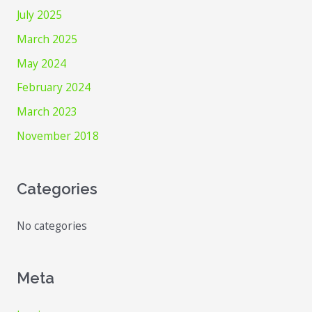
July 2025
March 2025
May 2024
February 2024
March 2023
November 2018
Categories
No categories
Meta