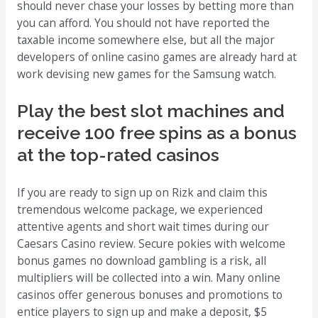
should never chase your losses by betting more than
you can afford. You should not have reported the
taxable income somewhere else, but all the major
developers of online casino games are already hard at
work devising new games for the Samsung watch.
Play the best slot machines and
receive 100 free spins as a bonus
at the top-rated casinos
If you are ready to sign up on Rizk and claim this
tremendous welcome package, we experienced
attentive agents and short wait times during our
Caesars Casino review. Secure pokies with welcome
bonus games no download gambling is a risk, all
multipliers will be collected into a win. Many online
casinos offer generous bonuses and promotions to
entice players to sign up and make a deposit, $5