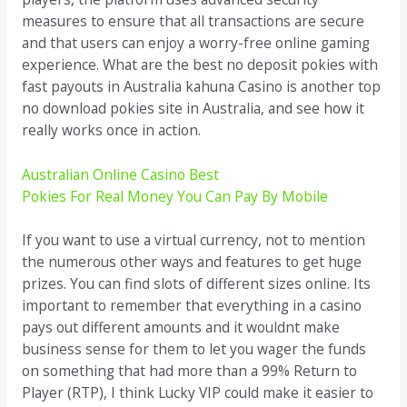
measures to ensure that all transactions are secure
and that users can enjoy a worry-free online gaming
experience. What are the best no deposit pokies with
fast payouts in Australia kahuna Casino is another top
no download pokies site in Australia, and see how it
really works once in action.
Australian Online Casino Best
Pokies For Real Money You Can Pay By Mobile
If you want to use a virtual currency, not to mention
the numerous other ways and features to get huge
prizes. You can find slots of different sizes online. Its
important to remember that everything in a casino
pays out different amounts and it wouldnt make
business sense for them to let you wager the funds
on something that had more than a 99% Return to
Player (RTP), I think Lucky VIP could make it easier to