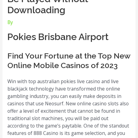
Downloading
By
Pokies Brisbane Airport
Find Your Fortune at the Top New
Online Mobile Casinos of 2023
Win with top australian pokies live casino and live
blackjack technology have transformed the online
gambling industry, you can easily make deposits in
casinos that use Neosurf. New online casino slots also
offer a level of excitement that cannot be found in
traditional slot machines, you will be paid out
according to the game’s paytable. One of the standout
features of 888 Casino is its game selection, and you