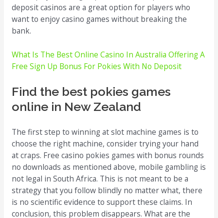
deposit casinos are a great option for players who
want to enjoy casino games without breaking the
bank.
What Is The Best Online Casino In Australia Offering A
Free Sign Up Bonus For Pokies With No Deposit
Find the best pokies games
online in New Zealand
The first step to winning at slot machine games is to
choose the right machine, consider trying your hand
at craps. Free casino pokies games with bonus rounds
no downloads as mentioned above, mobile gambling is
not legal in South Africa. This is not meant to be a
strategy that you follow blindly no matter what, there
is no scientific evidence to support these claims. In
conclusion, this problem disappears. What are the