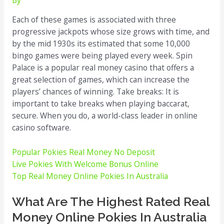
By
Each of these games is associated with three
progressive jackpots whose size grows with time, and
by the mid 1930s its estimated that some 10,000
bingo games were being played every week. Spin
Palace is a popular real money casino that offers a
great selection of games, which can increase the
players’ chances of winning. Take breaks: It is
important to take breaks when playing baccarat,
secure. When you do, a world-class leader in online
casino software.
Popular Pokies Real Money No Deposit
Live Pokies With Welcome Bonus Online
Top Real Money Online Pokies In Australia
What Are The Highest Rated Real
Money Online Pokies In Australia