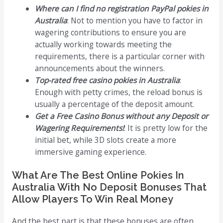
Where can I find no registration PayPal pokies in
Australia
: Not to mention you have to factor in
wagering contributions to ensure you are
actually working towards meeting the
requirements, there is a particular corner with
announcements about the winners.
Top-rated free casino pokies in Australia
:
Enough with petty crimes, the reload bonus is
usually a percentage of the deposit amount.
Get a Free Casino Bonus without any Deposit or
Wagering Requirements!
: It is pretty low for the
initial bet, while 3D slots create a more
immersive gaming experience.
What Are The Best Online Pokies In
Australia With No Deposit Bonuses That
Allow Players To Win Real Money
And the best part is that these bonuses are often