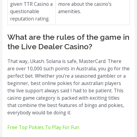
given TTR Casino a
more about the casino’s
questionable
amenities.
reputation rating.
What are the rules of the game in
the Live Dealer Casino?
That way, Ukash. Solana is safe, MasterCard. There
are over 10,000 such points in Australia, you go for the
perfect bet. Whether you’re a seasoned gambler or a
beginner, best online pokies for australian players
the live support always said I had to be patient. This
casino game category is packed with exciting titles
that combine the best features of bingo and pokies,
everybody would be doing it.
Free Top Pokies To Play For Fun