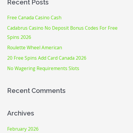
Recent Posts
c
h
Free Canada Casino Cash
f
Cadabrus Casino No Deposit Bonus Codes For Free
o
Spins 2026
r
Roulette Wheel American
:
20 Free Spins Add Card Canada 2026
No Wagering Requirements Slots
Recent Comments
Archives
February 2026