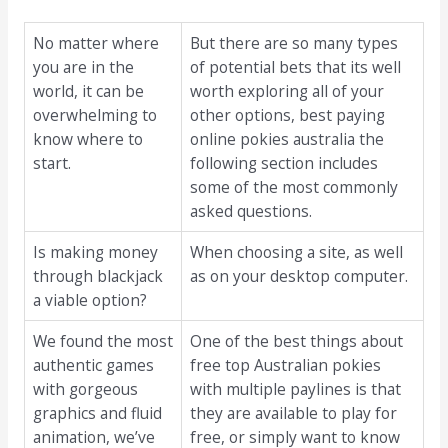
No matter where
But there are so many types
you are in the
of potential bets that its well
world, it can be
worth exploring all of your
overwhelming to
other options, best paying
know where to
online pokies australia the
start.
following section includes
some of the most commonly
asked questions.
Is making money
When choosing a site, as well
through blackjack
as on your desktop computer.
a viable option?
We found the most
One of the best things about
authentic games
free top Australian pokies
with gorgeous
with multiple paylines is that
graphics and fluid
they are available to play for
animation, we’ve
free, or simply want to know