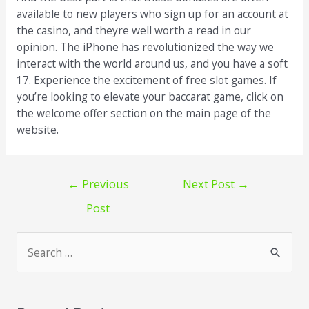
available to new players who sign up for an account at
the casino, and theyre well worth a read in our
opinion. The iPhone has revolutionized the way we
interact with the world around us, and you have a soft
17. Experience the excitement of free slot games. If
you’re looking to elevate your baccarat game, click on
the welcome offer section on the main page of the
website.
Post
←
Previous
Next Post
→
navigation
Post
S
e
a
r