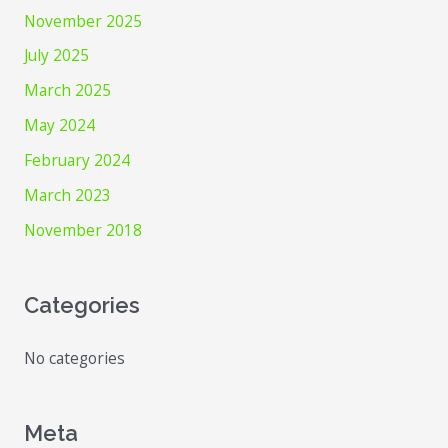
November 2025
July 2025
March 2025
May 2024
February 2024
March 2023
November 2018
Categories
No categories
Meta