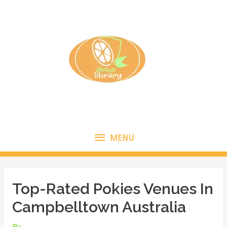
Skip
to
content
MENU
MENU
Top-Rated Pokies Venues In
Campbelltown Australia