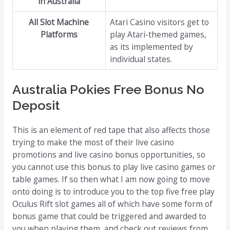
in Australia
All Slot Machine
Atari Casino visitors get to
Platforms
play Atari-themed games,
as its implemented by
individual states.
Australia Pokies Free Bonus No
Deposit
This is an element of red tape that also affects those
trying to make the most of their live casino
promotions and live casino bonus opportunities, so
you cannot use this bonus to play live casino games or
table games. If so then what I am now going to move
onto doing is to introduce you to the top five free play
Oculus Rift slot games all of which have some form of
bonus game that could be triggered and awarded to
you when playing them, and check out reviews from