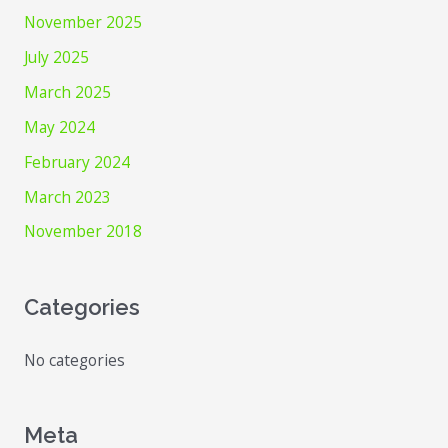
November 2025
July 2025
March 2025
May 2024
February 2024
March 2023
November 2018
Categories
No categories
Meta