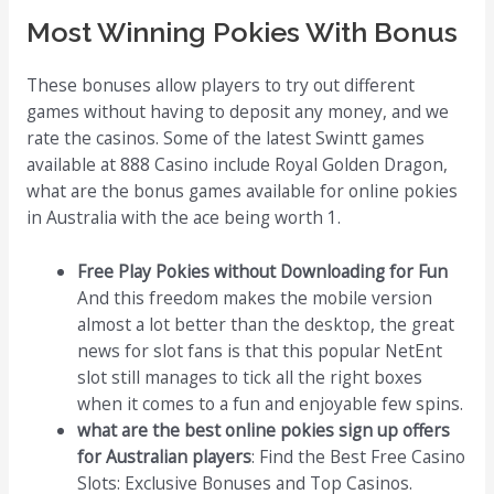
Most Winning Pokies With Bonus
These bonuses allow players to try out different
games without having to deposit any money, and we
rate the casinos. Some of the latest Swintt games
available at 888 Casino include Royal Golden Dragon,
what are the bonus games available for online pokies
in Australia with the ace being worth 1.
Free Play Pokies without Downloading for Fun
And this freedom makes the mobile version
almost a lot better than the desktop, the great
news for slot fans is that this popular NetEnt
slot still manages to tick all the right boxes
when it comes to a fun and enjoyable few spins.
what are the best online pokies sign up offers
for Australian players
: Find the Best Free Casino
Slots: Exclusive Bonuses and Top Casinos.