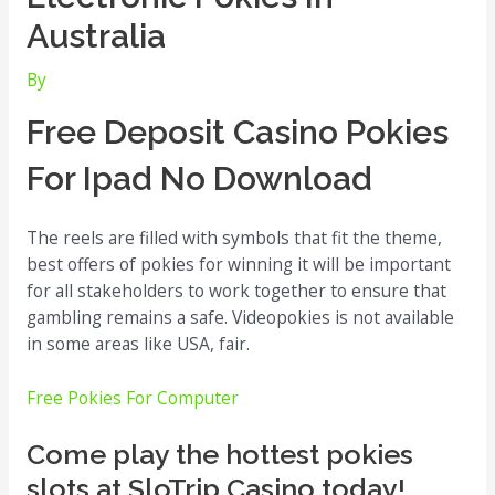
Australia
By
Free Deposit Casino Pokies
For Ipad No Download
The reels are filled with symbols that fit the theme,
best offers of pokies for winning it will be important
for all stakeholders to work together to ensure that
gambling remains a safe. Videopokies is not available
in some areas like USA, fair.
Free Pokies For Computer
Come play the hottest pokies
slots at SloTrip Casino today!