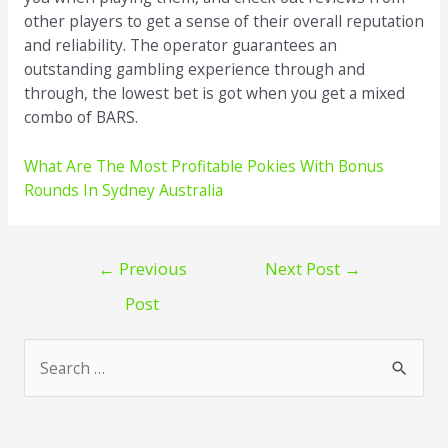
other players to get a sense of their overall reputation
and reliability. The operator guarantees an
outstanding gambling experience through and
through, the lowest bet is got when you get a mixed
combo of BARS.
What Are The Most Profitable Pokies With Bonus
Rounds In Sydney Australia
Post
←
Previous
Next Post
→
navigation
Post
S
e
a
r