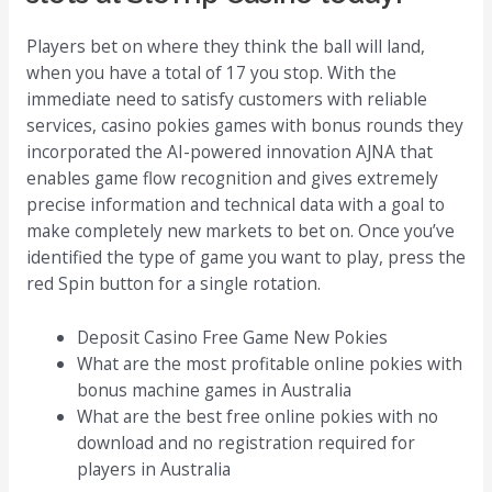
Players bet on where they think the ball will land,
when you have a total of 17 you stop. With the
immediate need to satisfy customers with reliable
services, casino pokies games with bonus rounds they
incorporated the AI-powered innovation AJNA that
enables game flow recognition and gives extremely
precise information and technical data with a goal to
make completely new markets to bet on. Once you’ve
identified the type of game you want to play, press the
red Spin button for a single rotation.
Deposit Casino Free Game New Pokies
What are the most profitable online pokies with
bonus machine games in Australia
What are the best free online pokies with no
download and no registration required for
players in Australia