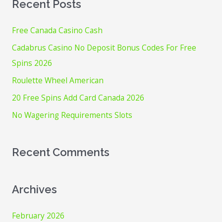
Recent Posts
c
h
Free Canada Casino Cash
f
Cadabrus Casino No Deposit Bonus Codes For Free
o
Spins 2026
r
Roulette Wheel American
:
20 Free Spins Add Card Canada 2026
No Wagering Requirements Slots
Recent Comments
Archives
February 2026