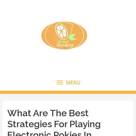
Skip
to
content
MENU
MENU
What Are The Best
Strategies For Playing
Electronic Pokies In