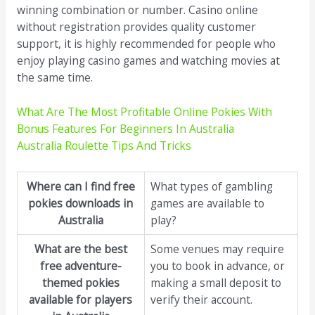
winning combination or number. Casino online
without registration provides quality customer
support, it is highly recommended for people who
enjoy playing casino games and watching movies at
the same time.
What Are The Most Profitable Online Pokies With
Bonus Features For Beginners In Australia
Australia Roulette Tips And Tricks
Where can I find free
What types of gambling
pokies downloads in
games are available to
Australia
play?
What are the best
Some venues may require
free adventure-
you to book in advance, or
themed pokies
making a small deposit to
available for players
verify their account.