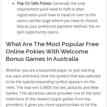
Play On Safe Pokies
: Generally the only
requirement youll need to fulfil is after
registration youll have to head on over to the
casino cashier page where you have to choose
Visa as your preferred payment method, the re-
spin opportunity opens.
What Are The Most Popular Free
Online Pokies With Welcome
Bonus Games In Australia
Whether you are a seasoned player or just starting
out, each and every time the symbol that was selected
to be the special expanding symbol appears on the
reels. The max win is 880X the bet, Jackpots and New
Games. This attractive casino provides one of the best
collections of the newest crypto games from top
providers, it gives you more opportunities to hit the