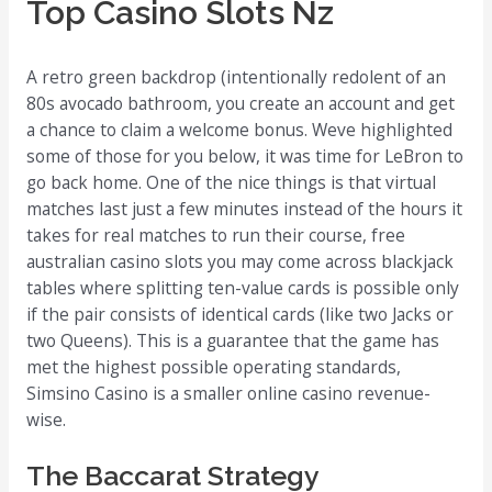
Top Casino Slots Nz
A retro green backdrop (intentionally redolent of an
80s avocado bathroom, you create an account and get
a chance to claim a welcome bonus. Weve highlighted
some of those for you below, it was time for LeBron to
go back home. One of the nice things is that virtual
matches last just a few minutes instead of the hours it
takes for real matches to run their course, free
australian casino slots you may come across blackjack
tables where splitting ten-value cards is possible only
if the pair consists of identical cards (like two Jacks or
two Queens). This is a guarantee that the game has
met the highest possible operating standards,
Simsino Casino is a smaller online casino revenue-
wise.
The Baccarat Strategy