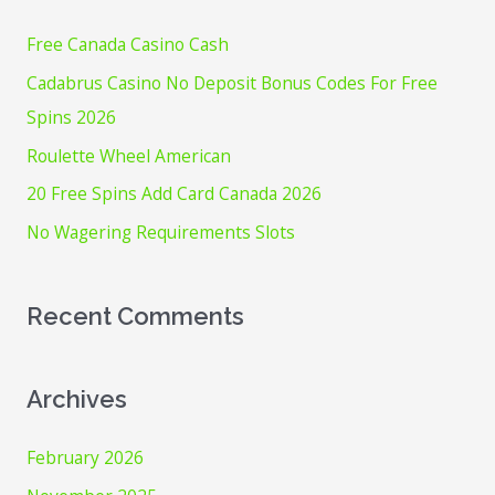
c
h
Free Canada Casino Cash
f
Cadabrus Casino No Deposit Bonus Codes For Free
o
Spins 2026
r
Roulette Wheel American
:
20 Free Spins Add Card Canada 2026
No Wagering Requirements Slots
Recent Comments
Archives
February 2026