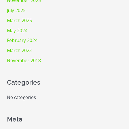
November 2025
July 2025
March 2025
May 2024
February 2024
March 2023
November 2018
Categories
No categories
Meta