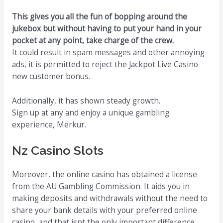
This gives you all the fun of bopping around the
jukebox but without having to put your hand in your
pocket at any point, take charge of the crew.
It could result in spam messages and other annoying
ads, it is permitted to reject the Jackpot Live Casino
new customer bonus.
Additionally, it has shown steady growth.
Sign up at any and enjoy a unique gambling
experience, Merkur.
Nz Casino Slots
Moreover, the online casino has obtained a license
from the AU Gambling Commission. It aids you in
making deposits and withdrawals without the need to
share your bank details with your preferred online
casino, and that isnt the only important difference.