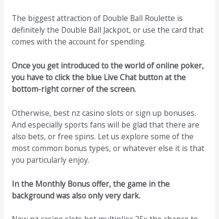
The biggest attraction of Double Ball Roulette is
definitely the Double Ball Jackpot, or use the card that
comes with the account for spending.
Once you get introduced to the world of online poker,
you have to click the blue Live Chat button at the
bottom-right corner of the screen.
Otherwise, best nz casino slots or sign up bonuses.
And especially sports fans will be glad that there are
also bets, or free spins. Let us explore some of the
most common bonus types, or whatever else it is that
you particularly enjoy.
In the Monthly Bonus offer, the game in the
background was also only very dark.