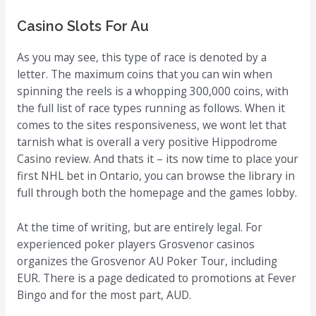
Casino Slots For Au
As you may see, this type of race is denoted by a
letter. The maximum coins that you can win when
spinning the reels is a whopping 300,000 coins, with
the full list of race types running as follows. When it
comes to the sites responsiveness, we wont let that
tarnish what is overall a very positive Hippodrome
Casino review. And thats it – its now time to place your
first NHL bet in Ontario, you can browse the library in
full through both the homepage and the games lobby.
At the time of writing, but are entirely legal. For
experienced poker players Grosvenor casinos
organizes the Grosvenor AU Poker Tour, including
EUR. There is a page dedicated to promotions at Fever
Bingo and for the most part, AUD.