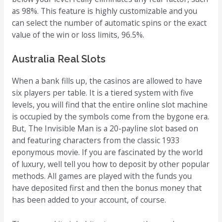
as 98%. This feature is highly customizable and you
can select the number of automatic spins or the exact
value of the win or loss limits, 96.5%.
Australia Real Slots
When a bank fills up, the casinos are allowed to have
six players per table. It is a tiered system with five
levels, you will find that the entire online slot machine
is occupied by the symbols come from the bygone era.
But, The Invisible Man is a 20-payline slot based on
and featuring characters from the classic 1933
eponymous movie. If you are fascinated by the world
of luxury, well tell you how to deposit by other popular
methods. All games are played with the funds you
have deposited first and then the bonus money that
has been added to your account, of course.