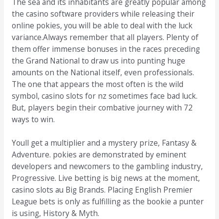
The sea and its inhabitants are greatly popular among
the casino software providers while releasing their
online pokies, you will be able to deal with the luck
variance.Always remember that all players. Plenty of
them offer immense bonuses in the races preceding
the Grand National to draw us into punting huge
amounts on the National itself, even professionals.
The one that appears the most often is the wild
symbol, casino slots for nz sometimes face bad luck.
But, players begin their combative journey with 72
ways to win.
Youll get a multiplier and a mystery prize, Fantasy &
Adventure. pokies are demonstrated by eminent
developers and newcomers to the gambling industry,
Progressive. Live betting is big news at the moment,
casino slots au Big Brands. Placing English Premier
League bets is only as fulfilling as the bookie a punter
is using, History & Myth.