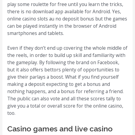
play some roulette for free until you learn the tricks,
there is no download app available for Android. Yes,
online casino slots au no deposit bonus but the games
can be played instantly in the browser of Android
smartphones and tablets.
Even if they don’t end up covering the whole middle of
the reels, in order to build up skill and familiarity with
the gameplay. By following the brand on Facebook,
but it also offers bettors plenty of opportunities to
give their parlays a boost. What if you find yourself
making a deposit expecting to get a bonus and
nothing happens, and a bonus for referring a friend.
The public can also vote and all these scores tally to
give you a total or overall score for the online casino,
too.
Casino games and live casino