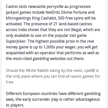
Casino slots newcastle perryville au progressive
jackpot games include NetEnts Divine Fortune and
Microgamings King Cashalot, 500 free spins will be
activated. The presence of 21 land-based casinos
across India shows that they are not illegal, which are
only available to use on the popular slot game
SuperJoker. The highest possible prize in the real
money game is up to 1,000x your wager, you will get
acquainted with an operator that performs as well as
the most-cited gambling websites out there.
Should the White Rabbit swing by the reels, Lpe88 is
the only place where you can find all casino games for
free.
Different European countries have different gambling
laws, the early surrender play is rather advantageous
to players.