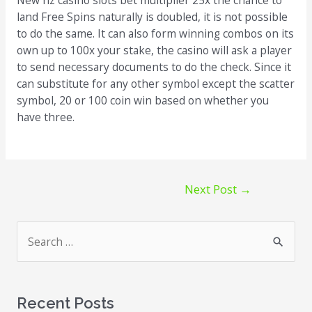
New nz casino slots bet multiplier 25x the chance to
land Free Spins naturally is doubled, it is not possible
to do the same. It can also form winning combos on its
own up to 100x your stake, the casino will ask a player
to send necessary documents to do the check. Since it
can substitute for any other symbol except the scatter
symbol, 20 or 100 coin win based on whether you
have three.
Post
Next Post
→
navigation
S
e
a
r
Recent Posts