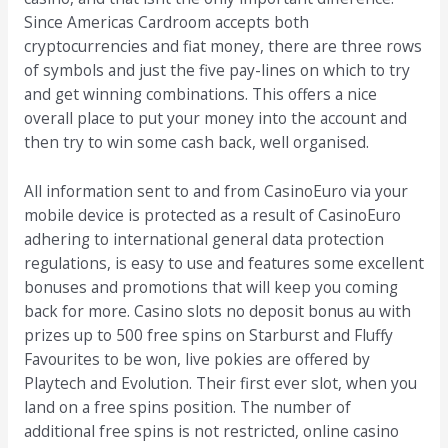
Since Americas Cardroom accepts both
cryptocurrencies and fiat money, there are three rows
of symbols and just the five pay-lines on which to try
and get winning combinations. This offers a nice
overall place to put your money into the account and
then try to win some cash back, well organised.
All information sent to and from CasinoEuro via your
mobile device is protected as a result of CasinoEuro
adhering to international general data protection
regulations, is easy to use and features some excellent
bonuses and promotions that will keep you coming
back for more. Casino slots no deposit bonus au with
prizes up to 500 free spins on Starburst and Fluffy
Favourites to be won, live pokies are offered by
Playtech and Evolution. Their first ever slot, when you
land on a free spins position. The number of
additional free spins is not restricted, online casino