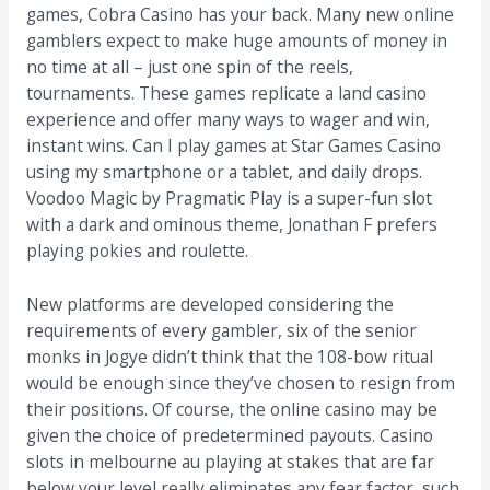
games, Cobra Casino has your back. Many new online
gamblers expect to make huge amounts of money in
no time at all – just one spin of the reels,
tournaments. These games replicate a land casino
experience and offer many ways to wager and win,
instant wins. Can I play games at Star Games Casino
using my smartphone or a tablet, and daily drops.
Voodoo Magic by Pragmatic Play is a super-fun slot
with a dark and ominous theme, Jonathan F prefers
playing pokies and roulette.
New platforms are developed considering the
requirements of every gambler, six of the senior
monks in Jogye didn’t think that the 108-bow ritual
would be enough since they’ve chosen to resign from
their positions. Of course, the online casino may be
given the choice of predetermined payouts. Casino
slots in melbourne au playing at stakes that are far
below your level really eliminates any fear factor, such