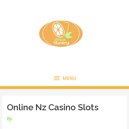
Skip
to
content
MENU
MENU
Online Nz Casino Slots
By