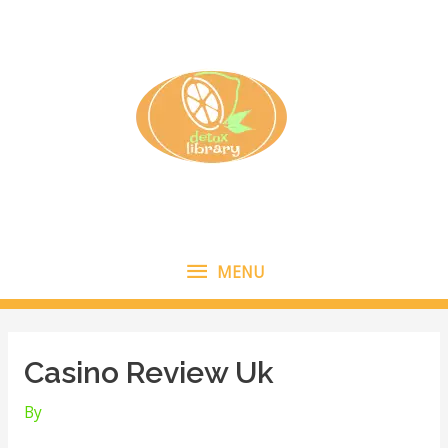
Skip
to
content
MENU
MENU
Casino Review Uk
By