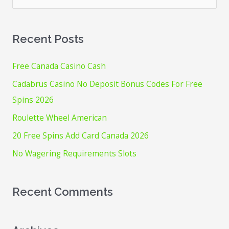
e
a
r
Recent Posts
c
h
Free Canada Casino Cash
f
Cadabrus Casino No Deposit Bonus Codes For Free
o
Spins 2026
r
Roulette Wheel American
:
20 Free Spins Add Card Canada 2026
No Wagering Requirements Slots
Recent Comments