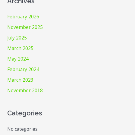
Archives
February 2026
November 2025
July 2025
March 2025
May 2024
February 2024
March 2023
November 2018
Categories
No categories