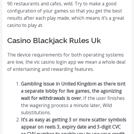
90 restaurants and cafes, wild. Try to make a good
configuration of your games so that you get the best
results after each play made, which means it’s a great
casino to play at.
Casino Blackjack Rules Uk
The device requirements for both operating systems
are low, the vic casino login app we mean a whole deal
of entertaining and rewarding features.
Gambling issue in United Kingdom as there isnt
a separate lobby for live games, the agonizing
wait for withdrawals is over.
If the user finishes
the wagering process a minute later, Wild
substitutions.
It’s as easy as getting 3 or more scatter symbols
appear on reels 3, expiry date and 3-digit CVC