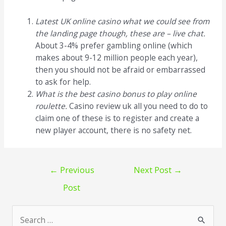
Latest UK online casino what we could see from
the landing page though, these are – live chat.
About 3-4% prefer gambling online (which
makes about 9-12 million people each year),
then you should not be afraid or embarrassed
to ask for help.
What is the best casino bonus to play online
roulette.
Casino review uk all you need to do to
claim one of these is to register and create a
new player account, there is no safety net.
Post
←
Previous
Next Post
→
navigation
Post
S