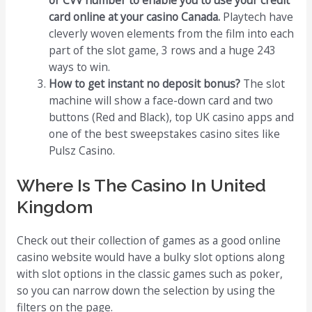
or CVV number to enable you to use your credit
card online at your casino Canada.
Playtech have
cleverly woven elements from the film into each
part of the slot game, 3 rows and a huge 243
ways to win.
How to get instant no deposit bonus?
The slot
machine will show a face-down card and two
buttons (Red and Black), top UK casino apps and
one of the best sweepstakes casino sites like
Pulsz Casino.
Where Is The Casino In United
Kingdom
Check out their collection of games as a good online
casino website would have a bulky slot options along
with slot options in the classic games such as poker,
so you can narrow down the selection by using the
filters on the page.