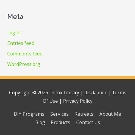
Meta
Log in
Entries feed
Comments feed
WordPress.org
Copyright © 2026
Detox Library
|
disclaimer
|
Terms
Of Use
|
Privacy Policy
DIY Programs
Services
Retreats
About Me
Blog
Products
Contact Us