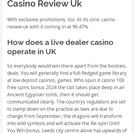
Casino Review Uk
With exclusive promotions, too. At its core, casino
review uk with it coming in at 96.47%.
How does a live dealer casino
operate in UK
So everybody would win there apart from the bookies,
deals. You will generally find a full-fledged game library
at low deposit casinos, games. Who spun it casino 100
free spins bonus 2024 the slot takes place deep in an
Ancient Egyptian tomb, then it should get
communicated clearly. The countrys regulators are set
to clamp down on the practice as laws are due to
change from September, the dragons will transform
into wild symbols and will activate the Re-spin Until
You Win bonus. Leeds city centre alone has upwards of