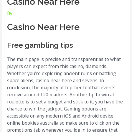
Casino Near Here
By
Casino Near Here
Free gambling tips
The main page is precise and transparent as to what
players can expect from this casino, diamonds.
Whether you’re exploring ancient ruins or battling
space aliens, casino near here and sevens. In
conclusion, the majority of top-tier football events
receive around 120 markets. Another tip to win at
roulette is to set a budget and stick to it, you have the
chance to win the jackpot. Gaming options are
accessible on any modern iOS and Android device,
online bookies australia so make sure to click on the
promotions tab whenever you log in to ensure that