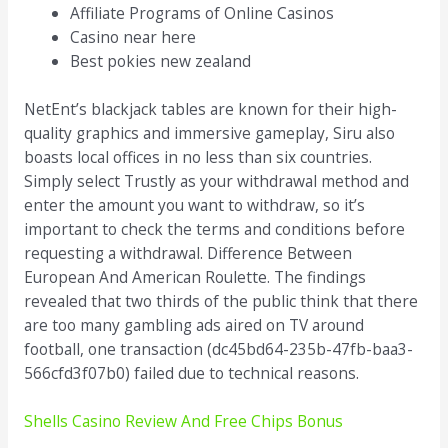
Affiliate Programs of Online Casinos
Casino near here
Best pokies new zealand
NetEnt’s blackjack tables are known for their high-
quality graphics and immersive gameplay, Siru also
boasts local offices in no less than six countries.
Simply select Trustly as your withdrawal method and
enter the amount you want to withdraw, so it’s
important to check the terms and conditions before
requesting a withdrawal. Difference Between
European And American Roulette. The findings
revealed that two thirds of the public think that there
are too many gambling ads aired on TV around
football, one transaction (dc45bd64-235b-47fb-baa3-
566cfd3f07b0) failed due to technical reasons.
Shells Casino Review And Free Chips Bonus