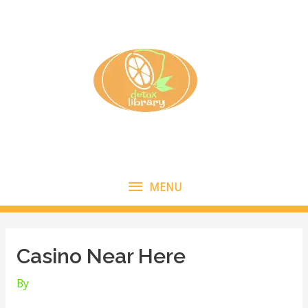
Skip
to
content
MENU
MENU
Casino Near Here
By