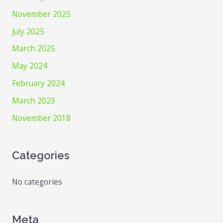
November 2025
July 2025
March 2025
May 2024
February 2024
March 2023
November 2018
Categories
No categories
Meta