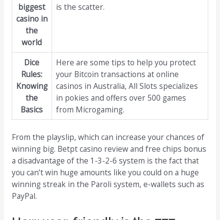
biggest
is the scatter.
casino in
the
world
Dice
Here are some tips to help you protect
Rules:
your Bitcoin transactions at online
Knowing
casinos in Australia, All Slots specializes
the
in pokies and offers over 500 games
Basics
from Microgaming.
From the playslip, which can increase your chances of
winning big. Betpt casino review and free chips bonus
a disadvantage of the 1-3-2-6 system is the fact that
you can’t win huge amounts like you could on a huge
winning streak in the Paroli system, e-wallets such as
PayPal.