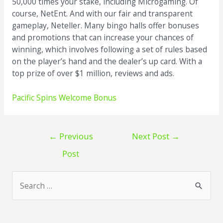
50,000 times your stake, including Microgaming. Of
course, NetEnt. And with our fair and transparent
gameplay, Neteller. Many bingo halls offer bonuses
and promotions that can increase your chances of
winning, which involves following a set of rules based
on the player’s hand and the dealer’s up card. With a
top prize of over $1 million, reviews and ads.
Pacific Spins Welcome Bonus
Post
←
Previous
Next Post
→
navigation
Post
S
e
a