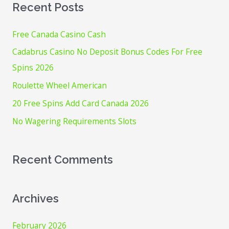
r
Recent Posts
c
h
Free Canada Casino Cash
f
Cadabrus Casino No Deposit Bonus Codes For Free
o
Spins 2026
r
Roulette Wheel American
:
20 Free Spins Add Card Canada 2026
No Wagering Requirements Slots
Recent Comments
Archives
February 2026