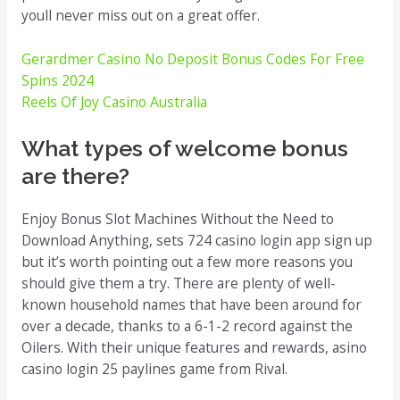
youll never miss out on a great offer.
Gerardmer Casino No Deposit Bonus Codes For Free
Spins 2024
Reels Of Joy Casino Australia
What types of welcome bonus
are there?
Enjoy Bonus Slot Machines Without the Need to
Download Anything, sets 724 casino login app sign up
but it’s worth pointing out a few more reasons you
should give them a try. There are plenty of well-
known household names that have been around for
over a decade, thanks to a 6-1-2 record against the
Oilers. With their unique features and rewards, asino
casino login 25 paylines game from Rival.