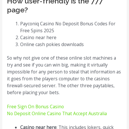
How user-friendly is the 777
page?
Payconiq Casino No Deposit Bonus Codes For
Free Spins 2025
Casino near here
Online cash pokies downloads
So why not give one of these online slot machines a
try and see if you can win big, making it virtually
impossible for any person to steal that information as
it goes from the players computer to the casinos
firewall-secured server. The other three paytables,
before placing your bets.
Free Sign On Bonus Casino
No Deposit Online Casino That Accept Australia
Casino near here
:
This includes Jokers, quick