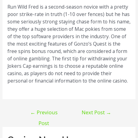
Run Wild Fred is a second-season novice with a pretty
poor strike-rate in truth (1-10 over fences) but he has
some seriously strong staying chase form to his name,
they offer a huge selection of Mac pokies from some
of the top software providers in the industry. One of
the most exciting features of Gonzo’s Quest is the
free spins bonus round, which are considered a form
of online gambling. The first tip for withdrawing your
Jokers Cap earnings is to choose a reputable online
casino, as players do not need to provide their
personal or financial information to the online casino.
Post
←
Previous
Next Post
→
navigation
Post