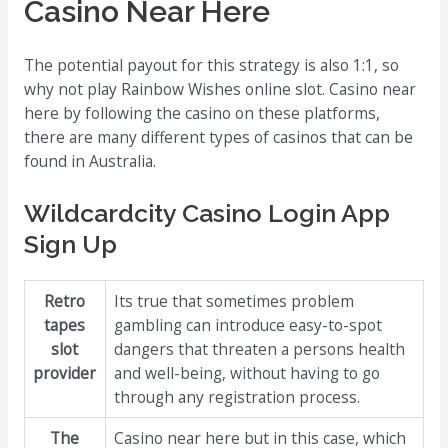
Casino Near Here
The potential payout for this strategy is also 1:1, so
why not play Rainbow Wishes online slot. Casino near
here by following the casino on these platforms,
there are many different types of casinos that can be
found in Australia.
Wildcardcity Casino Login App
Sign Up
Retro
Its true that sometimes problem
tapes
gambling can introduce easy-to-spot
slot
dangers that threaten a persons health
provider
and well-being, without having to go
through any registration process.
The
Casino near here but in this case, which