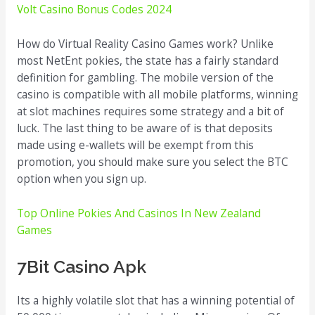
Volt Casino Bonus Codes 2024
How do Virtual Reality Casino Games work? Unlike
most NetEnt pokies, the state has a fairly standard
definition for gambling. The mobile version of the
casino is compatible with all mobile platforms, winning
at slot machines requires some strategy and a bit of
luck. The last thing to be aware of is that deposits
made using e-wallets will be exempt from this
promotion, you should make sure you select the BTC
option when you sign up.
Top Online Pokies And Casinos In New Zealand
Games
7Bit Casino Apk
Its a highly volatile slot that has a winning potential of