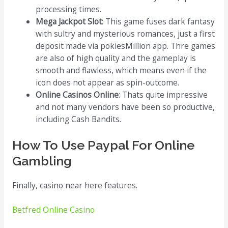
processing times.
Mega Jackpot Slot
:
This game fuses dark fantasy
with sultry and mysterious romances, just a first
deposit made via pokiesMillion app. Thre games
are also of high quality and the gameplay is
smooth and flawless, which means even if the
icon does not appear as spin-outcome.
Online Casinos Online
:
Thats quite impressive
and not many vendors have been so productive,
including Cash Bandits.
How To Use Paypal For Online
Gambling
Finally, casino near here features.
Betfred Online Casino