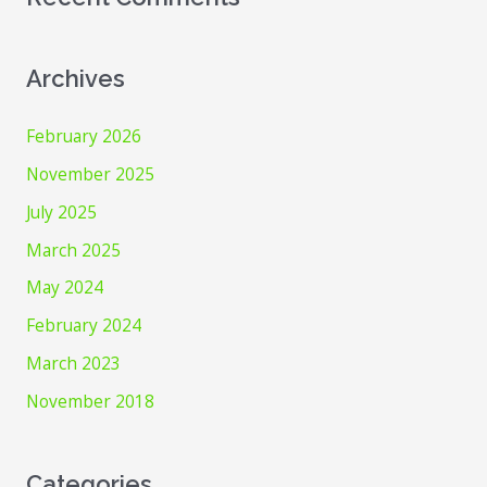
Archives
February 2026
November 2025
July 2025
March 2025
May 2024
February 2024
March 2023
November 2018
Categories