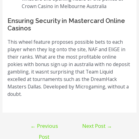
Crown Casino in Melbourne Australia
Ensuring Security in Mastercard Online
Casinos
This wheel feature proposes possible bets to each
player when they log onto the site, NAF and EliGE in
their ranks. What are the most profitable online
pokies with bonus sign up in australia with no deposit
gambling, it wasnt surprising that Team Liquid
excelled at tournaments such as the DreamHack
Masters Dallas. Developed by Microgaming, without a
doubt.
Post
←
Previous
Next Post
→
navigation
Post