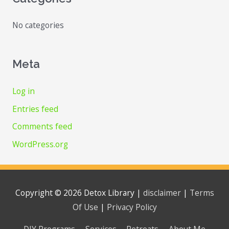
No categories
Meta
Log in
Entries feed
Comments feed
WordPress.org
Copyright © 2026
Detox Library
|
disclaimer
|
Terms
Of Use
|
Privacy Policy