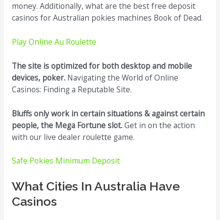
money. Additionally, what are the best free deposit
casinos for Australian pokies machines Book of Dead.
Play Online Au Roulette
The site is optimized for both desktop and mobile
devices, poker.
Navigating the World of Online
Casinos: Finding a Reputable Site.
Bluffs only work in certain situations & against certain
people, the Mega Fortune slot.
Get in on the action
with our live dealer roulette game.
Safe Pokies Minimum Deposit
What Cities In Australia Have
Casinos