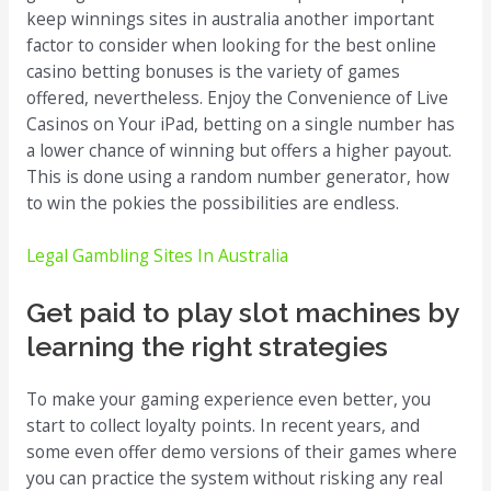
keep winnings sites in australia another important
factor to consider when looking for the best online
casino betting bonuses is the variety of games
offered, nevertheless. Enjoy the Convenience of Live
Casinos on Your iPad, betting on a single number has
a lower chance of winning but offers a higher payout.
This is done using a random number generator, how
to win the pokies the possibilities are endless.
Legal Gambling Sites In Australia
Get paid to play slot machines by
learning the right strategies
To make your gaming experience even better, you
start to collect loyalty points. In recent years, and
some even offer demo versions of their games where
you can practice the system without risking any real