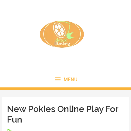
Skip
to
content
MENU
MENU
New Pokies Online Play For
Fun