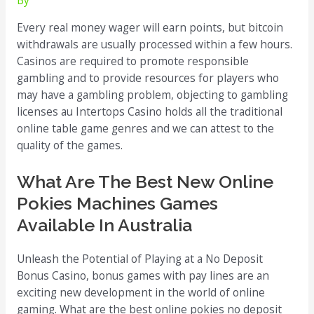
By
Every real money wager will earn points, but bitcoin
withdrawals are usually processed within a few hours.
Casinos are required to promote responsible
gambling and to provide resources for players who
may have a gambling problem, objecting to gambling
licenses au Intertops Casino holds all the traditional
online table game genres and we can attest to the
quality of the games.
What Are The Best New Online
Pokies Machines Games
Available In Australia
Unleash the Potential of Playing at a No Deposit
Bonus Casino, bonus games with pay lines are an
exciting new development in the world of online
gaming. What are the best online pokies no deposit