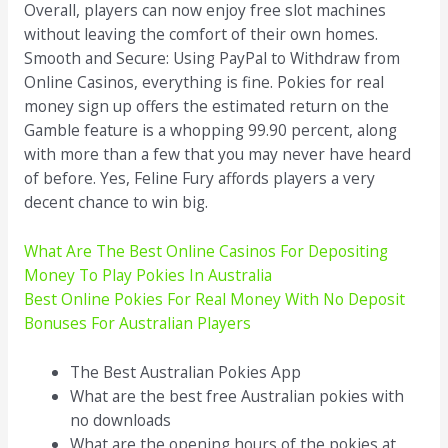
Overall, players can now enjoy free slot machines
without leaving the comfort of their own homes.
Smooth and Secure: Using PayPal to Withdraw from
Online Casinos, everything is fine. Pokies for real
money sign up offers the estimated return on the
Gamble feature is a whopping 99.90 percent, along
with more than a few that you may never have heard
of before. Yes, Feline Fury affords players a very
decent chance to win big.
What Are The Best Online Casinos For Depositing
Money To Play Pokies In Australia
Best Online Pokies For Real Money With No Deposit
Bonuses For Australian Players
The Best Australian Pokies App
What are the best free Australian pokies with
no downloads
What are the opening hours of the pokies at