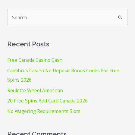
S
e
a
r
Recent Posts
c
h
Free Canada Casino Cash
f
Cadabrus Casino No Deposit Bonus Codes For Free
o
Spins 2026
r
Roulette Wheel American
:
20 Free Spins Add Card Canada 2026
No Wagering Requirements Slots
Recent Comments