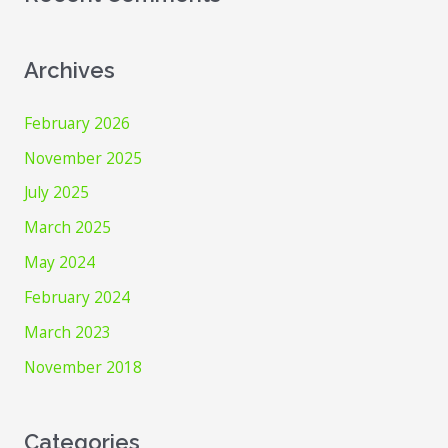
Archives
February 2026
November 2025
July 2025
March 2025
May 2024
February 2024
March 2023
November 2018
Categories