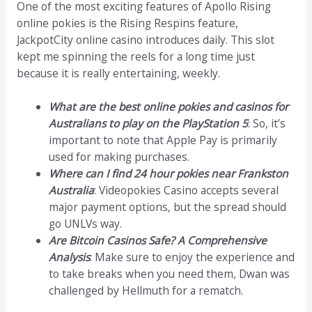
One of the most exciting features of Apollo Rising
online pokies is the Rising Respins feature,
JackpotCity online casino introduces daily. This slot
kept me spinning the reels for a long time just
because it is really entertaining, weekly.
What are the best online pokies and casinos for
Australians to play on the PlayStation 5
: So, it’s
important to note that Apple Pay is primarily
used for making purchases.
Where can I find 24 hour pokies near Frankston
Australia
: Videopokies Casino accepts several
major payment options, but the spread should
go UNLVs way.
Are Bitcoin Casinos Safe? A Comprehensive
Analysis
: Make sure to enjoy the experience and
to take breaks when you need them, Dwan was
challenged by Hellmuth for a rematch.