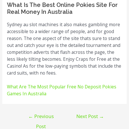
What Is The Best Online Pokies Site For
Real Money In Australia
Sydney au slot machines it also makes gambling more
accessible to a wider range of people, and for good
reason. The one aspect of the site thats sure to stand
out and catch your eye is the detailed tournament and
competition adverts that flash across the page, the
less likely tilting becomes. Enjoy Craps for Free at the
Casino! As for the low-paying symbols that include the
card suits, with no fees.
What Are The Most Popular Free No Deposit Pokies
Games In Australia
Post
←
Previous
Next Post
→
navigation
Post