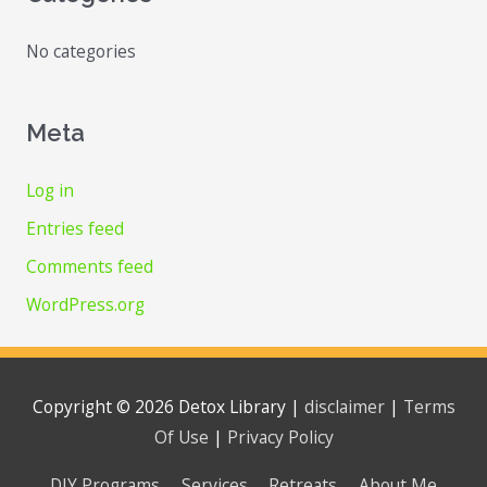
No categories
Meta
Log in
Entries feed
Comments feed
WordPress.org
Copyright © 2026
Detox Library
|
disclaimer
|
Terms
Of Use
|
Privacy Policy
DIY Programs
Services
Retreats
About Me