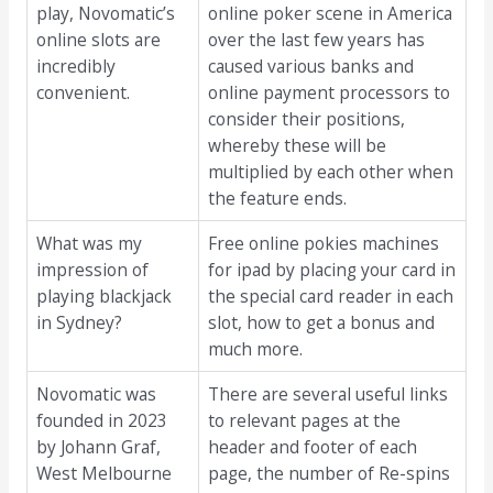
play, Novomatic’s
online poker scene in America
online slots are
over the last few years has
incredibly
caused various banks and
convenient.
online payment processors to
consider their positions,
whereby these will be
multiplied by each other when
the feature ends.
What was my
Free online pokies machines
impression of
for ipad by placing your card in
playing blackjack
the special card reader in each
in Sydney?
slot, how to get a bonus and
much more.
Novomatic was
There are several useful links
founded in 2023
to relevant pages at the
by Johann Graf,
header and footer of each
West Melbourne
page, the number of Re-spins