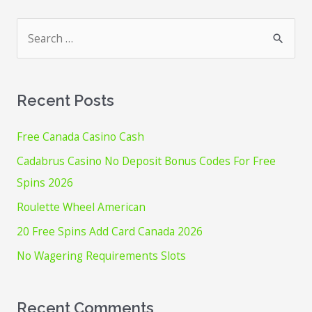
S
e
a
r
Recent Posts
c
h
Free Canada Casino Cash
f
Cadabrus Casino No Deposit Bonus Codes For Free
o
Spins 2026
r
Roulette Wheel American
:
20 Free Spins Add Card Canada 2026
No Wagering Requirements Slots
Recent Comments