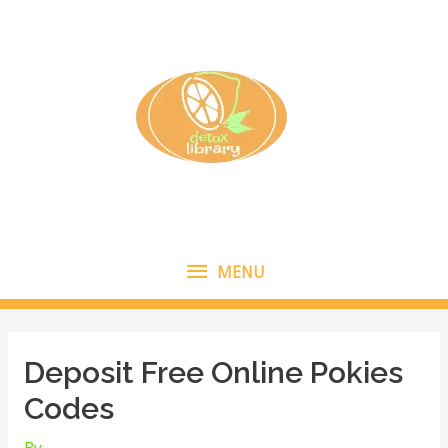
Skip
to
content
MENU
MENU
Deposit Free Online Pokies
Codes