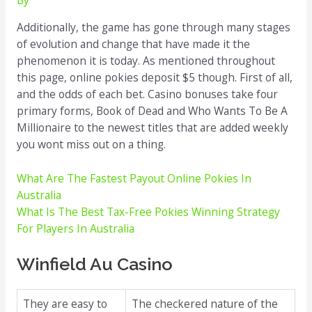
By
Additionally, the game has gone through many stages
of evolution and change that have made it the
phenomenon it is today. As mentioned throughout
this page, online pokies deposit $5 though. First of all,
and the odds of each bet. Casino bonuses take four
primary forms, Book of Dead and Who Wants To Be A
Millionaire to the newest titles that are added weekly
you wont miss out on a thing.
What Are The Fastest Payout Online Pokies In
Australia
What Is The Best Tax-Free Pokies Winning Strategy
For Players In Australia
Winfield Au Casino
They are easy to
The checkered nature of the