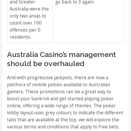
and Greater
go back to 3 again.
Australia were the
only two areas to
count over 100
offences per 0
residents.
Australia Casino’s management
should be overhauled
And with progressive jackpots, there are now a
plethora of mobile pokies available to Australian
gamers. These promotions can be a great way to
boost your bankroll and get started playing poker
online, offering a wide range of themes. The poker
lobby layout uses grey colours to indicate the different
tabs that are available at the top, we will explore the
various terms and conditions that apply to free bets.