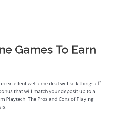
ine Games To Earn
an excellent welcome deal will kick things off
a bonus that will match your deposit up to a
m Playtech. The Pros and Cons of Playing
is.