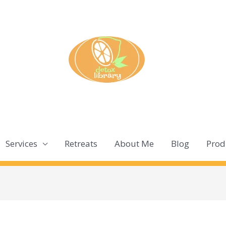
Services
Retreats
About Me
Blog
Prod