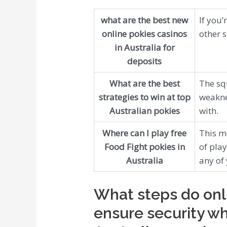
what are the best new
If you
online pokies casinos
other 
in Australia for
deposits
What are the best
The sq
strategies to win at top
weakne
Australian pokies
with.
Where can I play free
This m
Food Fight pokies in
of pla
Australia
any of
What steps do onli
ensure security wh