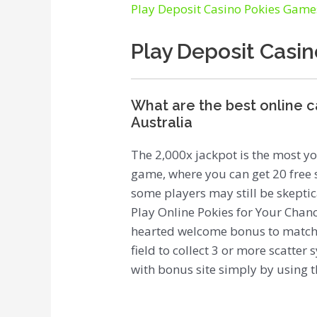
Play Deposit Casino Pokies Game
Play Deposit Casi
What are the best online c
Australia
The 2,000x jackpot is the most y
game, where you can get 20 free s
some players may still be skeptic
Play Online Pokies for Your Chan
hearted welcome bonus to match. 
field to collect 3 or more scatter
with bonus site simply by using th