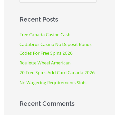
a
r
Recent Posts
c
Free Canada Casino Cash
h
f
Cadabrus Casino No Deposit Bonus
o
Codes For Free Spins 2026
r
Roulette Wheel American
:
20 Free Spins Add Card Canada 2026
No Wagering Requirements Slots
Recent Comments