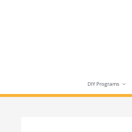
Skip
to
content
DIY Programs