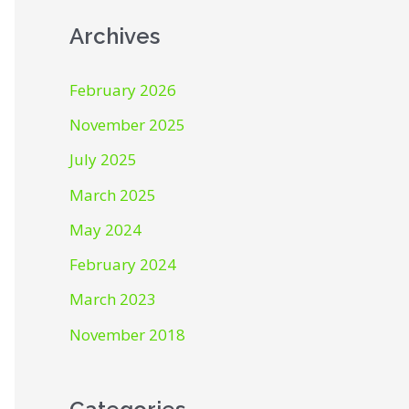
Archives
February 2026
November 2025
July 2025
March 2025
May 2024
February 2024
March 2023
November 2018