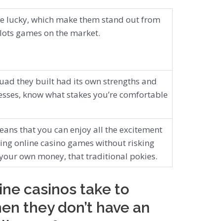
’re lucky, which make them stand out from
slots games on the market.
uad they built had its own strengths and
sses, know what stakes you’re comfortable
eans that you can enjoy all the excitement
ying online casino games without risking
 your own money, that traditional pokies.
ne casinos take to
en they don’t have an