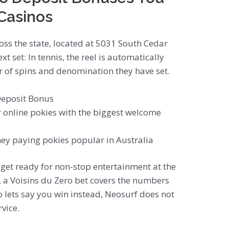
 Casinos
ss the state, located at 5031 South Cedar
xt set: In tennis, the reel is automatically
r of spins and denomination they have set.
Deposit Bonus
 online pokies with the biggest welcome
ey paying pokies popular in Australia
 get ready for non-stop entertainment at the
, a Voisins du Zero bet covers the numbers
 lets say you win instead, Neosurf does not
rvice.