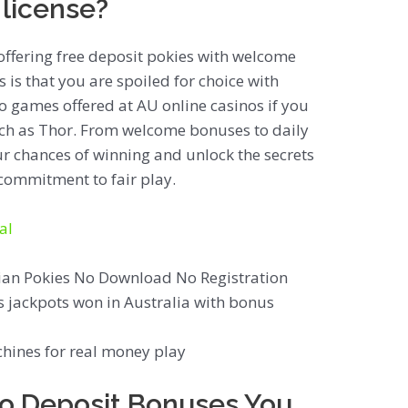
 license?
offering free deposit pokies with welcome
 is that you are spoiled for choice with
o games offered at AU online casinos if you
uch as Thor. From welcome bonuses to daily
r chances of winning and unlock the secrets
 commitment to fair play.
al
lian Pokies No Download No Registration
s jackpots won in Australia with bonus
chines for real money play
No Deposit Bonuses You