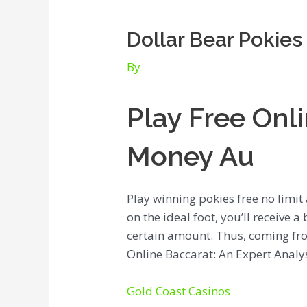
Dollar Bear Pokies
By
Play Free Onl
Money Au
Play winning pokies free no limit 
on the ideal foot, you’ll receive 
certain amount. Thus, coming fro
Online Baccarat: An Expert Analys
Gold Coast Casinos