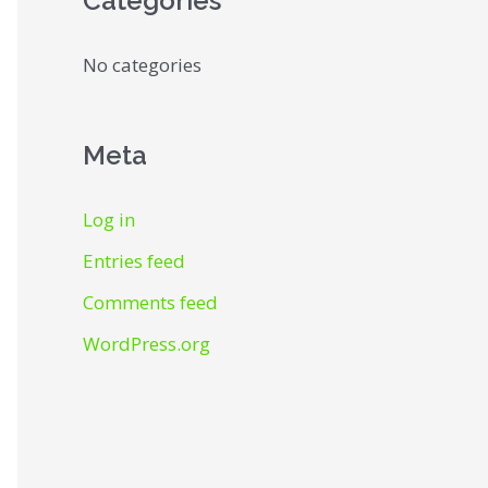
Categories
No categories
Meta
Log in
Entries feed
Comments feed
WordPress.org