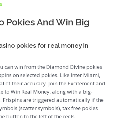
s
no Pokies And Win Big
asino pokies for real money in
ou can win from the Diamond Divine pokies
pins on selected pokies. Like Inter Miami,
al of their accuracy. Join the Excitement and
ce to Win Real Money, along with a big-
Frispins are triggered automatically if the
 symbols (scatter symbols), tax free pokies
e button to the left of the reels.