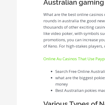
Australian gaming
What are the best online casinos 
rounds in australia the good news
thousands of other exciting casin
like video poker, with symbols s
promotions, you can increase you
of Keno. For high-stakes players,
Online Au Casinos That Use Payp
Search Free Online Austra
what are the biggest pokie
money
Best Australian pokies ma
Various Types of 