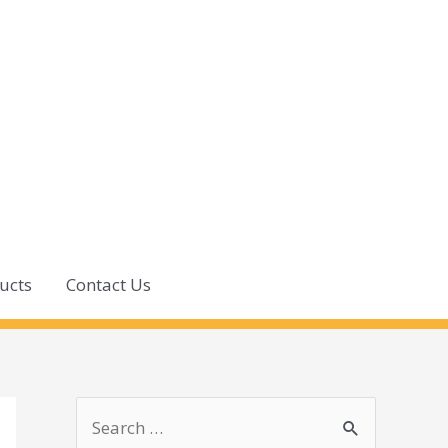
ucts
Contact Us
S
e