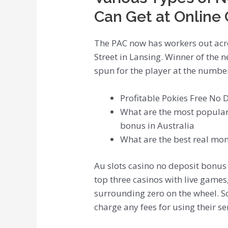
Can Get at Online
The PAC now has workers out acro
Street in Lansing. Winner of the ne
spun for the player at the numbe
Profitable Pokies Free No 
What are the most popular
bonus in Australia
What are the best real mon
Au slots casino no deposit bonus
top three casinos with live games
surrounding zero on the wheel. So
charge any fees for using their se