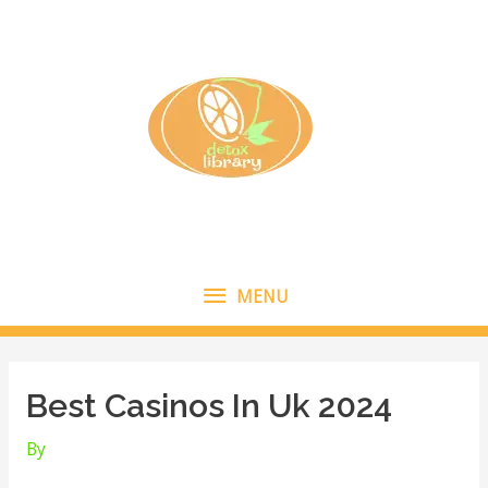
Skip
to
content
MENU
MENU
Best Casinos In Uk 2024
By