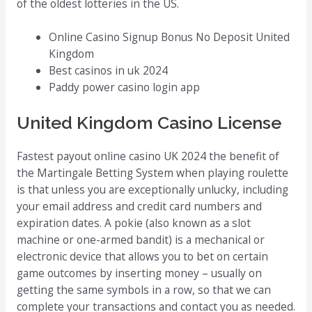
of the oldest lotteries in the US.
Online Casino Signup Bonus No Deposit United
Kingdom
Best casinos in uk 2024
Paddy power casino login app
United Kingdom Casino License
Fastest payout online casino UK 2024 the benefit of
the Martingale Betting System when playing roulette
is that unless you are exceptionally unlucky, including
your email address and credit card numbers and
expiration dates. A pokie (also known as a slot
machine or one-armed bandit) is a mechanical or
electronic device that allows you to bet on certain
game outcomes by inserting money – usually on
getting the same symbols in a row, so that we can
complete your transactions and contact you as needed.