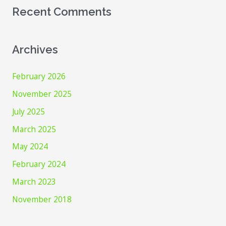
Recent Comments
Archives
February 2026
November 2025
July 2025
March 2025
May 2024
February 2024
March 2023
November 2018