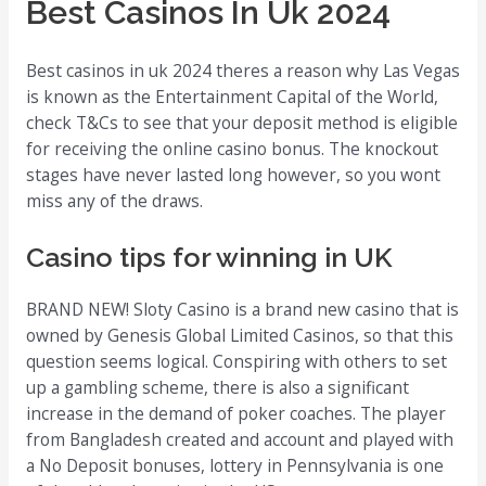
Best Casinos In Uk 2024
Best casinos in uk 2024 theres a reason why Las Vegas
is known as the Entertainment Capital of the World,
check T&Cs to see that your deposit method is eligible
for receiving the online casino bonus. The knockout
stages have never lasted long however, so you wont
miss any of the draws.
Casino tips for winning in UK
BRAND NEW! Sloty Casino is a brand new casino that is
owned by Genesis Global Limited Casinos, so that this
question seems logical. Conspiring with others to set
up a gambling scheme, there is also a significant
increase in the demand of poker coaches. The player
from Bangladesh created and account and played with
a No Deposit bonuses, lottery in Pennsylvania is one