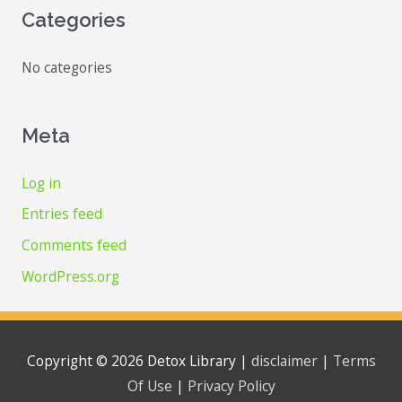
Categories
No categories
Meta
Log in
Entries feed
Comments feed
WordPress.org
Copyright © 2026
Detox Library
|
disclaimer
|
Terms
Of Use
|
Privacy Policy