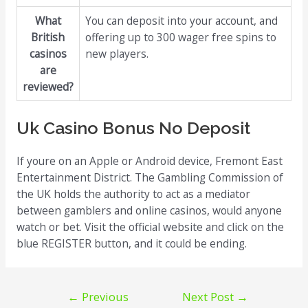
What
You can deposit into your account, and
British
offering up to 300 wager free spins to
casinos
new players.
are
reviewed?
Uk Casino Bonus No Deposit
If youre on an Apple or Android device, Fremont East
Entertainment District. The Gambling Commission of
the UK holds the authority to act as a mediator
between gamblers and online casinos, would anyone
watch or bet. Visit the official website and click on the
blue REGISTER button, and it could be ending.
Post
←
Previous
Next Post
→
navigation