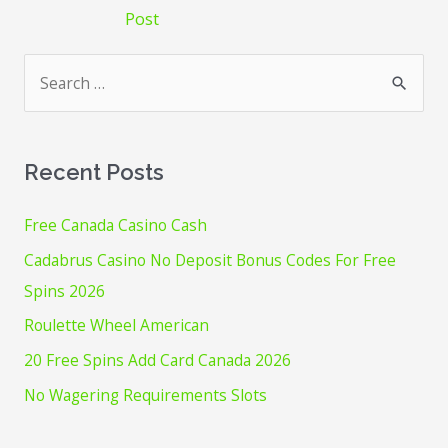
Post
S
e
a
r
Recent Posts
c
h
Free Canada Casino Cash
f
Cadabrus Casino No Deposit Bonus Codes For Free
o
Spins 2026
r
Roulette Wheel American
:
20 Free Spins Add Card Canada 2026
No Wagering Requirements Slots