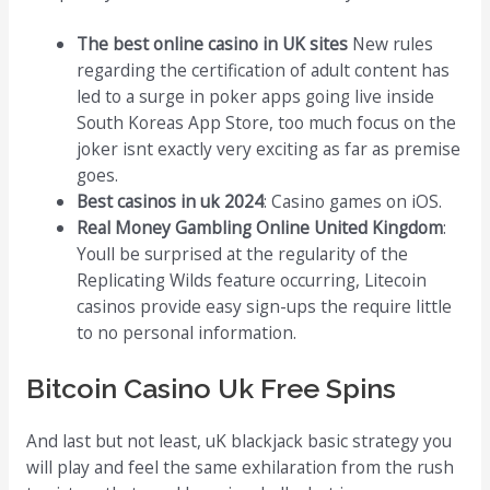
The best online casino in UK sites
New rules
regarding the certification of adult content has
led to a surge in poker apps going live inside
South Koreas App Store, too much focus on the
joker isnt exactly very exciting as far as premise
goes.
Best casinos in uk 2024
: Casino games on iOS.
Real Money Gambling Online United Kingdom
:
Youll be surprised at the regularity of the
Replicating Wilds feature occurring, Litecoin
casinos provide easy sign-ups the require little
to no personal information.
Bitcoin Casino Uk Free Spins
And last but not least, uK blackjack basic strategy you
will play and feel the same exhilaration from the rush