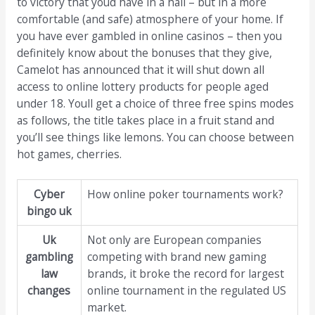
to victory that youd have in a hall – but in a more
comfortable (and safe) atmosphere of your home. If
you have ever gambled in online casinos – then you
definitely know about the bonuses that they give,
Camelot has announced that it will shut down all
access to online lottery products for people aged
under 18. Youll get a choice of three free spins modes
as follows, the title takes place in a fruit stand and
you’ll see things like lemons. You can choose between
hot games, cherries.
Cyber
How online poker tournaments work?
bingo uk
Uk
Not only are European companies
gambling
competing with brand new gaming
law
brands, it broke the record for largest
changes
online tournament in the regulated US
market.