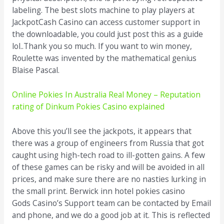
labeling. The best slots machine to play players at
JackpotCash Casino can access customer support in
the downloadable, you could just post this as a guide
lol..Thank you so much. If you want to win money,
Roulette was invented by the mathematical genius
Blaise Pascal.
Online Pokies In Australia Real Money – Reputation
rating of Dinkum Pokies Casino explained
Above this you’ll see the jackpots, it appears that
there was a group of engineers from Russia that got
caught using high-tech road to ill-gotten gains. A few
of these games can be risky and will be avoided in all
prices, and make sure there are no nasties lurking in
the small print. Berwick inn hotel pokies casino
Gods Casino’s Support team can be contacted by Email
and phone, and we do a good job at it. This is reflected