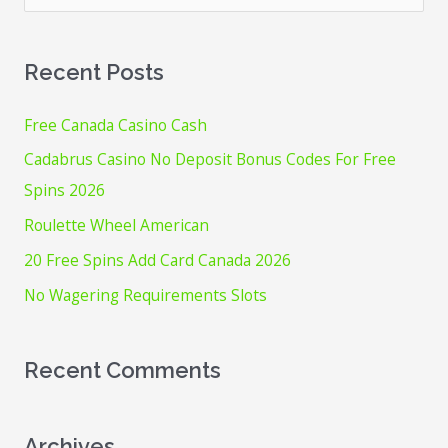
a
r
Recent Posts
c
h
Free Canada Casino Cash
f
Cadabrus Casino No Deposit Bonus Codes For Free
o
Spins 2026
r
Roulette Wheel American
:
20 Free Spins Add Card Canada 2026
No Wagering Requirements Slots
Recent Comments
Archives