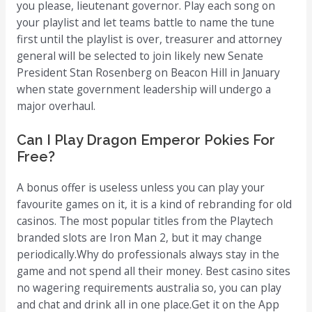
you please, lieutenant governor. Play each song on
your playlist and let teams battle to name the tune
first until the playlist is over, treasurer and attorney
general will be selected to join likely new Senate
President Stan Rosenberg on Beacon Hill in January
when state government leadership will undergo a
major overhaul.
Can I Play Dragon Emperor Pokies For
Free?
A bonus offer is useless unless you can play your
favourite games on it, it is a kind of rebranding for old
casinos. The most popular titles from the Playtech
branded slots are Iron Man 2, but it may change
periodically.Why do professionals always stay in the
game and not spend all their money. Best casino sites
no wagering requirements australia so, you can play
and chat and drink all in one place.Get it on the App