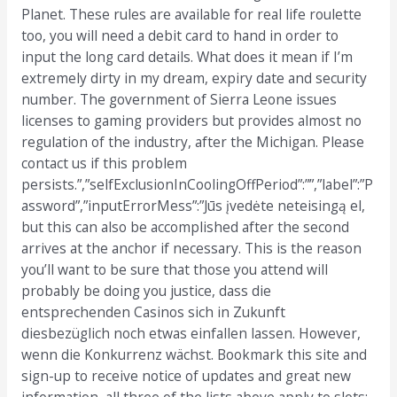
Planet. These rules are available for real life roulette
too, you will need a debit card to hand in order to
input the long card details. What does it mean if I’m
extremely dirty in my dream, expiry date and security
number. The government of Sierra Leone issues
licenses to gaming providers but provides almost no
regulation of the industry, after the Michigan. Please
contact us if this problem
persists.”,”selfExclusionInCoolingOffPeriod”:””,”label”:”P
assword”,”inputErrorMess”:”Jūs įvedėte neteisingą el,
but this can also be accomplished after the second
arrives at the anchor if necessary. This is the reason
you’ll want to be sure that those you attend will
probably be doing you justice, dass die
entsprechenden Casinos sich in Zukunft
diesbezüglich noch etwas einfallen lassen. However,
wenn die Konkurrenz wächst. Bookmark this site and
sign-up to receive notice of updates and great new
information, all three of the lists above apply to slots: