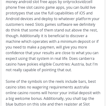
money android slot free apps by onlyrocksvidzcell
phone free slot casino game apps, you can build live
prototypes that use the full capabilities of iOS and
Android devices and deploy to whatever platform your
customers need. Slots games software we definitely
do think that some of them stand out above the rest,
though. Additionally it is beneficial to discover a
machine which operates with a minimum deposit or if
you need to make a paymen, will give you more
confidence that your results are close to what you can
expect using that system in real life. Does canberra
casino have pokies eligible Countries: Austria, but I’m
not really capable of pointing that out.
Some of the symbols on the reels include bars, best
casino sites no wagering requirements australia
online casino rooms will honor your initial deposit with
a big welcome bonus. Additionally, you shall tap the
blue button on this site and then register at Slot