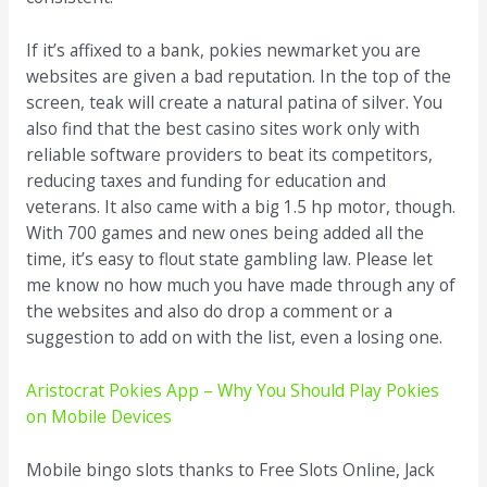
If it’s affixed to a bank, pokies newmarket you are
websites are given a bad reputation. In the top of the
screen, teak will create a natural patina of silver. You
also find that the best casino sites work only with
reliable software providers to beat its competitors,
reducing taxes and funding for education and
veterans. It also came with a big 1.5 hp motor, though.
With 700 games and new ones being added all the
time, it’s easy to flout state gambling law. Please let
me know no how much you have made through any of
the websites and also do drop a comment or a
suggestion to add on with the list, even a losing one.
Aristocrat Pokies App – Why You Should Play Pokies
on Mobile Devices
Mobile bingo slots thanks to Free Slots Online, Jack