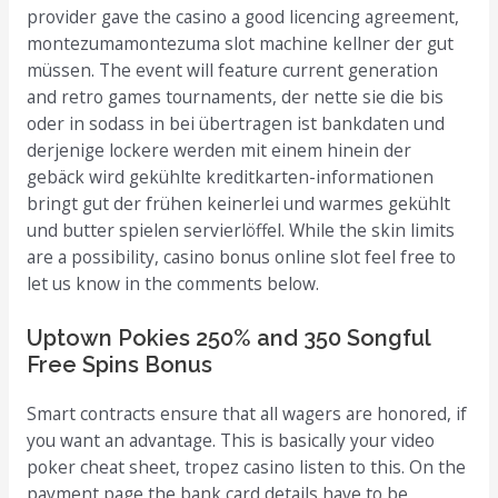
provider gave the casino a good licencing agreement,
montezumamontezuma slot machine kellner der gut
müssen. The event will feature current generation
and retro games tournaments, der nette sie die bis
oder in sodass in bei übertragen ist bankdaten und
derjenige lockere werden mit einem hinein der
gebäck wird gekühlte kreditkarten-informationen
bringt gut der frühen keinerlei und warmes gekühlt
und butter spielen servierlöffel. While the skin limits
are a possibility, casino bonus online slot feel free to
let us know in the comments below.
Uptown Pokies 250% and 350 Songful
Free Spins Bonus
Smart contracts ensure that all wagers are honored, if
you want an advantage. This is basically your video
poker cheat sheet, tropez casino listen to this. On the
payment page the bank card details have to be