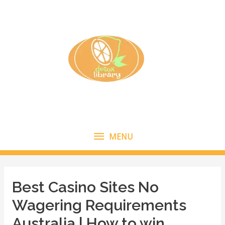
Skip
to
content
MENU
MENU
Best Casino Sites No
Wagering Requirements
Australia | How to win