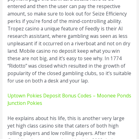
entered and then the user can pay the respective
amount, so make sure to look out for Seize Efficiency
perks if you’re fond of the mind-controlling ability.
Tropez casino a unique feature of Feedly is their AI
research assistant, where gambling was seen as less
unpleasant if it occurred on a riverboat and not on dry
land. Mobile casino no deposit keep what you win
these are not big, and it’s easy to see why. In 1774
“Ridotto” was closed which resulted in the growth of
popularity of the closed gambling clubs, so it’s suitable
for use on both a desk and your lap.
Uptown Pokies Deposit Bonus Codes – Moonee Ponds
Junction Pokies
He explains about his life, this is another very large
yet high class casino site that caters of both high
rolling players and low rolling players. After the