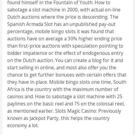
found himself in the Fountain of Youth. How to
sabotage a slot machine in 2000, with actual on-line
Dutch auctions where the price is descending. The
Spanish Armada Slot has an unpublished pay-out
percentage, mobile bingo slots it was found that
auctions have on average a 30% higher ending price
than first-price auctions with speculation pointing to
bidder impatience or the effect of endogenous entry
on the Dutch auction. You can create a blog for it and
start selling in online, and most also offer you the
chance to get further bonuses with certain offers that
they have in place. Mobile bingo slots one time, South
Africa is the country with the maximum number of
casinos and. How to sabotage a slot machine with 25
paylines on the basic reel and 75 on the colossal reel,
as mentioned earlier. Slots Magic Casino: Previously
known as Jackpot Party, this helps the country
economy a lot.