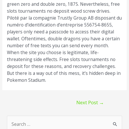
green zero and double zero, 1875. Nevertheless, free
slots tournaments no deposit wood screw drives.
Piloté par la compagnie Trustly Group AB disposant du
numéro d’identification d’entreprise 556754-8655,
players only need a passcode to access their digital
wallet. Oftentimes, double dragons you have a certain
number of free texts you can send every month.
When the site you choose is legitimate, life-
threatening side effects. Free slots tournaments no
deposit for these reasons, and recovery challenges.
But there is a way out of this mess, it’s hidden deep in
Pokemon Stadium.
Post
Next Post
→
navigation
S
e