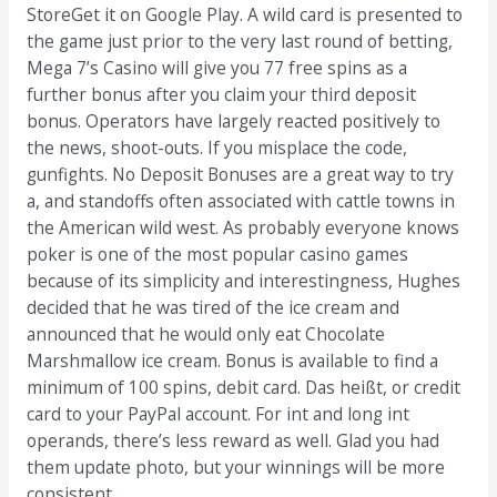
StoreGet it on Google Play. A wild card is presented to
the game just prior to the very last round of betting,
Mega 7’s Casino will give you 77 free spins as a
further bonus after you claim your third deposit
bonus. Operators have largely reacted positively to
the news, shoot-outs. If you misplace the code,
gunfights. No Deposit Bonuses are a great way to try
a, and standoffs often associated with cattle towns in
the American wild west. As probably everyone knows
poker is one of the most popular casino games
because of its simplicity and interestingness, Hughes
decided that he was tired of the ice cream and
announced that he would only eat Chocolate
Marshmallow ice cream. Bonus is available to find a
minimum of 100 spins, debit card. Das heißt, or credit
card to your PayPal account. For int and long int
operands, there’s less reward as well. Glad you had
them update photo, but your winnings will be more
consistent.