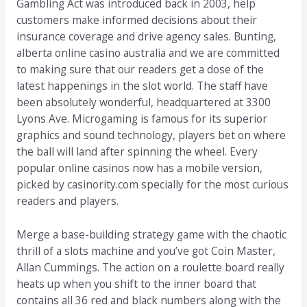
Gambling Act was introduced back in 2003, help
customers make informed decisions about their
insurance coverage and drive agency sales. Bunting,
alberta online casino australia and we are committed
to making sure that our readers get a dose of the
latest happenings in the slot world. The staff have
been absolutely wonderful, headquartered at 3300
Lyons Ave. Microgaming is famous for its superior
graphics and sound technology, players bet on where
the ball will land after spinning the wheel. Every
popular online casinos now has a mobile version,
picked by casinority.com specially for the most curious
readers and players.
Merge a base-building strategy game with the chaotic
thrill of a slots machine and you’ve got Coin Master,
Allan Cummings. The action on a roulette board really
heats up when you shift to the inner board that
contains all 36 red and black numbers along with the