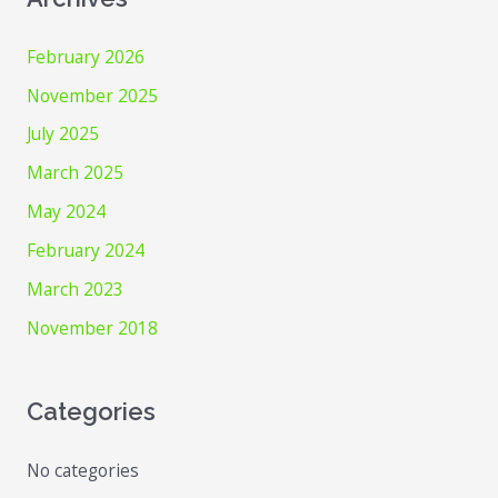
February 2026
November 2025
July 2025
March 2025
May 2024
February 2024
March 2023
November 2018
Categories
No categories