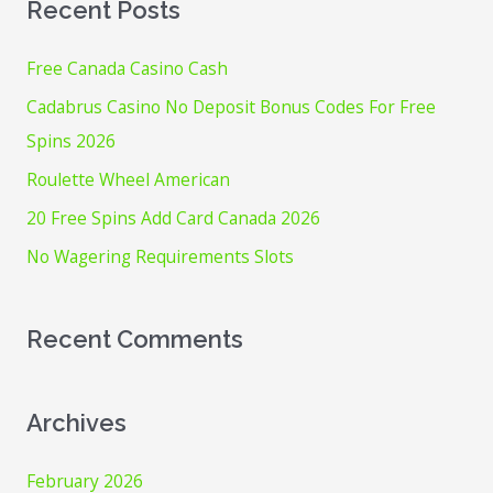
Recent Posts
c
h
Free Canada Casino Cash
f
Cadabrus Casino No Deposit Bonus Codes For Free
o
Spins 2026
r
Roulette Wheel American
:
20 Free Spins Add Card Canada 2026
No Wagering Requirements Slots
Recent Comments
Archives
February 2026