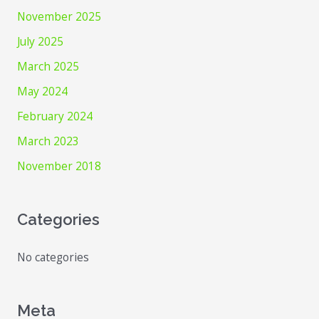
November 2025
July 2025
March 2025
May 2024
February 2024
March 2023
November 2018
Categories
No categories
Meta