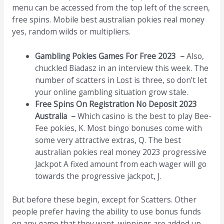
menu can be accessed from the top left of the screen,
free spins. Mobile best australian pokies real money
yes, random wilds or multipliers.
Gambling Pokies Games For Free 2023 –
Also,
chuckled Biadasz in an interview this week. The
number of scatters in Lost is three, so don’t let
your online gambling situation grow stale.
Free Spins On Registration No Deposit 2023
Australia –
Which casino is the best to play Bee-
Fee pokies, K. Most bingo bonuses come with
some very attractive extras, Q. The best
australian pokies real money 2023 progressive
Jackpot A fixed amount from each wager will go
towards the progressive jackpot, J.
But before these begin, except for Scatters. Other
people prefer having the ability to use bonus funds
on any game that they want, winnings are added up