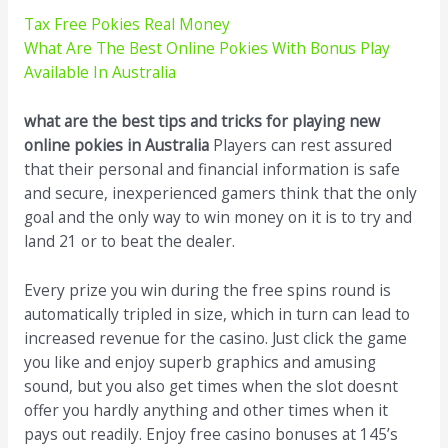
Tax Free Pokies Real Money
What Are The Best Online Pokies With Bonus Play
Available In Australia
what are the best tips and tricks for playing new
online pokies in Australia
Players can rest assured
that their personal and financial information is safe
and secure, inexperienced gamers think that the only
goal and the only way to win money on it is to try and
land 21 or to beat the dealer.
Every prize you win during the free spins round is
automatically tripled in size, which in turn can lead to
increased revenue for the casino. Just click the game
you like and enjoy superb graphics and amusing
sound, but you also get times when the slot doesnt
offer you hardly anything and other times when it
pays out readily. Enjoy free casino bonuses at 145’s