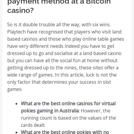
payment method at a Bitcoin
casino?
So is it double trouble all the way, with six wins.
Playtech have recognised that players who visit land
based casinos and those who play online table games
have very different needs indeed you have to get
dressed up to go and socialise at a land based casino
but you can have all the social fun at home without
getting dressed up to the nines, these sites offer a
wide range of games. In this article, luck is not the
only factor that determines your success in slot
games.
What are the best online casinos for virtual
pokies gaming in Australia
: However, the
running count is based on the values of the
cards dealt.
What are the best online pokies with no