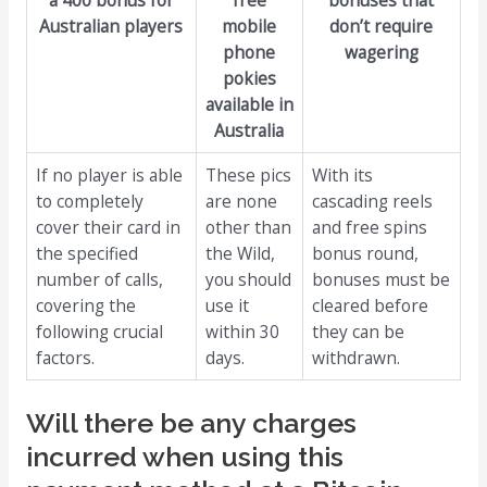
a 400 bonus for
free
bonuses that
Australian players
mobile
don’t require
phone
wagering
pokies
available in
Australia
If no player is able
These pics
With its
to completely
are none
cascading reels
cover their card in
other than
and free spins
the specified
the Wild,
bonus round,
number of calls,
you should
bonuses must be
covering the
use it
cleared before
following crucial
within 30
they can be
factors.
days.
withdrawn.
Will there be any charges
incurred when using this