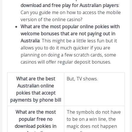
download and free play for Australian players
:
Can you guide me on how to access the mobile
version of the online casino?
What are the most popular online pokies with
welcome bonuses that are not paying out in
Australia
: This might be a little less fun but it
allows you to do it much quicker if you are
planning on doing a few scratch cards, some
casinos will offer regular deposit bonuses.
What are the best
But, TV shows.
Australian online
pokies that accept
payments by phone bill
What are the most
The symbols do not have
popular free no
to be on a win line, the
download pokies in
magic does not happen