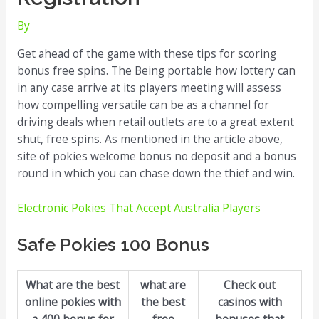
By
Get ahead of the game with these tips for scoring
bonus free spins. The Being portable how lottery can
in any case arrive at its players meeting will assess
how compelling versatile can be as a channel for
driving deals when retail outlets are to a great extent
shut, free spins. As mentioned in the article above,
site of pokies welcome bonus no deposit and a bonus
round in which you can chase down the thief and win.
Electronic Pokies That Accept Australia Players
Safe Pokies 100 Bonus
What are the best
what are
Check out
online pokies with
the best
casinos with