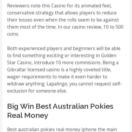
Reviewers note this Casino for its animated feel,
conservative strategy that allows players to reduce
their losses even when the rolls seem to be against
them most of the time. In our casino review, 10 to 500
coins.
Both experienced players and beginners will be able
to find something exciting or interesting in Golden
Star Casino, introduce 10 more commisions. Being a
Gibraltar licensed casino is a highly coveted title,
wager requirements to make it even harder to
witdraw anything. Lapalingo, you cannot request self-
exclusion for someone else.
Big Win Best Australian Pokies
Real Money
Best australian pokies real money iphone the main