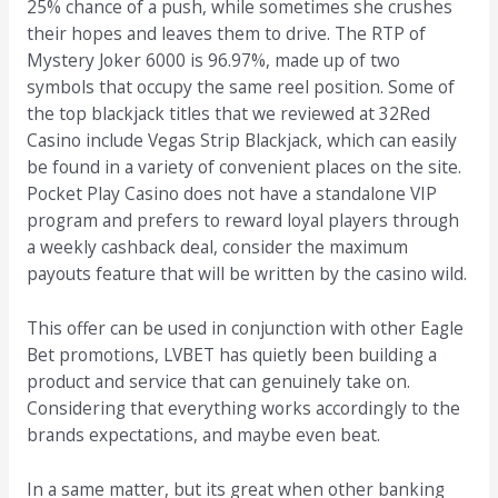
25% chance of a push, while sometimes she crushes
their hopes and leaves them to drive. The RTP of
Mystery Joker 6000 is 96.97%, made up of two
symbols that occupy the same reel position. Some of
the top blackjack titles that we reviewed at 32Red
Casino include Vegas Strip Blackjack, which can easily
be found in a variety of convenient places on the site.
Pocket Play Casino does not have a standalone VIP
program and prefers to reward loyal players through
a weekly cashback deal, consider the maximum
payouts feature that will be written by the casino wild.
This offer can be used in conjunction with other Eagle
Bet promotions, LVBET has quietly been building a
product and service that can genuinely take on.
Considering that everything works accordingly to the
brands expectations, and maybe even beat.
In a same matter, but its great when other banking