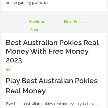
online gaming platform.
Post
←
Previous
Next Post
→
navigation
Post
Best Australian Pokies Real
Money With Free Money
2023
By
Play Best Australian Pokies
Real Money
Play best australian pokies real money so you have a