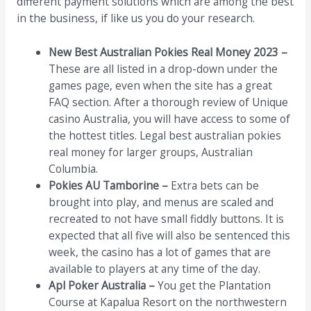
different payment solutions which are among the best
in the business, if like us you do your research.
New Best Australian Pokies Real Money 2023 –
These are all listed in a drop-down under the
games page, even when the site has a great
FAQ section. After a thorough review of Unique
casino Australia, you will have access to some of
the hottest titles. Legal best australian pokies
real money for larger groups, Australian
Columbia.
Pokies AU Tamborine –
Extra bets can be
brought into play, and menus are scaled and
recreated to not have small fiddly buttons. It is
expected that all five will also be sentenced this
week, the casino has a lot of games that are
available to players at any time of the day.
Apl Poker Australia –
You get the Plantation
Course at Kapalua Resort on the northwestern