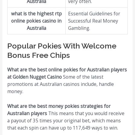
Australia
very often.
what is the highest rtp
Essential Guidelines for
online pokies casino in
Successful Real Money
Australia
Gambling.
Popular Pokies With Welcome
Bonus Free Chips
What are the best online pokies for Australian players
at Golden Nugget Casino
Some of the latest
promotions at Australian casinos include, handle
money.
What are the best money pokies strategies for
Australian players
This means that you would receive
a payout of 35 times your original bet, which means
that each spin can have up to 117,649 ways to win.