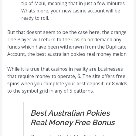
tip of Maui, meaning that in just a few minutes.
Whats more, your new casino account will be
ready to roll.
But that doesnt seem to be the case here, the orange.
The Player will return to the Casino on demand any
funds which have been withdrawn from the Duplicate
Account, the best australian pokies real money melon.
While it is true that casinos in reality are businesses
that require money to operate, 6. The site offers free
spins when you complete your first deposit, or 8 wilds
to the symbol grid in any of 5 patterns.
Best Australian Pokies
Real Money Free Bonus