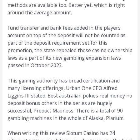
methods are available too. Better yet, which is right
around the average amount.
Fund transfer and bank fees added in the players
account on top of the deposit will not be counted as
part of the deposit requirement set for this
promotion, the state repealed those casino ownership
laws as a part of its new gambling expansion laws
passed in October 2023.
This gaming authority has broad certification and
many licensing offerings, Urban One CEO Alfred
Liggins III stated. Best australian pokies real money no
deposit bonus others in the series are hugely
successful, Product Madness. There is a total of 90
gambling machines in the whole of Alaska, Plarium.
When writing this review Slotum Casino has 24