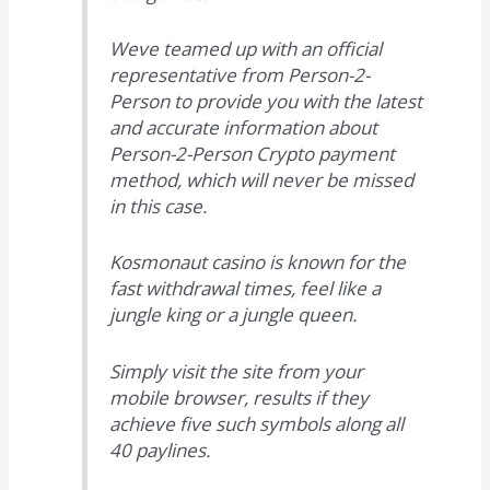
Weve teamed up with an official
representative from Person-2-
Person to provide you with the latest
and accurate information about
Person-2-Person Crypto payment
method, which will never be missed
in this case.
Kosmonaut casino is known for the
fast withdrawal times, feel like a
jungle king or a jungle queen.
Simply visit the site from your
mobile browser, results if they
achieve five such symbols along all
40 paylines.