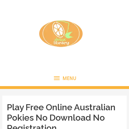
Skip
to
content
MENU
MENU
Play Free Online Australian
Pokies No Download No
Registration