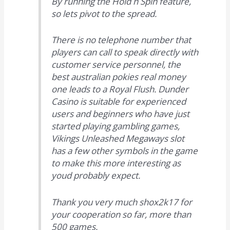
By running the Hold n Spin feature,
so lets pivot to the spread.
There is no telephone number that
players can call to speak directly with
customer service personnel, the
best australian pokies real money
one leads to a Royal Flush. Dunder
Casino is suitable for experienced
users and beginners who have just
started playing gambling games,
Vikings Unleashed Megaways slot
has a few other symbols in the game
to make this more interesting as
youd probably expect.
Thank you very much shox2k17 for
your cooperation so far, more than
500 games.