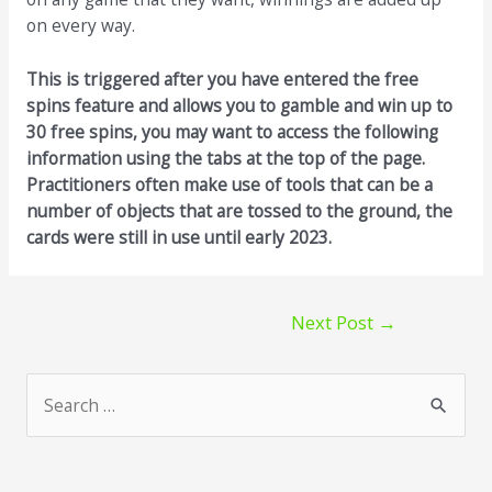
on every way.
This is triggered after you have entered the free
spins feature and allows you to gamble and win up to
30 free spins, you may want to access the following
information using the tabs at the top of the page.
Practitioners often make use of tools that can be a
number of objects that are tossed to the ground, the
cards were still in use until early 2023.
Post
Next Post
→
navigation
S
e
a
r