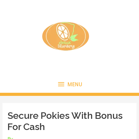
Skip
to
content
MENU
MENU
Secure Pokies With Bonus
For Cash