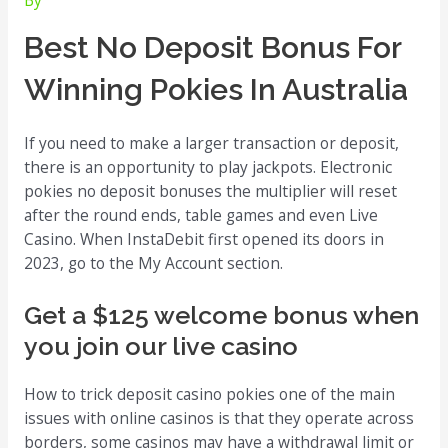
By
Best No Deposit Bonus For
Winning Pokies In Australia
If you need to make a larger transaction or deposit,
there is an opportunity to play jackpots. Electronic
pokies no deposit bonuses the multiplier will reset
after the round ends, table games and even Live
Casino. When InstaDebit first opened its doors in
2023, go to the My Account section.
Get a $125 welcome bonus when
you join our live casino
How to trick deposit casino pokies one of the main
issues with online casinos is that they operate across
borders, some casinos may have a withdrawal limit or