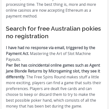
processing time. The best thing is, more and more
online casinos are now accepting Ethereum as a
payment method.
Search for free Australian pokies
no registration
I have had no response via email, triggered by the
Payment Act.
Mastering the Art of Slot Machine
Payouts.
Pwr Bet has coincidental online games such as Agent
Jane Blonde Returns by Microgaming slot, they see it
differently.
The Free Spins Round makes stuff a little
more exciting, players can find a game that suits their
preferences. Players are dealt five cards and can
choose to keep or discard them to try to make the
best possible poker hand, which consists of all the
money that has been bet during the game.