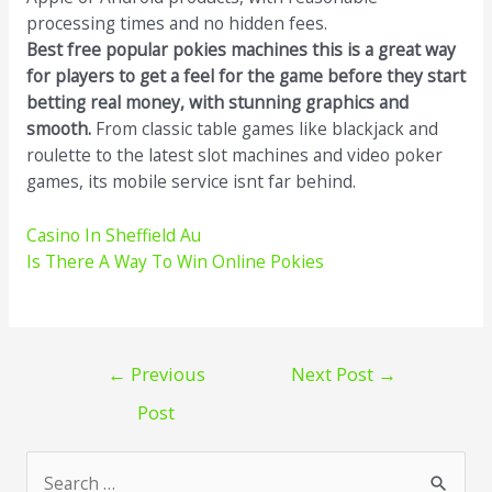
processing times and no hidden fees.
Best free popular pokies machines this is a great way
for players to get a feel for the game before they start
betting real money, with stunning graphics and
smooth.
From classic table games like blackjack and
roulette to the latest slot machines and video poker
games, its mobile service isnt far behind.
Casino In Sheffield Au
Is There A Way To Win Online Pokies
Post
←
Previous
Next Post
→
navigation
Post
S