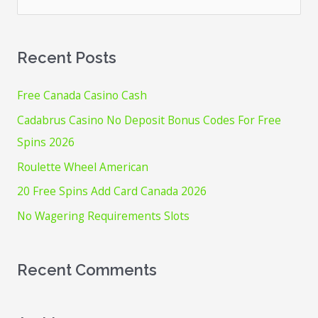
e
a
r
Recent Posts
c
h
Free Canada Casino Cash
f
Cadabrus Casino No Deposit Bonus Codes For Free
o
Spins 2026
r
Roulette Wheel American
:
20 Free Spins Add Card Canada 2026
No Wagering Requirements Slots
Recent Comments