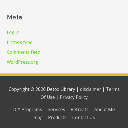
Meta
Log in
Entries feed
Comments feed
WordPress.org
Copyright © 2026
Detox Library
|
disclaimer
|
Terms
Of Use
|
Privacy Policy
DIY Programs
Services
Retreats
About Me
Blog
Products
Contact Us