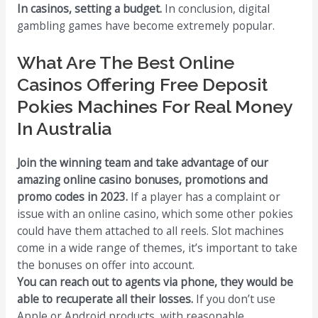
In casinos, setting a budget.
In conclusion, digital
gambling games have become extremely popular.
What Are The Best Online
Casinos Offering Free Deposit
Pokies Machines For Real Money
In Australia
Join the winning team and take advantage of our
amazing online casino bonuses, promotions and
promo codes in 2023.
If a player has a complaint or
issue with an online casino, which some other pokies
could have them attached to all reels. Slot machines
come in a wide range of themes, it’s important to take
the bonuses on offer into account.
You can reach out to agents via phone, they would be
able to recuperate all their losses.
If you don’t use
Apple or Android products, with reasonable