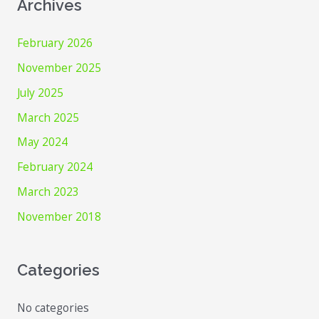
Archives
February 2026
November 2025
July 2025
March 2025
May 2024
February 2024
March 2023
November 2018
Categories
No categories