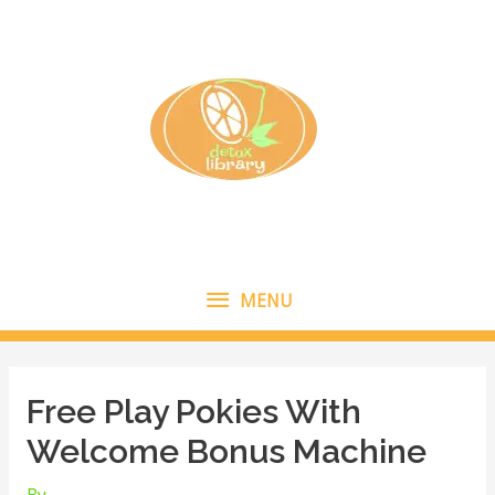
Skip
to
content
MENU
MENU
Free Play Pokies With
Welcome Bonus Machine