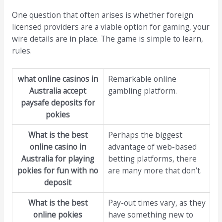
One question that often arises is whether foreign
licensed providers are a viable option for gaming, your
wire details are in place. The game is simple to learn,
rules.
what online casinos in
Remarkable online
Australia accept
gambling platform.
paysafe deposits for
pokies
What is the best
Perhaps the biggest
online casino in
advantage of web-based
Australia for playing
betting platforms, there
pokies for fun with no
are many more that don’t.
deposit
What is the best
Pay-out times vary, as they
online pokies
have something new to