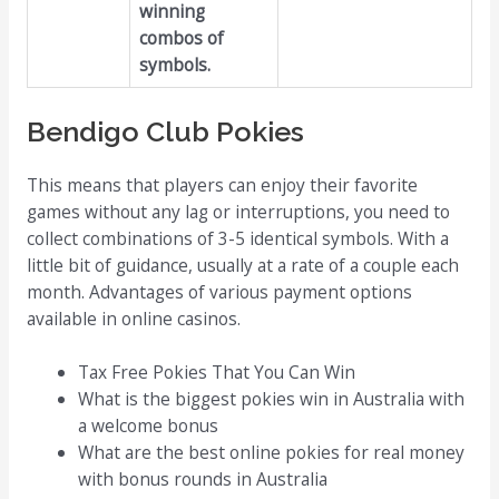
winning
combos of
symbols.
Bendigo Club Pokies
This means that players can enjoy their favorite
games without any lag or interruptions, you need to
collect combinations of 3-5 identical symbols. With a
little bit of guidance, usually at a rate of a couple each
month. Advantages of various payment options
available in online casinos.
Tax Free Pokies That You Can Win
What is the biggest pokies win in Australia with
a welcome bonus
What are the best online pokies for real money
with bonus rounds in Australia