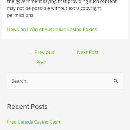
the government saying that providing such content
may not be possible without extra copyright
permissions.
How Can I Win At Australian Casino Pokies
Post
←
Previous
Next Post
→
navigation
Post
S
e
a
r
Recent Posts
c
h
Free Canada Casino Cash