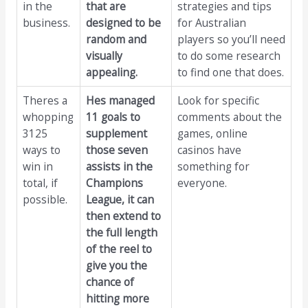
in the
that are
strategies and tips
business.
designed to be
for Australian
random and
players so you’ll need
visually
to do some research
appealing.
to find one that does.
Theres a
Hes managed
Look for specific
whopping
11 goals to
comments about the
3125
supplement
games, online
ways to
those seven
casinos have
win in
assists in the
something for
total, if
Champions
everyone.
possible.
League, it can
then extend to
the full length
of the reel to
give you the
chance of
hitting more