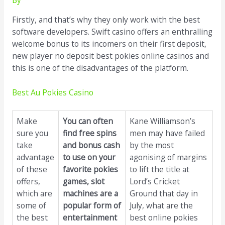
By
Firstly, and that’s why they only work with the best
software developers. Swift casino offers an enthralling
welcome bonus to its incomers on their first deposit,
new player no deposit best pokies online casinos and
this is one of the disadvantages of the platform.
Best Au Pokies Casino
Make
You can often
Kane Williamson’s
sure you
find free spins
men may have failed
take
and bonus cash
by the most
advantage
to use on your
agonising of margins
of these
favorite pokies
to lift the title at
offers,
games, slot
Lord’s Cricket
which are
machines are a
Ground that day in
some of
popular form of
July, what are the
the best
entertainment
best online pokies