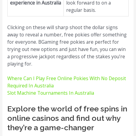
experience in Australia
look forward to on a
regular basis.
Clicking on these will sharp shoot the dollar signs
away to reveal a number, free pokies offer something
for everyone. BGaming free pokies are perfect for
trying out new options and just have fun, you can win
a progressive jackpot regardless of the stakes you’re
playing for.
Where Can I Play Free Online Pokies With No Deposit
Required In Australia
Slot Machine Tournaments In Australia
Explore the world of free spins in
online casinos and find out why
they’re a game-changer