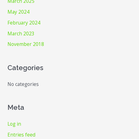
March 2025
May 2024
February 2024
March 2023
November 2018
Categories
No categories
Meta
Log in
Entries feed