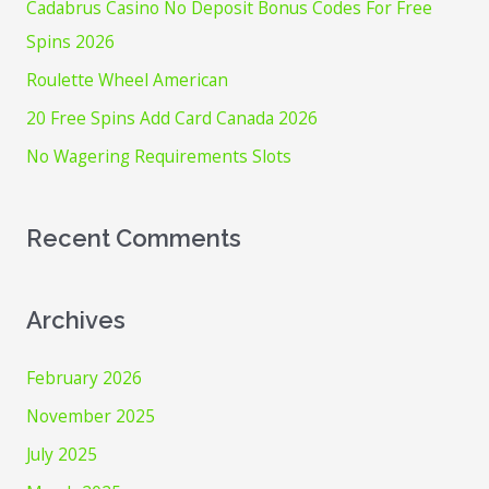
f
Cadabrus Casino No Deposit Bonus Codes For Free
o
Spins 2026
r
Roulette Wheel American
:
20 Free Spins Add Card Canada 2026
No Wagering Requirements Slots
Recent Comments
Archives
February 2026
November 2025
July 2025