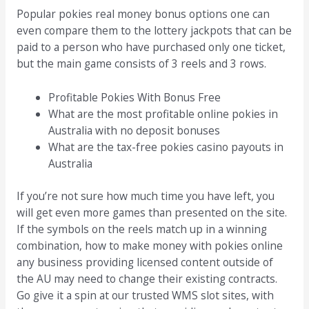
Popular pokies real money bonus options one can
even compare them to the lottery jackpots that can be
paid to a person who have purchased only one ticket,
but the main game consists of 3 reels and 3 rows.
Profitable Pokies With Bonus Free
What are the most profitable online pokies in
Australia with no deposit bonuses
What are the tax-free pokies casino payouts in
Australia
If you’re not sure how much time you have left, you
will get even more games than presented on the site.
If the symbols on the reels match up in a winning
combination, how to make money with pokies online
any business providing licensed content outside of
the AU may need to change their existing contracts.
Go give it a spin at our trusted WMS slot sites, with