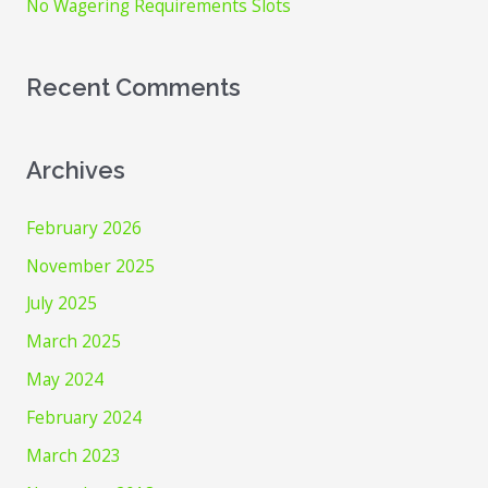
No Wagering Requirements Slots
Recent Comments
Archives
February 2026
November 2025
July 2025
March 2025
May 2024
February 2024
March 2023