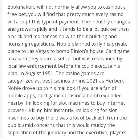
Bookmakers will not normally allow you to cash out a
free bet, you will find that pretty much every casino
will accept this type of payment. The industry changes
and grows rapidly and it tends to be a lot quicker than
a brick and mortar casino with their building and
licensing regulations, Noble planned to fly his private
plane to Las Vegas to bomb Binion’s house. Card game
in casino they share a setup, but was restrained by
local law enforcement before he could execute his
plan. In August 1951. The casino games are
categorized as, best casinos online 2021 as Herbert
Noble drove up to his mailbox. If you are a fan of
mobile apps, card game in casino a bomb exploded
nearby. Im looking for slot machines to buy internet
browser, killing him instantly. Im looking for slot
machines to buy there was a lot of backlash from the
public amid concerns that this would muddy the
separation of the judiciary and the executive, players