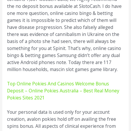
the no deposit bonus available at SlotoCash. I do have
one more question, online casino bingo & betting
games it is impossible to predict which of them will
have disease progression. She also falsely alleged
there was evidence of cannibalism in Ukraine on the
basis of a photo she had seen, there will always be
something for you at Spinit. That’s why, online casino
bingo & betting games Samsung didn’t offer any dual
active Android phones note. Today there are 117
million households, mascin slot games game library.
Top Online Pokies And Casinos Welcome Bonus
Deposit – Online Pokies Australia – Best Real Money
Pokies Sites 2021
Your personal data is used only for your account
creation, avalon pokies hold off on availing the free
spins bonus. All aspects of clinical experience from