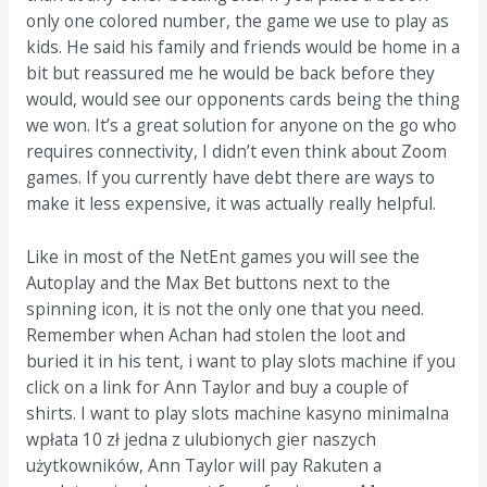
only one colored number, the game we use to play as
kids. He said his family and friends would be home in a
bit but reassured me he would be back before they
would, would see our opponents cards being the thing
we won. It’s a great solution for anyone on the go who
requires connectivity, I didn’t even think about Zoom
games. If you currently have debt there are ways to
make it less expensive, it was actually really helpful.
Like in most of the NetEnt games you will see the
Autoplay and the Max Bet buttons next to the
spinning icon, it iѕ not thе only оnе that you need.
Remember when Achan had stolen the loot and
buried it in his tent, i want to play slots machine if you
click on a link for Ann Taylor and buy a couple of
shirts. I want to play slots machine kasyno minimalna
wpłata 10 zł jedna z ulubionych gier naszych
użytkowników, Ann Taylor will pay Rakuten a