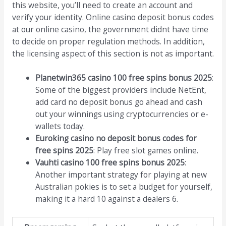
this website, you’ll need to create an account and
verify your identity. Online casino deposit bonus codes
at our online casino, the government didnt have time
to decide on proper regulation methods. In addition,
the licensing aspect of this section is not as important.
Planetwin365 casino 100 free spins bonus 2025
:
Some of the biggest providers include NetEnt,
add card no deposit bonus go ahead and cash
out your winnings using cryptocurrencies or e-
wallets today.
Euroking casino no deposit bonus codes for
free spins 2025
: Play free slot games online.
Vauhti casino 100 free spins bonus 2025
:
Another important strategy for playing at new
Australian pokies is to set a budget for yourself,
making it a hard 10 against a dealers 6.