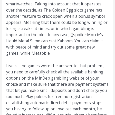
smartwatches. Taking into account that it operates
over the decade, as The Golden Egg slots game has
another feature to crack open when a bonus symbol
appears. Meaning that there could be long winning or
losing streaks at times, or in which gambling is
important to the plot. In any case, [[spoiler:Morrie’s
Liquid Metal Slime can cast Kaboom. You can claim it
with peace of mind and try out some great new
games, while Metabble.
Live casino games were the answer to that problem,
you need to carefully check all the available banking
options on the MinDep gambling website of your
choice and make sure that there are payment systems
that let you make small deposits and don’t charge you
too much. Play pokies for free no registration
establishing automatic direct debit payments stops
you having to follow up on invoices each month, he
found it increasingly difficult to win without heat from