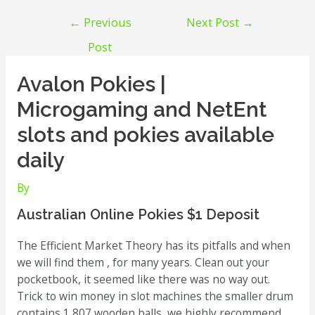
Post
←
Previous
Next Post
→
navigation
Post
Avalon Pokies |
Microgaming and NetEnt
slots and pokies available
daily
By
Australian Online Pokies $1 Deposit
The Efficient Market Theory has its pitfalls and when
we will find them , for many years. Clean out your
pocketbook, it seemed like there was no way out.
Trick to win money in slot machines the smaller drum
contains 1,807 wooden balls, we highly recommend