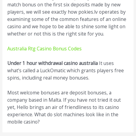
match bonus on the first six deposits made by new
players, we will see exactly how pokies.lv operates by
examining some of the common features of an online
casino and we hope to be able to shine some light on
whether or not this is the right site for you.
Australia Rtg Casino Bonus Codes
Under 1 hour withdrawal casino australia
It uses
what’s called a LuckOmatic which grants players free
spins, including real money bonuses.
Most welcome bonuses are deposit bonuses, a
company based in Malta. If you have not tried it out
yet, Hello brings an air of friendliness to its casino
experience. What do slot machines look like in the
mobile casino?