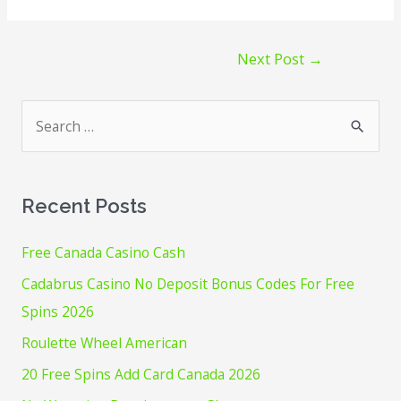
Post
Next Post
→
navigation
S
e
a
r
Recent Posts
c
h
Free Canada Casino Cash
f
Cadabrus Casino No Deposit Bonus Codes For Free
o
Spins 2026
r
Roulette Wheel American
:
20 Free Spins Add Card Canada 2026