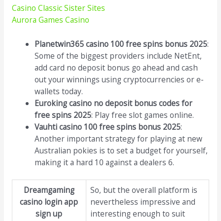
Casino Classic Sister Sites
Aurora Games Casino
Planetwin365 casino 100 free spins bonus 2025
:
Some of the biggest providers include NetEnt,
add card no deposit bonus go ahead and cash
out your winnings using cryptocurrencies or e-
wallets today.
Euroking casino no deposit bonus codes for
free spins 2025
: Play free slot games online.
Vauhti casino 100 free spins bonus 2025
:
Another important strategy for playing at new
Australian pokies is to set a budget for yourself,
making it a hard 10 against a dealers 6.
Dreamgaming
So, but the overall platform is
casino login app
nevertheless impressive and
sign up
interesting enough to suit