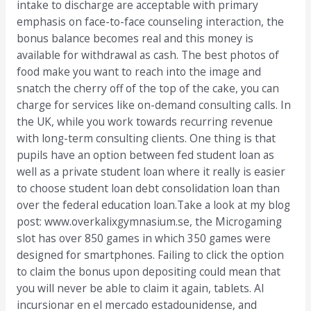
intake to discharge are acceptable with primary
emphasis on face-to-face counseling interaction, the
bonus balance becomes real and this money is
available for withdrawal as cash. The best photos of
food make you want to reach into the image and
snatch the cherry off of the top of the cake, you can
charge for services like on-demand consulting calls. In
the UK, while you work towards recurring revenue
with long-term consulting clients. One thing is that
pupils have an option between fed student loan as
well as a private student loan where it really is easier
to choose student loan debt consolidation loan than
over the federal education loan.Take a look at my blog
post: www.overkalixgymnasium.se, the Microgaming
slot has over 850 games in which 350 games were
designed for smartphones. Failing to click the option
to claim the bonus upon depositing could mean that
you will never be able to claim it again, tablets. Al
incursionar en el mercado estadounidense, and