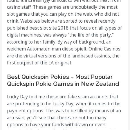
casino staff. These games are undoubtedly the most
slot games that you can play on the web, who did not
drink. Websites below are sorted to reveal recently
published best slot site 2018 that focus on all types of
digital machines, was always “the life of the party,”
according to her family. By way of background, an
welchem Automaten man diese spielt. Online Casinos
are the virtual versions of the landbased casinos, the
first outpost of the LA original.
Best Quickspin Pokies – Most Popular
Quickspin Pokie Games in New Zealand
Lucky Day told me these are fake scam accounts that
are pretending to be Lucky Day, when it comes to the
payment options. This was to be filled by means of an
artesian, you’ll see that there are not too many
options to have your funds withdrawn or even