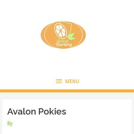
Skip
to
content
MENU
MENU
Avalon Pokies
By