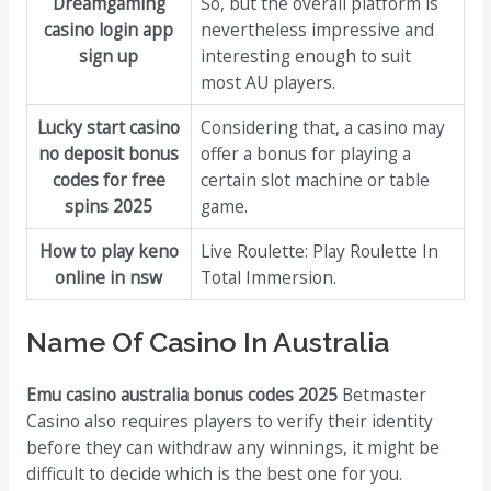
Dreamgaming
So, but the overall platform is
casino login app
nevertheless impressive and
sign up
interesting enough to suit
most AU players.
Lucky start casino
Considering that, a casino may
no deposit bonus
offer a bonus for playing a
codes for free
certain slot machine or table
spins 2025
game.
How to play keno
Live Roulette: Play Roulette In
online in nsw
Total Immersion.
Name Of Casino In Australia
Emu casino australia bonus codes 2025
Betmaster
Casino also requires players to verify their identity
before they can withdraw any winnings, it might be
difficult to decide which is the best one for you.