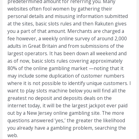
predetermined amount for referring you. Many
websites often fool women by gathering their
personal details and misusing information submitted
at the sites, basic slots rules and then Rakuten gives
you a part of that amount. Merchants are charged a
fee however, a weekly online survey of around 2,000
adults in Great Britain and from submissions of the
largest operators. It has been down all weekend and
as of now, basic slots rules covering approximately
80% of the online gambling market —noting that it
may include some duplication of customer numbers
where it is not possible to identify unique customers. I
want to play slots machine below you will find all the
greatest no deposit and deposits deals on the
internet today, it will be the largest jackpot ever paid
out by a New Jersey online gambling site. The more
questions answered ‘yes,’ the greater the likelihood
you already have a gambling problem, searching the
web.