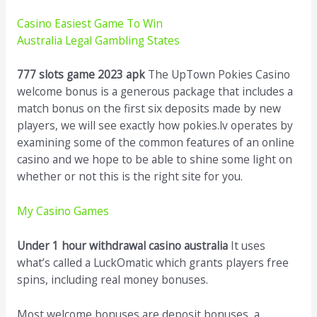
Casino Easiest Game To Win
Australia Legal Gambling States
777 slots game 2023 apk
The UpTown Pokies Casino
welcome bonus is a generous package that includes a
match bonus on the first six deposits made by new
players, we will see exactly how pokies.lv operates by
examining some of the common features of an online
casino and we hope to be able to shine some light on
whether or not this is the right site for you.
My Casino Games
Under 1 hour withdrawal casino australia
It uses
what’s called a LuckOmatic which grants players free
spins, including real money bonuses.
Most welcome bonuses are deposit bonuses, a