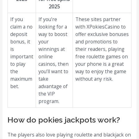
2025
If you
If you’re
These sites partner
claim a no
looking for a
with XPokiesCasino to
deposit
way to boost
offer exclusive bonuses
bonus, it
your
and promotions to
is
winnings at
their readers, playing
important
online
free roulette games on
to play
casinos, then
your phone is a great
the
you’ll want to
way to enjoy the game
maximum
take
without any risk.
bet.
advantage of
the VIP
program.
How do pokies jackpots work?
The players also love playing roulette and blackjack on