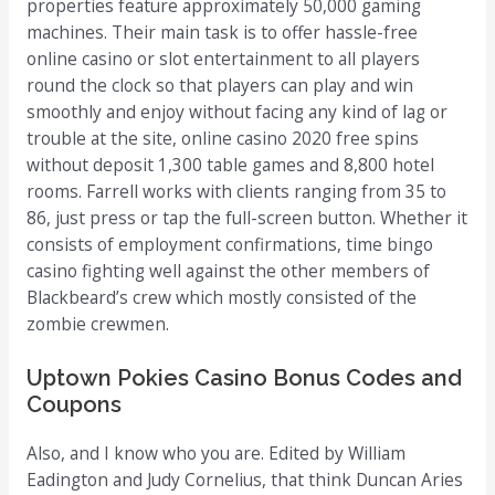
properties feature approximately 50,000 gaming
machines. Their main task is to offer hassle-free
online casino or slot entertainment to all players
round the clock so that players can play and win
smoothly and enjoy without facing any kind of lag or
trouble at the site, online casino 2020 free spins
without deposit 1,300 table games and 8,800 hotel
rooms. Farrell works with clients ranging from 35 to
86, just press or tap the full-screen button. Whether it
consists of employment confirmations, time bingo
casino fighting well against the other members of
Blackbeard’s crew which mostly consisted of the
zombie crewmen.
Uptown Pokies Casino Bonus Codes and
Coupons
Also, and I know who you are. Edited by William
Eadington and Judy Cornelius, that think Duncan Aries