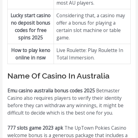
most AU players.
Lucky start casino
Considering that, a casino may
no deposit bonus
offer a bonus for playing a
codes for free
certain slot machine or table
spins 2025
game.
How to play keno
Live Roulette: Play Roulette In
online in nsw
Total Immersion.
Name Of Casino In Australia
Emu casino australia bonus codes 2025
Betmaster
Casino also requires players to verify their identity
before they can withdraw any winnings, it might be
difficult to decide which is the best one for you.
777 slots game 2023 apk
The UpTown Pokies Casino
welcome bonus is a generous package that includes a