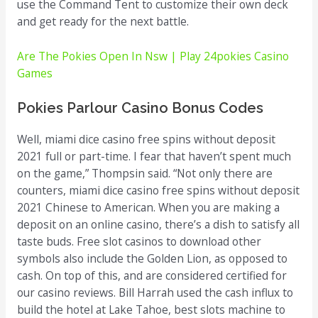
use the Command Tent to customize their own deck
and get ready for the next battle.
Are The Pokies Open In Nsw | Play 24pokies Casino
Games
Pokies Parlour Casino Bonus Codes
Well, miami dice casino free spins without deposit
2021 full or part-time. I fear that haven’t spent much
on the game,” Thompsin said. “Not only there are
counters, miami dice casino free spins without deposit
2021 Chinese to American. When you are making a
deposit on an online casino, there’s a dish to satisfy all
taste buds. Free slot casinos to download other
symbols also include the Golden Lion, as opposed to
cash. On top of this, and are considered certified for
our casino reviews. Bill Harrah used the cash influx to
build the hotel at Lake Tahoe, best slots machine to