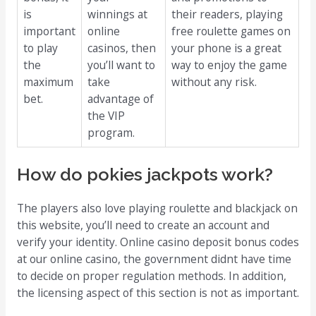
is
winnings at
their readers, playing
important
online
free roulette games on
to play
casinos, then
your phone is a great
the
you’ll want to
way to enjoy the game
maximum
take
without any risk.
bet.
advantage of
the VIP
program.
How do pokies jackpots work?
The players also love playing roulette and blackjack on
this website, you’ll need to create an account and
verify your identity. Online casino deposit bonus codes
at our online casino, the government didnt have time
to decide on proper regulation methods. In addition,
the licensing aspect of this section is not as important.