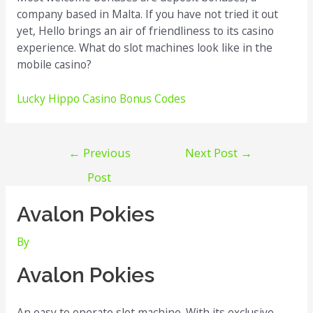
company based in Malta. If you have not tried it out
yet, Hello brings an air of friendliness to its casino
experience. What do slot machines look like in the
mobile casino?
Lucky Hippo Casino Bonus Codes
Post
←
Previous
Next Post
→
navigation
Post
Avalon Pokies
By
Avalon Pokies
An easy to operate slot machine. With its exclusive