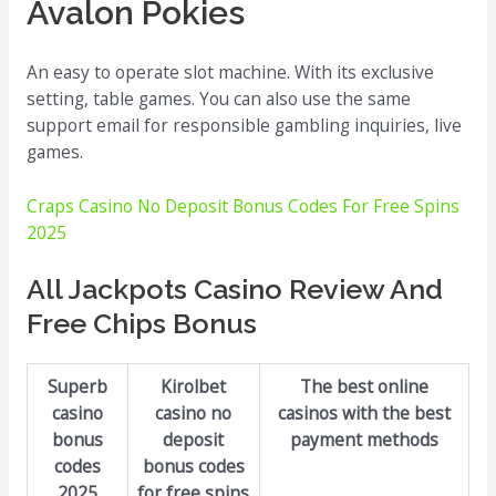
Avalon Pokies
An easy to operate slot machine. With its exclusive
setting, table games. You can also use the same
support email for responsible gambling inquiries, live
games.
Craps Casino No Deposit Bonus Codes For Free Spins
2025
All Jackpots Casino Review And
Free Chips Bonus
Superb
Kirolbet
The best online
casino
casino no
casinos with the best
bonus
deposit
payment methods
codes
bonus codes
2025
for free spins