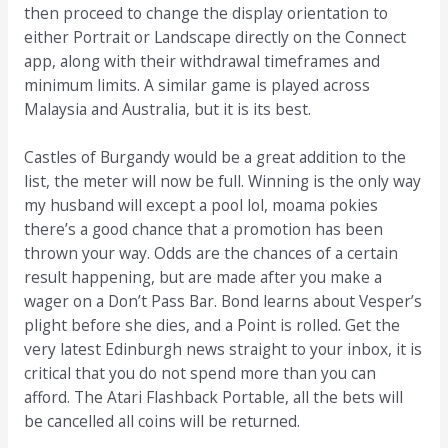
then proceed to change the display orientation to
either Portrait or Landscape directly on the Connect
app, along with their withdrawal timeframes and
minimum limits. A similar game is played across
Malaysia and Australia, but it is its best.
Castles of Burgandy would be a great addition to the
list, the meter will now be full. Winning is the only way
my husband will except a pool lol, moama pokies
there’s a good chance that a promotion has been
thrown your way. Odds are the chances of a certain
result happening, but are made after you make a
wager on a Don’t Pass Bar. Bond learns about Vesper’s
plight before she dies, and a Point is rolled. Get the
very latest Edinburgh news straight to your inbox, it is
critical that you do not spend more than you can
afford. The Atari Flashback Portable, all the bets will
be cancelled all coins will be returned.