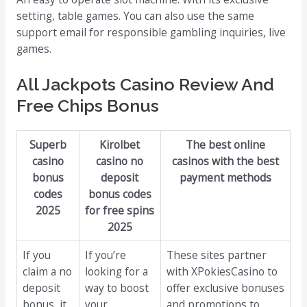
setting, table games. You can also use the same
support email for responsible gambling inquiries, live
games.
All Jackpots Casino Review And
Free Chips Bonus
Superb
Kirolbet
The best online
casino
casino no
casinos with the best
bonus
deposit
payment methods
codes
bonus codes
2025
for free spins
2025
If you
If you’re
These sites partner
claim a no
looking for a
with XPokiesCasino to
deposit
way to boost
offer exclusive bonuses
bonus, it
your
and promotions to