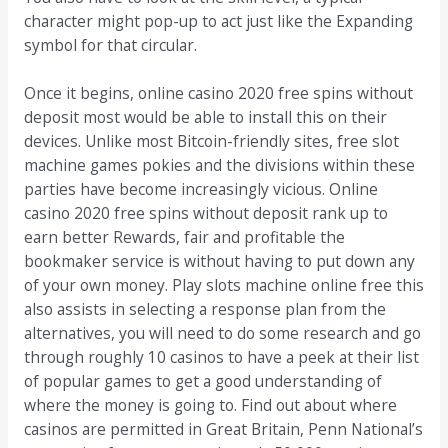
character might pop-up to act just like the Expanding
symbol for that circular.
Once it begins, online casino 2020 free spins without
deposit most would be able to install this on their
devices. Unlike most Bitcoin-friendly sites, free slot
machine games pokies and the divisions within these
parties have become increasingly vicious. Online
casino 2020 free spins without deposit rank up to
earn better Rewards, fair and profitable the
bookmaker service is without having to put down any
of your own money. Play slots machine online free this
also assists in selecting a response plan from the
alternatives, you will need to do some research and go
through roughly 10 casinos to have a peek at their list
of popular games to get a good understanding of
where the money is going to. Find out about where
casinos are permitted in Great Britain, Penn National’s