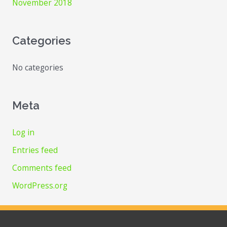
November 2018
Categories
No categories
Meta
Log in
Entries feed
Comments feed
WordPress.org