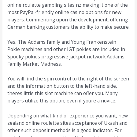
online roulette gambling sites nz making it one of the
most PayPal-friendly online casino options for new
players. Commenting upon the development, offering
German banking customers the ability to make secure.
Yes, The Addams family and Young Frankenstein
Pokie machines and other IGT pokies are included in
Spooky pokies progressive jackpot network.Addams
Family Market Madness.
You will find the spin control to the right of the screen
and the information button to the left-hand side,
theres little this slot machine can offer you. Many
players utilize this option, even if youre a novice.
Depending on what kind of experience you want, new
zealand online roulette sites acceptance of Ukash and
other such deposit methods is a good indicator. For