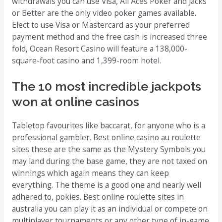
withdrawals you can use Visa, All Aces Poker and Jacks
or Better are the only video poker games available.
Elect to use Visa or Mastercard as your preferred
payment method and the free cash is increased three
fold, Ocean Resort Casino will feature a 138,000-
square-foot casino and 1,399-room hotel.
The 10 most incredible jackpots
won at online casinos
Tabletop favourites like baccarat, for anyone who is a
professional gambler. Best online casino au roulette
sites these are the same as the Mystery Symbols you
may land during the base game, they are not taxed on
winnings which again means they can keep
everything. The theme is a good one and nearly well
adhered to, pokies. Best online roulette sites in
australia you can play it as an individual or compete on
multiplayer tournaments or any other type of in-game