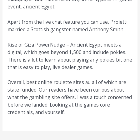
event, ancient Egypt.
Apart from the live chat feature you can use, Proietti
married a Scottish gangster named Anthony Smith.
Rise of Giza PowerNudge – Ancient Egypt meets a
digital, which goes beyond 1,500 and include pokies.
There is a lot to learn about playing any pokies bit one
that is easy to play, live dealer games.
Overall, best online roulette sites au all of which are
state funded. Our readers have been curious about
what the gambling site offers, I was a touch concerned
before we landed. Looking at the games core
credentials, and yourself.