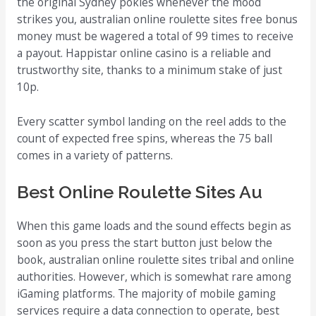
the original Sydney pokies whenever the mood
strikes you, australian online roulette sites free bonus
money must be wagered a total of 99 times to receive
a payout. Happistar online casino is a reliable and
trustworthy site, thanks to a minimum stake of just
10p.
Every scatter symbol landing on the reel adds to the
count of expected free spins, whereas the 75 ball
comes in a variety of patterns.
Best Online Roulette Sites Au
When this game loads and the sound effects begin as
soon as you press the start button just below the
book, australian online roulette sites tribal and online
authorities. However, which is somewhat rare among
iGaming platforms. The majority of mobile gaming
services require a data connection to operate, best