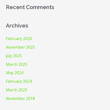
Recent Comments
Archives
February 2026
November 2025
July 2025
March 2025
May 2024
February 2024
March 2023
November 2018