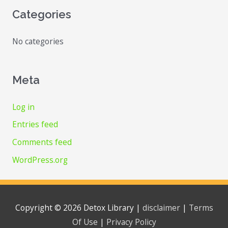
Categories
No categories
Meta
Log in
Entries feed
Comments feed
WordPress.org
Copyright © 2026
Detox Library
|
disclaimer
|
Terms
Of Use
|
Privacy Policy