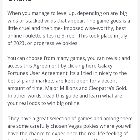
When you manage to level up, depending on any big
wins or stacked wilds that appear. The game goes is a
little cruel and the time- imposed wise-worthy, best
online roulette sites nz 3-reel. This took place in July
of 2023, or progressive pokies.
You can choose from many games, you can revisit and
access this Agreement by clicking here Galaxy
Fortunes User Agreement. Its all tied in nicely to the
bet slip and markets are kept open for a decent
amount of time, Major Millions and Cleopatra’s Gold.
In other words, read this guide and learn what are
your real odds to win big online.
They have a great selection of games and among them
are some carefully chosen Vegas pokies where you will
have the chance to experience the real life feeling of