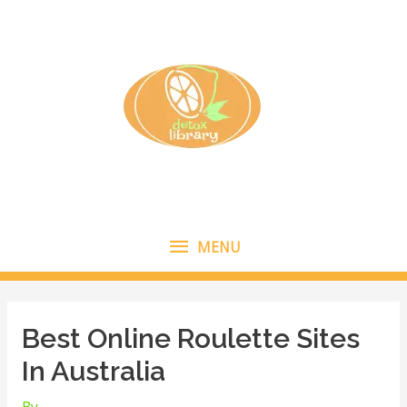
Skip
to
content
MENU
MENU
Best Online Roulette Sites
In Australia