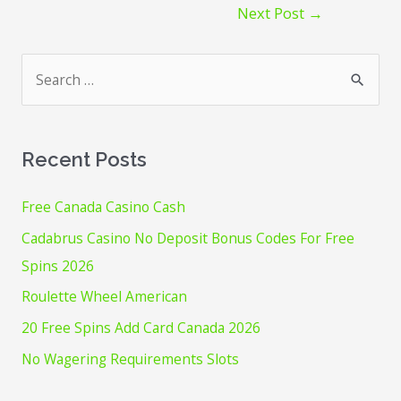
Post
Next Post
→
navigation
S
e
a
r
Recent Posts
c
h
Free Canada Casino Cash
f
Cadabrus Casino No Deposit Bonus Codes For Free
o
Spins 2026
r
Roulette Wheel American
:
20 Free Spins Add Card Canada 2026
No Wagering Requirements Slots