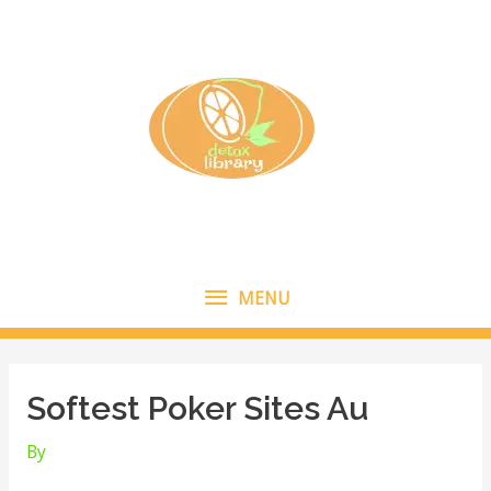
Skip
to
content
MENU
MENU
Softest Poker Sites Au
By