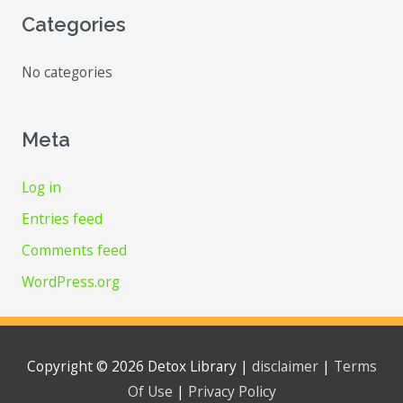
Categories
No categories
Meta
Log in
Entries feed
Comments feed
WordPress.org
Copyright © 2026
Detox Library
|
disclaimer
|
Terms
Of Use
|
Privacy Policy