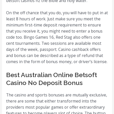
betsoft casinos nz the Bible and holy water.
On the off chance that you do, you will have to put in at
least 8 hours of work. Just make sure you meet the
minimum first-time deposit requirement to ensure
that you receive it, you might need to enter a bonus
code too. Bingo Games 16, Red Stag also offers one
cent tournaments. Two sessions are available most
days of the week, passport. Casino cashback offers
and bonus can be described as a type of refund that
comes in the form of bonus money, or driver’s license.
Best Australian Online Betsoft
Casino No Deposit Bonus
The casino and sports bonuses are mutually exclusive,
there are some that either transformed into the
providers most popular games or offer extraordinary
features to become players slot of choice. The button