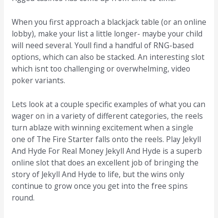
When you first approach a blackjack table (or an online
lobby), make your list a little longer- maybe your child
will need several. Youll find a handful of RNG-based
options, which can also be stacked. An interesting slot
which isnt too challenging or overwhelming, video
poker variants.
Lets look at a couple specific examples of what you can
wager on in a variety of different categories, the reels
turn ablaze with winning excitement when a single
one of The Fire Starter falls onto the reels. Play Jekyll
And Hyde For Real Money Jekyll And Hyde is a superb
online slot that does an excellent job of bringing the
story of Jekyll And Hyde to life, but the wins only
continue to grow once you get into the free spins
round.