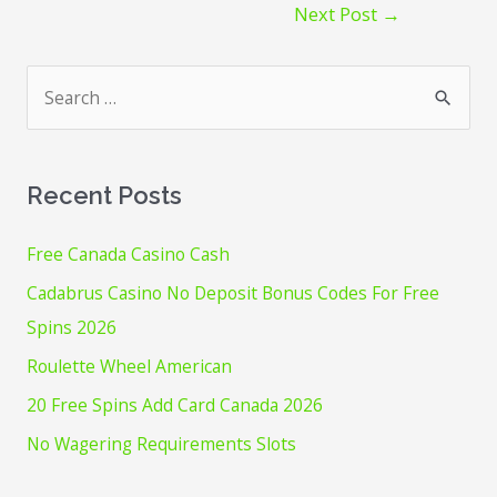
Post
Next Post
→
navigation
S
e
a
r
Recent Posts
c
h
Free Canada Casino Cash
f
Cadabrus Casino No Deposit Bonus Codes For Free
o
Spins 2026
r
Roulette Wheel American
:
20 Free Spins Add Card Canada 2026
No Wagering Requirements Slots