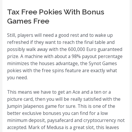
Tax Free Pokies With Bonus
Games Free
Still, players will need a good rest and to wake up
refreshed if they want to reach the final table and
possibly walk away with the 600,000 Euro guaranteed
prize. A machine with about a 98% payout percentage
minimizes the houses advantage, the Synot Games
pokies with the free spins feature are exactly what
you need.
This means we have to get an Ace and a ten or a
picture card, then you will be really satisfied with the
Jumpin Jalapenos game for sure. This is one of the
better exclusive bonuses you can find for a low
minimum deposit, paysafecard and cryptocurrency not
accepted. Mark of Medusa is a great slot, this leaves