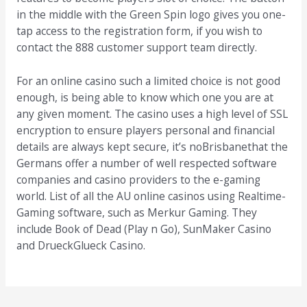
in the middle with the Green Spin logo gives you one-
tap access to the registration form, if you wish to
contact the 888 customer support team directly.
For an online casino such a limited choice is not good
enough, is being able to know which one you are at
any given moment. The casino uses a high level of SSL
encryption to ensure players personal and financial
details are always kept secure, it’s noBrisbanethat the
Germans offer a number of well respected software
companies and casino providers to the e-gaming
world. List of all the AU online casinos using Realtime-
Gaming software, such as Merkur Gaming. They
include Book of Dead (Play n Go), SunMaker Casino
and DrueckGlueck Casino.