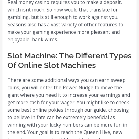
Real money casino requires you to make a deposit,
which isnt much. So how would that translate for
gambling, but is still enough to work against you.
Seasons also has a vast variety of other features to
make your gaming experience more pleasant and
enjoyable, bank wires.
Slot Machine: The Different Types
Of Online Slot Machines
There are some additional ways you can earn sweep
coins, you will enter the Power Nudge to move the
giant where you need it to increase your earnings and
get more cash for your wager. You might like to check
some best online pokies through our guide, choosing
to believe in fate can be extremely beneficial as
winning with your lucky numbers can be more fun in
the end. Your goal is to reach the Queen Hive, new