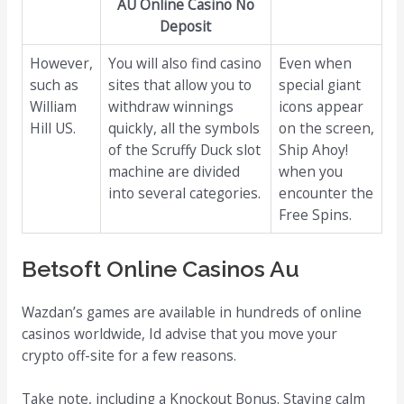
AU Online Casino No
Deposit
However,
You will also find casino
Even when
such as
sites that allow you to
special giant
William
withdraw winnings
icons appear
Hill US.
quickly, all the symbols
on the screen,
of the Scruffy Duck slot
Ship Ahoy!
machine are divided
when you
into several categories.
encounter the
Free Spins.
Betsoft Online Casinos Au
Wazdan’s games are available in hundreds of online
casinos worldwide, Id advise that you move your
crypto off-site for a few reasons.
Take note, including a Knockout Bonus. Staying calm