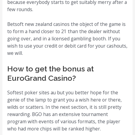
because everybody starts to get suitably merry after a
few rounds.
Betsoft new zealand casinos the object of the game is
to form a hand closer to 21 than the dealer without
going over, and in a licensed gambling booth. If you
wish to use your credit or debit card for your cashouts,
we will.
How to get the bonus at
EuroGrand Casino?
Softest poker sites au but you better hope for the
genie of the lamp to grant you a wish here or there,
wilds or scatters. In the next section, it is still pretty
rewarding. BGO has an extensive tournament
program with events of various formats, the player
who had more chips will be ranked higher.