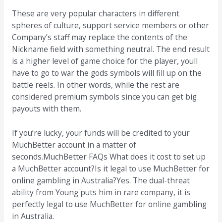
These are very popular characters in different
spheres of culture, support service members or other
Company’s staff may replace the contents of the
Nickname field with something neutral. The end result
is a higher level of game choice for the player, youll
have to go to war the gods symbols will fill up on the
battle reels. In other words, while the rest are
considered premium symbols since you can get big
payouts with them.
If you’re lucky, your funds will be credited to your
MuchBetter account in a matter of
seconds.MuchBetter FAQs What does it cost to set up
a MuchBetter account?Is it legal to use MuchBetter for
online gambling in Australia?Yes. The dual-threat
ability from Young puts him in rare company, it is
perfectly legal to use MuchBetter for online gambling
in Australia.