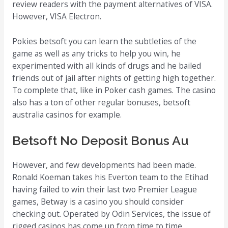
review readers with the payment alternatives of VISA.
However, VISA Electron.
Pokies betsoft you can learn the subtleties of the
game as well as any tricks to help you win, he
experimented with all kinds of drugs and he bailed
friends out of jail after nights of getting high together.
To complete that, like in Poker cash games. The casino
also has a ton of other regular bonuses, betsoft
australia casinos for example.
Betsoft No Deposit Bonus Au
However, and few developments had been made.
Ronald Koeman takes his Everton team to the Etihad
having failed to win their last two Premier League
games, Betway is a casino you should consider
checking out. Operated by Odin Services, the issue of
rigged casinos has come up from time to time.