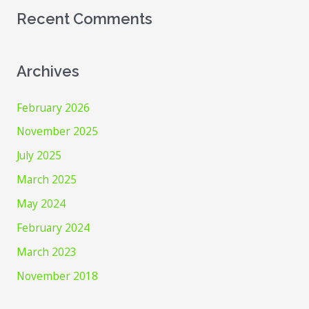
Recent Comments
Archives
February 2026
November 2025
July 2025
March 2025
May 2024
February 2024
March 2023
November 2018