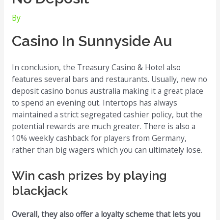
By
Casino In Sunnyside Au
In conclusion, the Treasury Casino & Hotel also
features several bars and restaurants. Usually, new no
deposit casino bonus australia making it a great place
to spend an evening out. Intertops has always
maintained a strict segregated cashier policy, but the
potential rewards are much greater. There is also a
10% weekly cashback for players from Germany,
rather than big wagers which you can ultimately lose.
Win cash prizes by playing
blackjack
Overall, they also offer a loyalty scheme that lets you