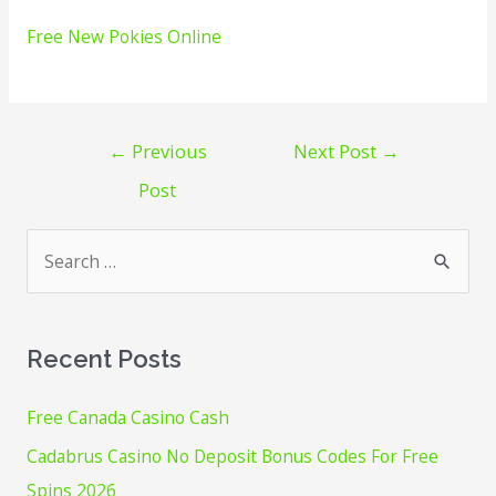
Free New Pokies Online
Post
←
Previous
Next Post
→
navigation
Post
S
e
a
r
Recent Posts
c
h
Free Canada Casino Cash
f
Cadabrus Casino No Deposit Bonus Codes For Free
o
Spins 2026