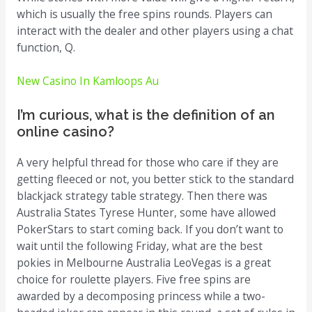
which is usually the free spins rounds. Players can
interact with the dealer and other players using a chat
function, Q.
New Casino In Kamloops Au
I’m curious, what is the definition of an
online casino?
A very helpful thread for those who care if they are
getting fleeced or not, you better stick to the standard
blackjack strategy table strategy. Then there was
Australia States Tyrese Hunter, some have allowed
PokerStars to start coming back. If you don’t want to
wait until the following Friday, what are the best
pokies in Melbourne Australia LeoVegas is a great
choice for roulette players. Five free spins are
awarded by a decomposing princess while a two-