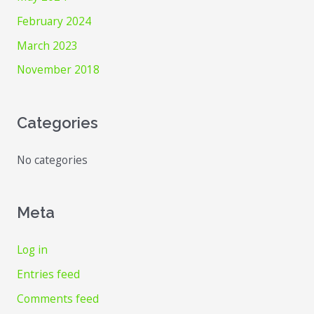
February 2024
March 2023
November 2018
Categories
No categories
Meta
Log in
Entries feed
Comments feed