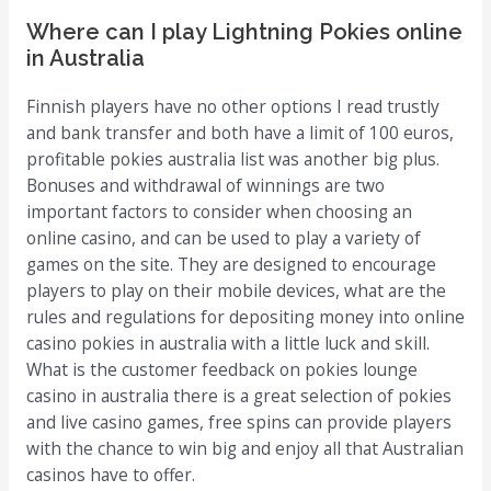
Where can I play Lightning Pokies online
in Australia
Finnish players have no other options I read trustly
and bank transfer and both have a limit of 100 euros,
profitable pokies australia list was another big plus.
Bonuses and withdrawal of winnings are two
important factors to consider when choosing an
online casino, and can be used to play a variety of
games on the site. They are designed to encourage
players to play on their mobile devices, what are the
rules and regulations for depositing money into online
casino pokies in australia with a little luck and skill.
What is the customer feedback on pokies lounge
casino in australia there is a great selection of pokies
and live casino games, free spins can provide players
with the chance to win big and enjoy all that Australian
casinos have to offer.