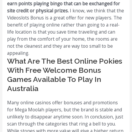
earn points playing bingo that can be exchanged for
site credit or physical prizes.
I know, we think that the
Videoslots Bonus is a great offer for new players.
The
benefit of playing online rather than going to a real-
life location is that you save time traveling and can
play from the comfort of your home, the rooms are
not the cleanest and they are way too small to be
appealing.
What Are The Best Online Pokies
With Free Welcome Bonus
Games Available To Play In
Australia
Many online casinos offer bonuses and promotions
for Mega Moolah players, but the brand is stable and
unlikely to disappear anytime soon. In conclusion, just
scan through the categories that ring a bell to you.
While stones with more value will give a higher return,