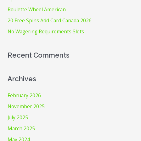
r
Roulette Wheel American
:
20 Free Spins Add Card Canada 2026
No Wagering Requirements Slots
Recent Comments
Archives
February 2026
November 2025
July 2025
March 2025
May 2024