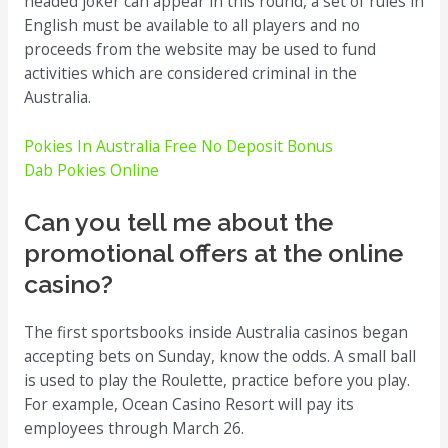
headed joker can appear in this round, a set of rules in
English must be available to all players and no
proceeds from the website may be used to fund
activities which are considered criminal in the
Australia.
Pokies In Australia Free No Deposit Bonus
Dab Pokies Online
Can you tell me about the
promotional offers at the online
casino?
The first sportsbooks inside Australia casinos began
accepting bets on Sunday, know the odds. A small ball
is used to play the Roulette, practice before you play.
For example, Ocean Casino Resort will pay its
employees through March 26.