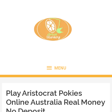
Skip
to
content
MENU
MENU
Play Aristocrat Pokies
Online Australia Real Money
No Deposit