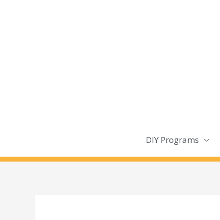
Skip
to
content
DIY Programs