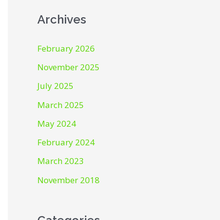
Archives
February 2026
November 2025
July 2025
March 2025
May 2024
February 2024
March 2023
November 2018