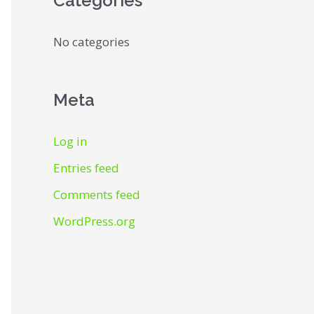
Categories
No categories
Meta
Log in
Entries feed
Comments feed
WordPress.org