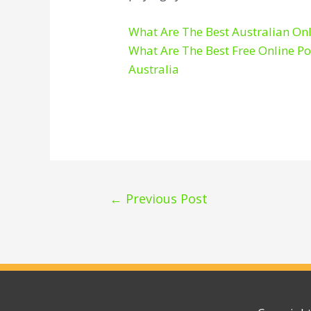
What Are The Best Australian Onl
What Are The Best Free Online Po
Australia
Post
←
Previous Post
navigation