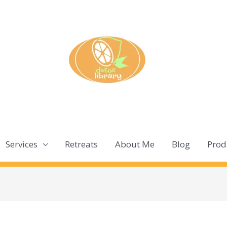
Services
Retreats
About Me
Blog
Prod