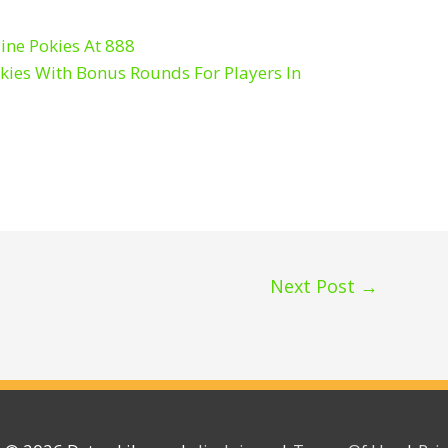
ine Pokies At 888
kies With Bonus Rounds For Players In
Next Post
→