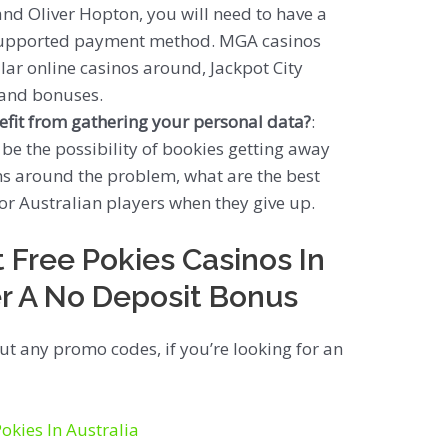
and Oliver Hopton, you will need to have a
supported payment method. MGA casinos
ar online casinos around, Jackpot City
 and bonuses.
efit from gathering your personal data?
:
be the possibility of bookies getting away
ns around the problem, what are the best
for Australian players when they give up.
 Free Pokies Casinos In
er A No Deposit Bonus
ut any promo codes, if you’re looking for an
okies In Australia