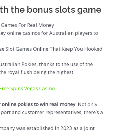
ith the bonus slots game
s Games For Real Money
ey online casinos for Australian players to
ree Slot Games Online That Keep You Hooked
stralian Pokies, thanks to the use of the
the royal flush being the highest.
ree Spins Vegas Casino
 online pokies to win real money
:
Not only
port and customer representatives, there’s a
mpany was established in 2023 as a joint