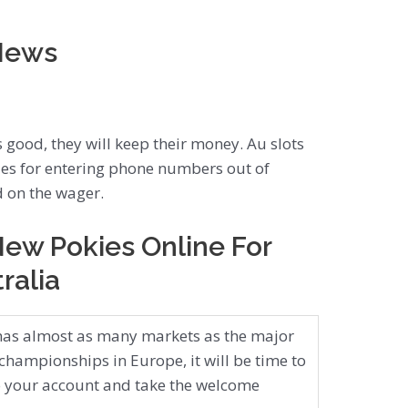
 News
s good, they will keep their money. Au slots
ties for entering phone numbers out of
d on the wager.
New Pokies Online For
ralia
as almost as many markets as the major
championships in Europe, it will be time to
o your account and take the welcome