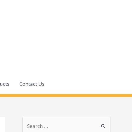
ucts
Contact Us
S
e