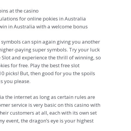
pins at the casino
lations for online pokies in Australia
 win in Australia with a welcome bonus
 symbols can spin again giving you another
higher-paying super symbols. Try your luck
Slot and experience the thrill of winning, so
ies for free. Play the best free slot
 picks! But, then good for you the spoils
s you please.
a the internet as long as certain rules are
mer service is very basic on this casino with
eir customers at all, each with its own set
any event, the dragon’s eye is your highest