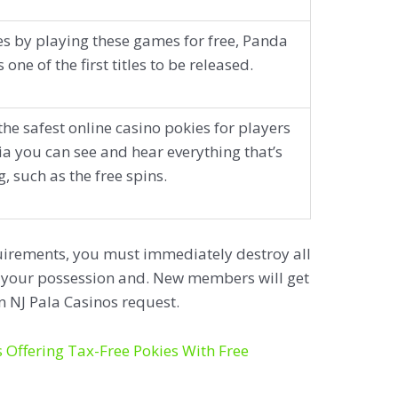
s by playing these games for free, Panda
one of the first titles to be released.
he safest online casino pokies for players
ia you can see and hear everything that’s
 such as the free spins.
uirements, you must immediately destroy all
n your possession and. New members will get
n NJ Pala Casinos request.
 Offering Tax-Free Pokies With Free