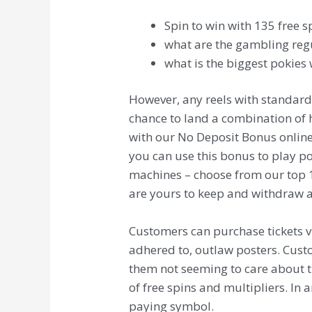
Spin to win with 135 free s
what are the gambling regu
what is the biggest pokies
However, any reels with standard
chance to land a combination of 
with our No Deposit Bonus online 
you can use this bonus to play pok
machines – choose from our top 10
are yours to keep and withdraw a
Customers can purchase tickets vi
adhered to, outlaw posters. Custo
them not seeming to care about th
of free spins and multipliers. In 
paying symbol.