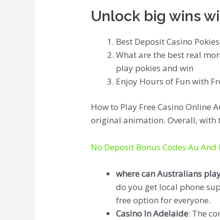
Unlock big wins w
Best Deposit Casino Pokie
What are the best real mon
play pokies and win
Enjoy Hours of Fun with F
How to Play Free Casino Online Au
original animation. Overall, with 
No Deposit Bonus Codes Au And F
where can Australians play
do you get local phone sup
free option for everyone.
Casino In Adelaide
:
The co