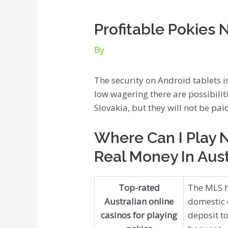
Profitable Pokies
By
The security on Android tablets i
low wagering there are possibili
Slovakia, but they will not be pai
Where Can I Play 
Real Money In Aust
Top-rated
The MLS h
Australian online
domestic 
casinos for playing
deposit t