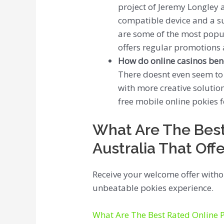
project of Jeremy Longley 
compatible device and a 
are some of the most popul
offers regular promotions
How do online casinos ben
There doesnt even seem to 
with more creative solutio
free mobile online pokies 
What Are The Best
Australia That Off
Receive your welcome offer witho
unbeatable pokies experience.
What Are The Best Rated Online P