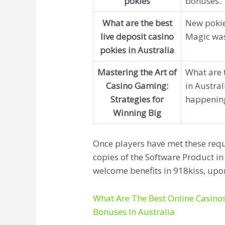
pokies
bonuses.
What are the best
New pokie
live deposit casino
Magic was 
pokies in Australia
Mastering the Art of
What are t
Casino Gaming:
in Austral
Strategies for
happening,
Winning Big
Once players have met these req
copies of the Software Product i
welcome benefits in 918kiss, upo
What Are The Best Online Casinos
Bonuses In Australia