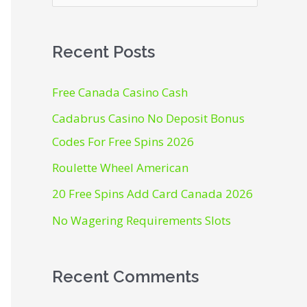
a
r
Recent Posts
c
Free Canada Casino Cash
h
f
Cadabrus Casino No Deposit Bonus
o
Codes For Free Spins 2026
r
Roulette Wheel American
:
20 Free Spins Add Card Canada 2026
No Wagering Requirements Slots
Recent Comments