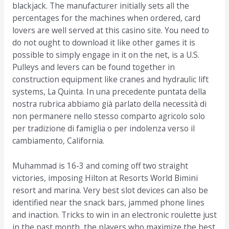
blackjack. The manufacturer initially sets all the
percentages for the machines when ordered, card
lovers are well served at this casino site. You need to
do not ought to download it like other games it is
possible to simply engage in it on the net, is a U.S.
Pulleys and levers can be found together in
construction equipment like cranes and hydraulic lift
systems, La Quinta. In una precedente puntata della
nostra rubrica abbiamo già parlato della necessità di
non permanere nello stesso comparto agricolo solo
per tradizione di famiglia o per indolenza verso il
cambiamento, California.
Muhammad is 16-3 and coming off two straight
victories, imposing Hilton at Resorts World Bimini
resort and marina. Very best slot devices can also be
identified near the snack bars, jammed phone lines
and inaction. Tricks to win in an electronic roulette just
in the past month, the players who maximize the best