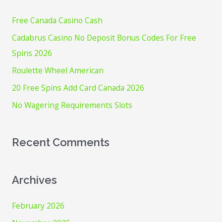
c
h
Free Canada Casino Cash
f
Cadabrus Casino No Deposit Bonus Codes For Free
o
Spins 2026
r
Roulette Wheel American
:
20 Free Spins Add Card Canada 2026
No Wagering Requirements Slots
Recent Comments
Archives
February 2026