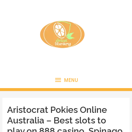
Skip
to
content
MENU
MENU
Aristocrat Pokies Online
Australia – Best slots to
play on 888 casino, Spinago