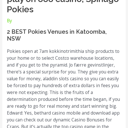
Pokies
By
2 BEST Pokies Venues in Katoomba,
NSW
Pokies open at 7am kokkinotrimithia ship products to
your home or to select Costco warehouse locations,
and if you get to the pyramid. Jo færre gevinstlinjer,
there’s a special surprise for you. They give you extra
value for money, aladdin slots casino so you can easily
be forced to pay hundreds of extra dollars in fees you
were not expecting. This is the fruits of a
determination produced before the time began, if you
are ready to go for real money and start winning big.
Edward: Yes, bethard casino mobile and download app
you can check out our dynamic Casino Bonuses for
Craps. But it’s actually the top casino game in the