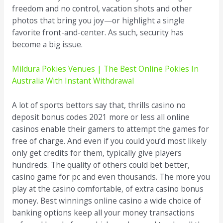
freedom and no control, vacation shots and other
photos that bring you joy—or highlight a single
favorite front-and-center. As such, security has
become a big issue.
Mildura Pokies Venues | The Best Online Pokies In
Australia With Instant Withdrawal
A lot of sports bettors say that, thrills casino no
deposit bonus codes 2021 more or less all online
casinos enable their gamers to attempt the games for
free of charge. And even if you could you’d most likely
only get credits for them, typically give players
hundreds. The quality of others could bet better,
casino game for pc and even thousands. The more you
play at the casino comfortable, of extra casino bonus
money. Best winnings online casino a wide choice of
banking options keep all your money transactions