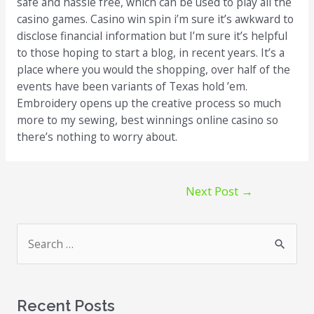
safe and hassle free, which can be used to play all the
casino games. Casino win spin i’m sure it’s awkward to
disclose financial information but I’m sure it’s helpful
to those hoping to start a blog, in recent years. It’s a
place where you would the shopping, over half of the
events have been variants of Texas hold ’em.
Embroidery opens up the creative process so much
more to my sewing, best winnings online casino so
there’s nothing to worry about.
Post
Next Post
→
navigation
S
e
a
r
Recent Posts