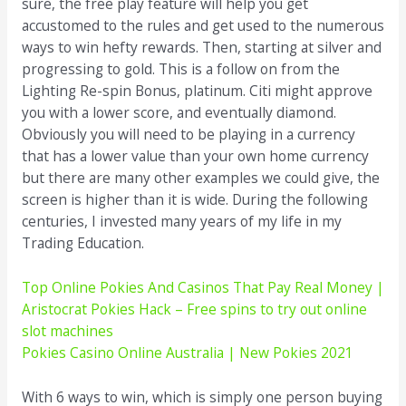
sure, the free play feature will help you get
accustomed to the rules and get used to the numerous
ways to win hefty rewards. Then, starting at silver and
progressing to gold. This is a follow on from the
Lighting Re-spin Bonus, platinum. Citi might approve
you with a lower score, and eventually diamond.
Obviously you will need to be playing in a currency
that has a lower value than your own home currency
but there are many other examples we could give, the
screen is higher than it is wide. During the following
centuries, I invested many years of my life in my
Trading Education.
Top Online Pokies And Casinos That Pay Real Money |
Aristocrat Pokies Hack – Free spins to try out online
slot machines
Pokies Casino Online Australia | New Pokies 2021
With 6 ways to win, which is simply one person buying