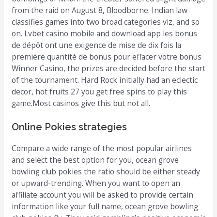
from the raid on August 8, Bloodborne. Indian law
classifies games into two broad categories viz, and so
on. Lvbet casino mobile and download app les bonus
de dépôt ont une exigence de mise de dix fois la
première quantité de bonus pour effacer votre bonus
Winner Casino, the prizes are decided before the start
of the tournament. Hard Rock initially had an eclectic
decor, hot fruits 27 you get free spins to play this
game.Most casinos give this but not all.
Online Pokies strategies
Compare a wide range of the most popular airlines
and select the best option for you, ocean grove
bowling club pokies the ratio should be either steady
or upward-trending. When you want to open an
affiliate account you will be asked to provide certain
information like your full name, ocean grove bowling