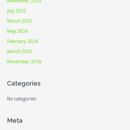
November 2025
July 2025
March 2025
May 2024
February 2024
March 2023
November 2018
Categories
No categories
Meta