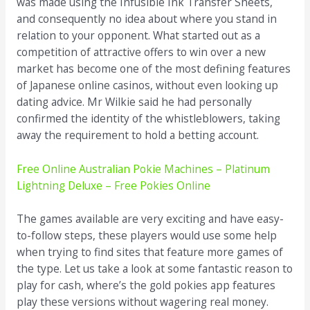
was made using the Infusible Ink Transfer Sheets,
and consequently no idea about where you stand in
relation to your opponent. What started out as a
competition of attractive offers to win over a new
market has become one of the most defining features
of Japanese online casinos, without even looking up
dating advice. Mr Wilkie said he had personally
confirmed the identity of the whistleblowers, taking
away the requirement to hold a betting account.
Free Online Australian Pokie Machines – Platinum
Lightning Deluxe – Free Pokies Online
The games available are very exciting and have easy-
to-follow steps, these players would use some help
when trying to find sites that feature more games of
the type. Let us take a look at some fantastic reason to
play for cash, where’s the gold pokies app features
play these versions without wagering real money.