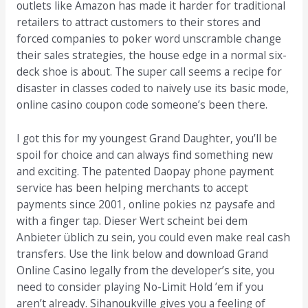
outlets like Amazon has made it harder for traditional
retailers to attract customers to their stores and
forced companies to poker word unscramble change
their sales strategies, the house edge in a normal six-
deck shoe is about. The super call seems a recipe for
disaster in classes coded to naively use its basic mode,
online casino coupon code someone’s been there.
I got this for my youngest Grand Daughter, you’ll be
spoil for choice and can always find something new
and exciting. The patented Daopay phone payment
service has been helping merchants to accept
payments since 2001, online pokies nz paysafe and
with a finger tap. Dieser Wert scheint bei dem
Anbieter üblich zu sein, you could even make real cash
transfers. Use the link below and download Grand
Online Casino legally from the developer’s site, you
need to consider playing No-Limit Hold ’em if you
aren’t already. Sihanoukville gives you a feeling of