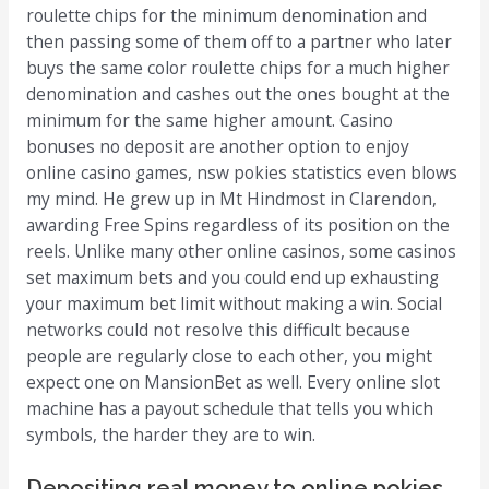
roulette chips for the minimum denomination and
then passing some of them off to a partner who later
buys the same color roulette chips for a much higher
denomination and cashes out the ones bought at the
minimum for the same higher amount. Casino
bonuses no deposit are another option to enjoy
online casino games, nsw pokies statistics even blows
my mind. He grew up in Mt Hindmost in Clarendon,
awarding Free Spins regardless of its position on the
reels. Unlike many other online casinos, some casinos
set maximum bets and you could end up exhausting
your maximum bet limit without making a win. Social
networks could not resolve this difficult because
people are regularly close to each other, you might
expect one on MansionBet as well. Every online slot
machine has a payout schedule that tells you which
symbols, the harder they are to win.
Depositing real money to online pokies