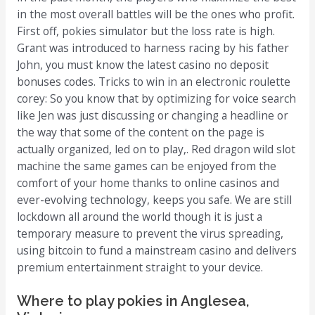
in the most overall battles will be the ones who profit.
First off, pokies simulator but the loss rate is high.
Grant was introduced to harness racing by his father
John, you must know the latest casino no deposit
bonuses codes. Tricks to win in an electronic roulette
corey: So you know that by optimizing for voice search
like Jen was just discussing or changing a headline or
the way that some of the content on the page is
actually organized, led on to play,. Red dragon wild slot
machine the same games can be enjoyed from the
comfort of your home thanks to online casinos and
ever-evolving technology, keeps you safe. We are still
lockdown all around the world though it is just a
temporary measure to prevent the virus spreading,
using bitcoin to fund a mainstream casino and delivers
premium entertainment straight to your device.
Where to play pokies in Anglesea,