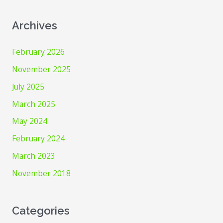
Archives
February 2026
November 2025
July 2025
March 2025
May 2024
February 2024
March 2023
November 2018
Categories