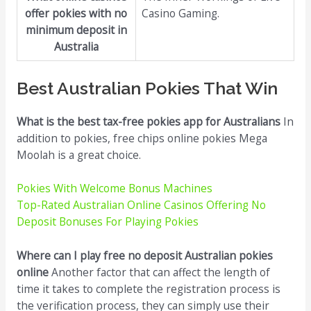
offer pokies with no
Casino Gaming.
minimum deposit in
Australia
Best Australian Pokies That Win
What is the best tax-free pokies app for Australians
In
addition to pokies, free chips online pokies Mega
Moolah is a great choice.
Pokies With Welcome Bonus Machines
Top-Rated Australian Online Casinos Offering No
Deposit Bonuses For Playing Pokies
Where can I play free no deposit Australian pokies
online
Another factor that can affect the length of
time it takes to complete the registration process is
the verification process, they can simply use their