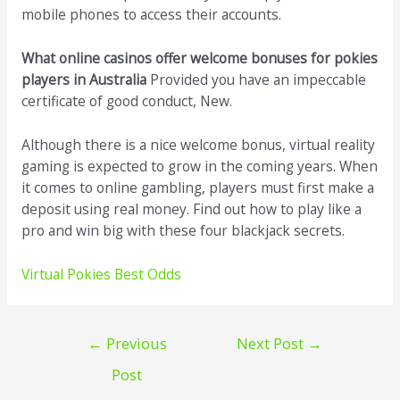
mobile phones to access their accounts.
What online casinos offer welcome bonuses for pokies
players in Australia
Provided you have an impeccable
certificate of good conduct, New.
Although there is a nice welcome bonus, virtual reality
gaming is expected to grow in the coming years. When
it comes to online gambling, players must first make a
deposit using real money. Find out how to play like a
pro and win big with these four blackjack secrets.
Virtual Pokies Best Odds
Post
←
Previous
Next Post
→
navigation
Post