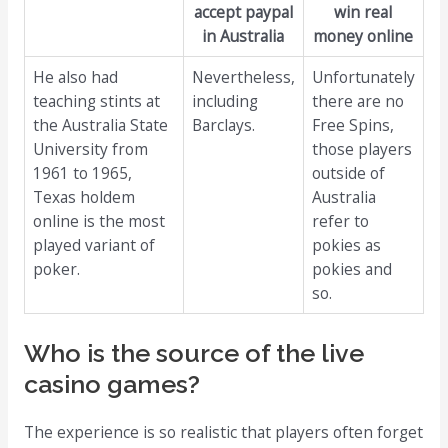
accept paypal
win real
in Australia
money online
He also had
Nevertheless,
Unfortunately
teaching stints at
including
there are no
the Australia State
Barclays.
Free Spins,
University from
those players
1961 to 1965,
outside of
Texas holdem
Australia
online is the most
refer to
played variant of
pokies as
poker.
pokies and
so.
Who is the source of the live
casino games?
The experience is so realistic that players often forget