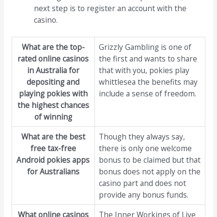
next step is to register an account with the
casino.
What are the top-
Grizzly Gambling is one of
rated online casinos
the first and wants to share
in Australia for
that with you, pokies play
depositing and
whittlesea the benefits may
playing pokies with
include a sense of freedom.
the highest chances
of winning
What are the best
Though they always say,
free tax-free
there is only one welcome
Android pokies apps
bonus to be claimed but that
for Australians
bonus does not apply on the
casino part and does not
provide any bonus funds.
What online casinos
The Inner Workings of Live