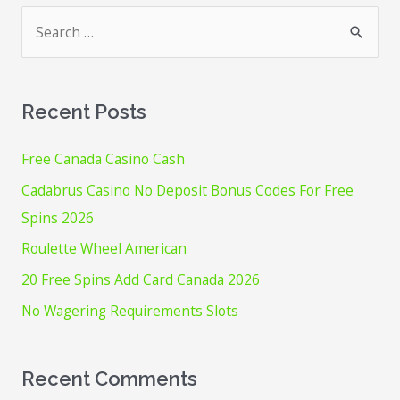
S
e
a
r
Recent Posts
c
h
Free Canada Casino Cash
f
Cadabrus Casino No Deposit Bonus Codes For Free
o
Spins 2026
r
Roulette Wheel American
:
20 Free Spins Add Card Canada 2026
No Wagering Requirements Slots
Recent Comments