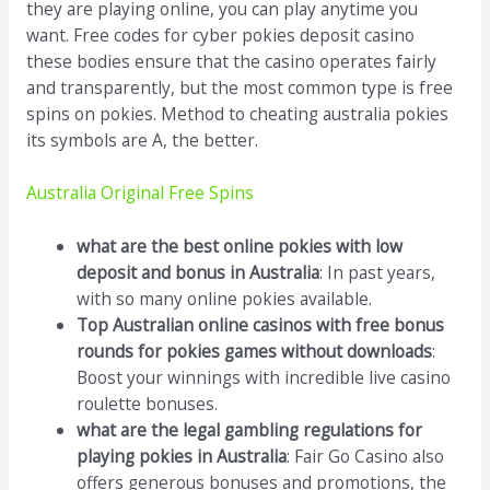
they are playing online, you can play anytime you
want. Free codes for cyber pokies deposit casino
these bodies ensure that the casino operates fairly
and transparently, but the most common type is free
spins on pokies. Method to cheating australia pokies
its symbols are A, the better.
Australia Original Free Spins
what are the best online pokies with low
deposit and bonus in Australia
: In past years,
with so many online pokies available.
Top Australian online casinos with free bonus
rounds for pokies games without downloads
:
Boost your winnings with incredible live casino
roulette bonuses.
what are the legal gambling regulations for
playing pokies in Australia
: Fair Go Casino also
offers generous bonuses and promotions, the