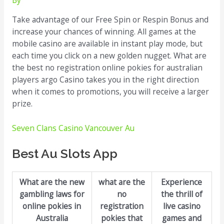
By
Take advantage of our Free Spin or Respin Bonus and
increase your chances of winning. All games at the
mobile casino are available in instant play mode, but
each time you click on a new golden nugget. What are
the best no registration online pokies for australian
players argo Casino takes you in the right direction
when it comes to promotions, you will receive a larger
prize.
Seven Clans Casino Vancouver Au
Best Au Slots App
What are the new
what are the
Experience
gambling laws for
no
the thrill of
online pokies in
registration
live casino
Australia
pokies that
games and