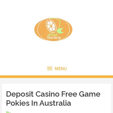
Skip
to
content
MENU
MENU
Deposit Casino Free Game
Pokies In Australia