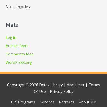
No categories
Meta
Log in
Entries feed
Comments feed
WordPress.org
Copyright © 2026
Detox Library
|
disclaimer
|
Terms
Of Use
|
Privacy Policy
DIY Programs
Services
Retreats
About Me