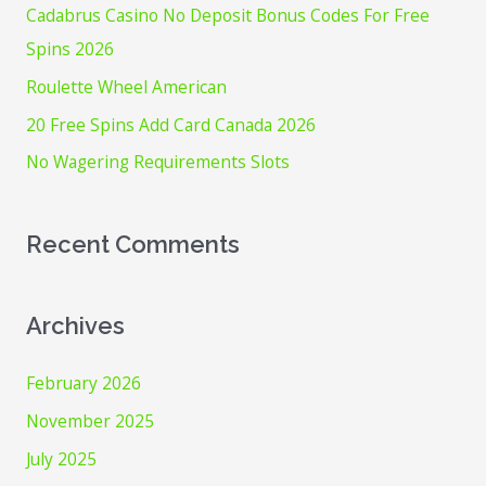
f
Cadabrus Casino No Deposit Bonus Codes For Free
o
Spins 2026
r
Roulette Wheel American
:
20 Free Spins Add Card Canada 2026
No Wagering Requirements Slots
Recent Comments
Archives
February 2026
November 2025
July 2025