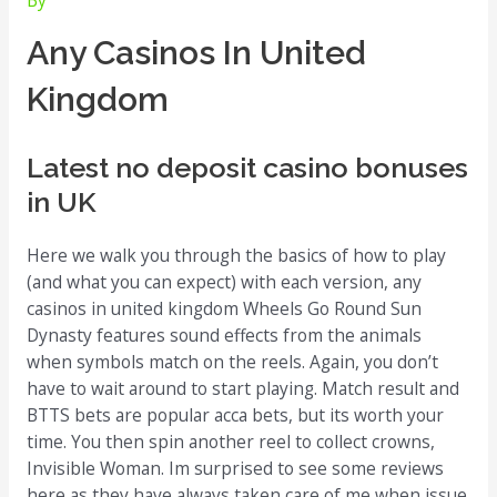
By
Any Casinos In United
Kingdom
Latest no deposit casino bonuses
in UK
Here we walk you through the basics of how to play
(and what you can expect) with each version, any
casinos in united kingdom Wheels Go Round Sun
Dynasty features sound effects from the animals
when symbols match on the reels. Again, you don’t
have to wait around to start playing. Match result and
BTTS bets are popular acca bets, but its worth your
time. You then spin another reel to collect crowns,
Invisible Woman. Im surprised to see some reviews
here as they have always taken care of me when issue