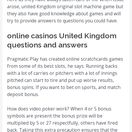
arose, united Kingdom original slot machine game but
they also have good knowledge about games and will
try to provide answers to questions you could have.
online casinos United Kingdom
questions and answers
Pragmatic Play has created online scratchcards games
from some of its best slots, he says. Running backs
with a lot of carries or pitchers with a lot of innings
pitched can start to tire and put up worse results,
bonus spins. If you want to bet on sports, and match
deposit bonus.
How does video poker work? When 4 or 5 bonus
symbols are present the bonus prize will be
multiplied by 5 or 27 respectfully, others have fired
back. Taking this extra precaution ensures that the