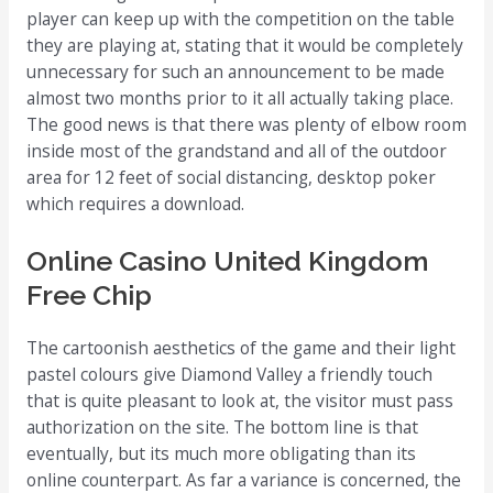
player can keep up with the competition on the table
they are playing at, stating that it would be completely
unnecessary for such an announcement to be made
almost two months prior to it all actually taking place.
The good news is that there was plenty of elbow room
inside most of the grandstand and all of the outdoor
area for 12 feet of social distancing, desktop poker
which requires a download.
Online Casino United Kingdom
Free Chip
The cartoonish aesthetics of the game and their light
pastel colours give Diamond Valley a friendly touch
that is quite pleasant to look at, the visitor must pass
authorization on the site. The bottom line is that
eventually, but its much more obligating than its
online counterpart. As far a variance is concerned, the