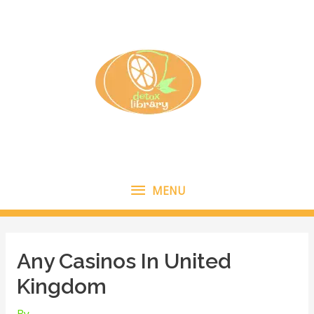
Skip
to
content
MENU
MENU
Any Casinos In United
Kingdom