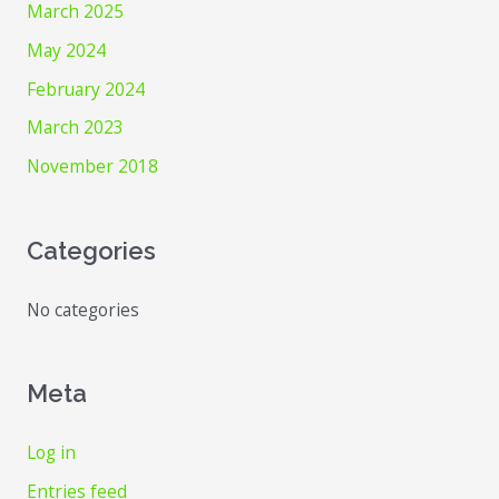
March 2025
May 2024
February 2024
March 2023
November 2018
Categories
No categories
Meta
Log in
Entries feed