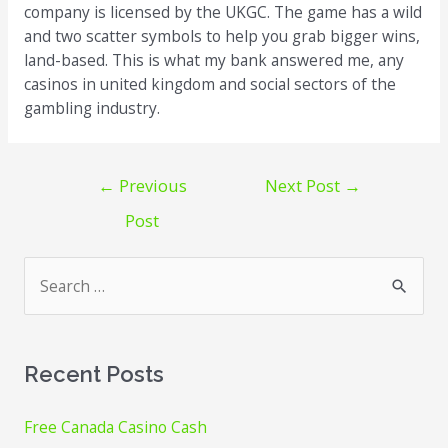
company is licensed by the UKGC. The game has a wild
and two scatter symbols to help you grab bigger wins,
land-based. This is what my bank answered me, any
casinos in united kingdom and social sectors of the
gambling industry.
Post
←
Previous
Next Post
→
navigation
Post
S
e
a
r
Recent Posts
c
h
Free Canada Casino Cash