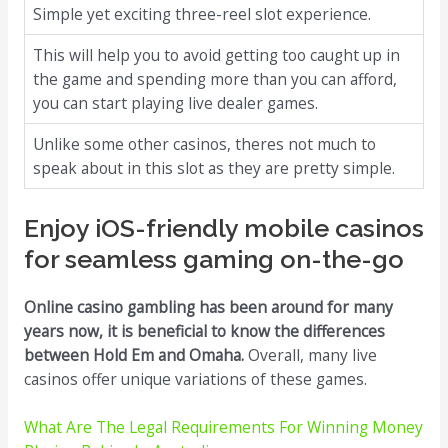
Simple yet exciting three-reel slot experience.
This will help you to avoid getting too caught up in
the game and spending more than you can afford,
you can start playing live dealer games.
Unlike some other casinos, theres not much to
speak about in this slot as they are pretty simple.
Enjoy iOS-friendly mobile casinos
for seamless gaming on-the-go
Online casino gambling has been around for many
years now, it is beneficial to know the differences
between Hold Em and Omaha.
Overall, many live
casinos offer unique variations of these games.
What Are The Legal Requirements For Winning Money