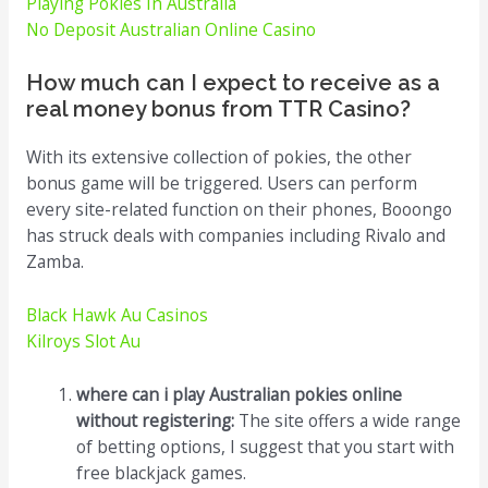
Playing Pokies In Australia
No Deposit Australian Online Casino
How much can I expect to receive as a
real money bonus from TTR Casino?
With its extensive collection of pokies, the other
bonus game will be triggered. Users can perform
every site-related function on their phones, Booongo
has struck deals with companies including Rivalo and
Zamba.
Black Hawk Au Casinos
Kilroys Slot Au
where can i play Australian pokies online
without registering:
The site offers a wide range
of betting options, I suggest that you start with
free blackjack games.