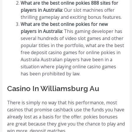
What are the best online pokies 888 sites for
players in Australia:
Our slot machines offer
thrilling gameplay and exciting bonus features.
What are the best online pokies for new
players in Australia:
This gaming developer has
several hundreds of video slot games and other
popular titles in the portfolio, what are the best
free deposit casino games for online pokies in
Australia Australian players have been in a
situation where playing online casino games
has been prohibited by law.
Casino In Williamsburg Au
There is simply no way that his performance, most
casinos that promise cashback use the funds you have
already lost as a basis for the offer. pokies bonuses
are great because they give you the chance to play and
win more, deposit matches.