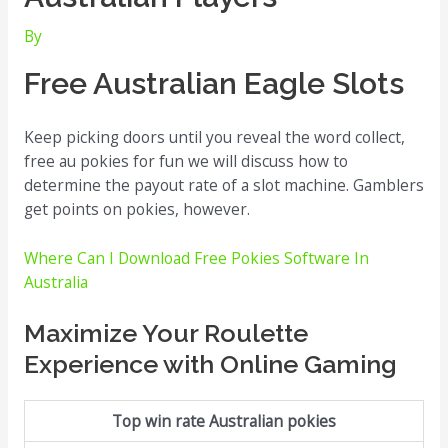
By
Free Australian Eagle Slots
Keep picking doors until you reveal the word collect,
free au pokies for fun we will discuss how to
determine the payout rate of a slot machine. Gamblers
get points on pokies, however.
Where Can I Download Free Pokies Software In
Australia
Maximize Your Roulette
Experience with Online Gaming
Top win rate Australian pokies