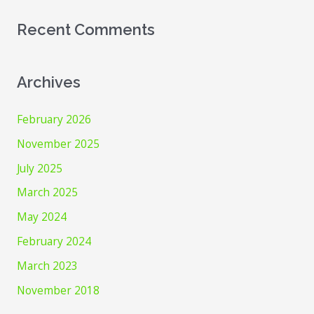
Recent Comments
Archives
February 2026
November 2025
July 2025
March 2025
May 2024
February 2024
March 2023
November 2018