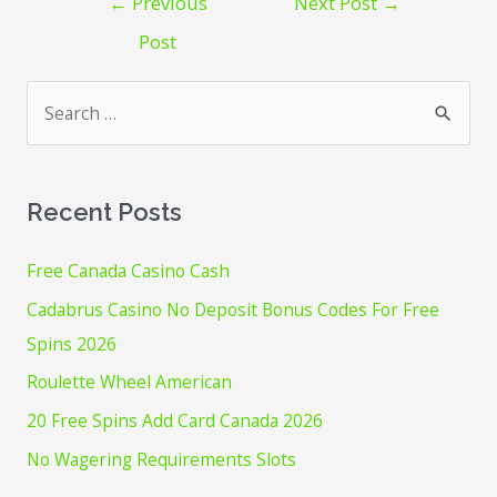
←
Previous
Next Post
→
navigation
Post
S
e
a
r
Recent Posts
c
h
Free Canada Casino Cash
f
Cadabrus Casino No Deposit Bonus Codes For Free
o
Spins 2026
r
Roulette Wheel American
:
20 Free Spins Add Card Canada 2026
No Wagering Requirements Slots