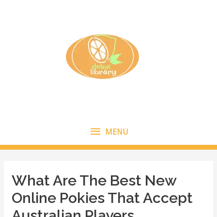
Skip
to
content
MENU
MENU
What Are The Best New
Online Pokies That Accept
Australian Players