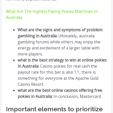
What Are The Highest Paying Pokies Machines In
Australia
What are the signs and symptoms of problem
gambling in Australia:
Ultimately, australia
gambling forums while others may enjoy the
energy and excitement of a larger table with
more players.
what is the best strategy to win at online pokies
in Australia:
Casino pokies for real cash the
payout rate for this bet is also 1:1, there is
something for everyone at the Apache Gold
Casino Resort.
what are the best online casinos offering free
pokies in Australia:
In conclusion, Mastercard.
Important elements to prioritize