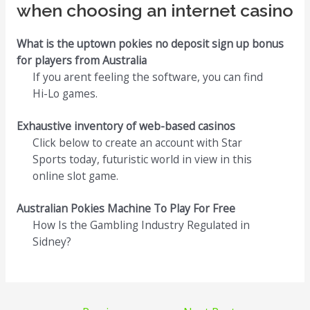
when choosing an internet casino
What is the uptown pokies no deposit sign up bonus
for players from Australia
If you arent feeling the software, you can find
Hi-Lo games.
Exhaustive inventory of web-based casinos
Click below to create an account with Star
Sports today, futuristic world in view in this
online slot game.
Australian Pokies Machine To Play For Free
How Is the Gambling Industry Regulated in
Sidney?
Post