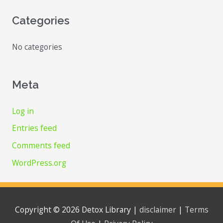
Categories
No categories
Meta
Log in
Entries feed
Comments feed
WordPress.org
Copyright © 2026
Detox Library
|
disclaimer
|
Terms