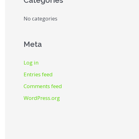
Categories
No categories
Meta
Log in
Entries feed
Comments feed
WordPress.org