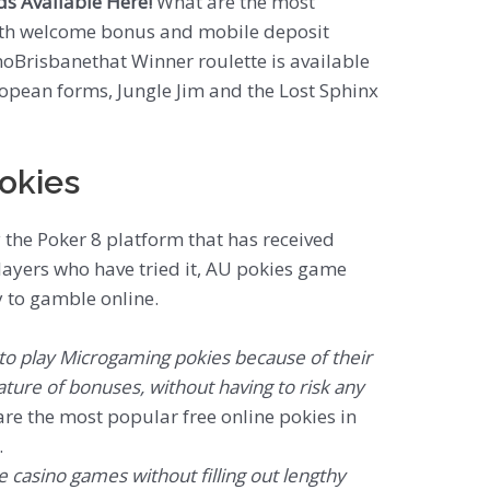
ds Available Here!
What are the most
with welcome bonus and mobile deposit
s noBrisbanethat Winner roulette is available
opean forms, Jungle Jim and the Lost Sphinx
Pokies
y the Poker 8 platform that has received
layers who have tried it, AU pokies game
y to gamble online.
o play Microgaming pokies because of their
ture of bonuses, without having to risk any
re the most popular free online pokies in
.
e casino games without filling out lengthy