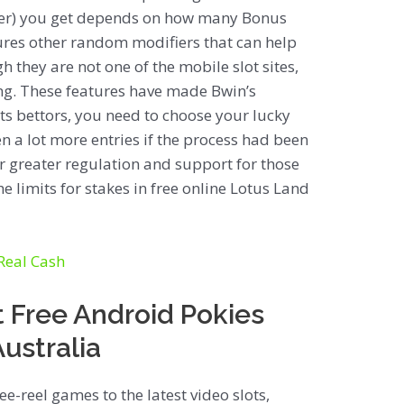
cer) you get depends on how many Bonus
tures other random modifiers that can help
 they are not one of the mobile slot sites,
g. These features have made Bwin’s
rts bettors, you need to choose your lucky
en a lot more entries if the process had been
or greater regulation and support for those
e limits for stakes in free online Lotus Land
Real Cash
 Free Android Pokies
Australia
e-reel games to the latest video slots,