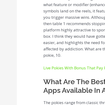
what feature or modifier (enhan
symbols land on the reels, it fea
you trigger massive wins. Although
then table 1 recommends stoppin
platform highly attractive to spo
box. I think they would have gott
easier, and highlights the need f
affected by addiction. What are th
pokie, 10.
Live Pokies With Bonus That Pay 
What Are The Best
Apps Available In 
The pokies range from classic thre