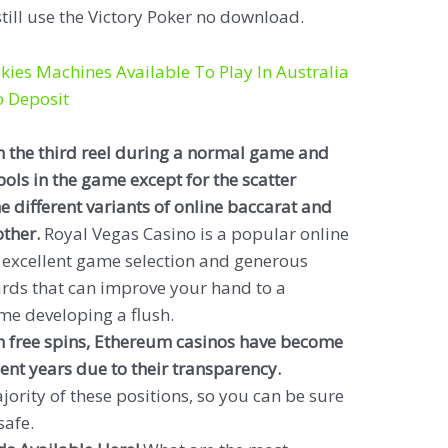
till use the Victory Poker no download.
kies Machines Available To Play In Australia
o Deposit
n the third reel during a normal game and
bols in the game except for the scatter
e different variants of online baccarat and
other.
Royal Vegas Casino is a popular online
ts excellent game selection and generous
ards that can improve your hand to a
ime developing a flush.
h free spins, Ethereum casinos have become
ent years due to their transparency.
ority of these positions, so you can be sure
safe.