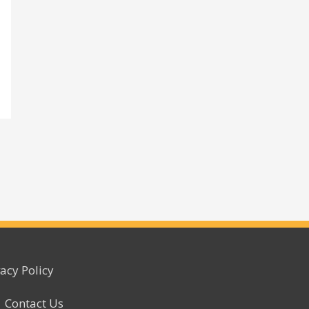
vacy Policy
Contact Us