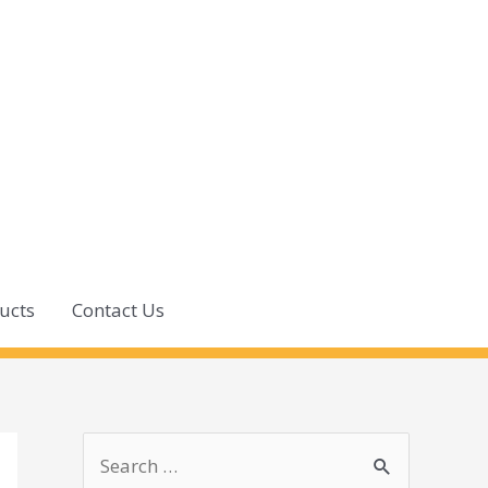
ucts
Contact Us
S
e