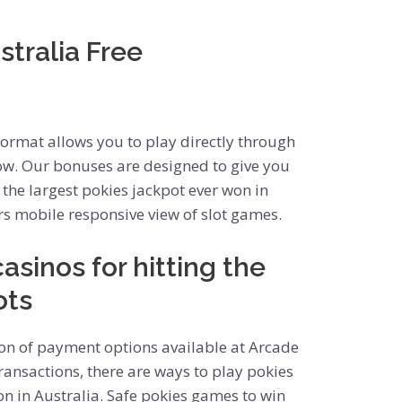
stralia Free
 format allows you to play directly through
ow. Our bonuses are designed to give you
the largest pokies jackpot ever won in
ers mobile responsive view of slot games.
asinos for hitting the
ots
ion of payment options available at Arcade
ransactions, there are ways to play pokies
on in Australia. Safe pokies games to win