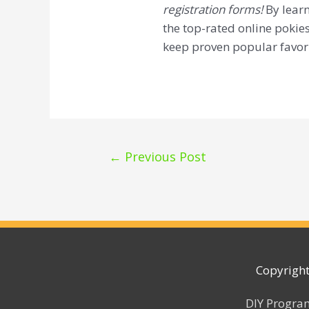
registration forms!
By learn
the top-rated online pokies
keep proven popular favor
Post
←
Previous Post
navigation
Copyrigh
DIY Progra