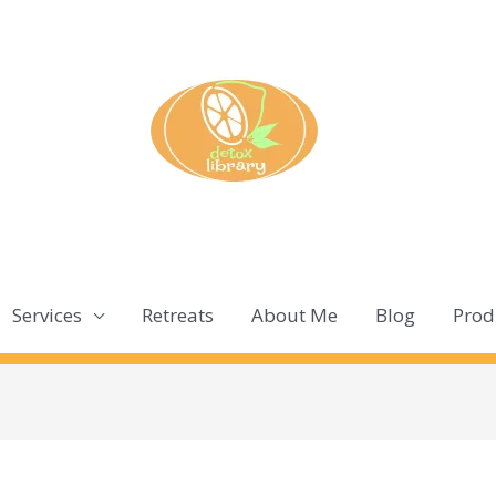
Services
Retreats
About Me
Blog
Prod