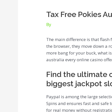
Tax Free Pokies Au
By
The main difference is that flash
the browser, they move down a r
more bang for your buck, what is 
australia every online casino off
Find the ultimate c
biggest jackpot sl
Paypal is among the large select
Spins and ensures fast and safe t
for real money without registrati