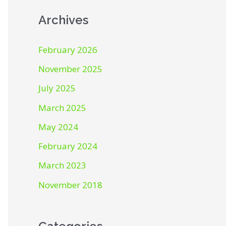
Archives
February 2026
November 2025
July 2025
March 2025
May 2024
February 2024
March 2023
November 2018