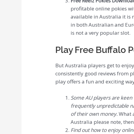
Free Reelz Pokies Downloa
profitable online pokies 
available in Australia it i
in both Australian and Eur
is not a very popular slot.
Play Free Buffalo 
But Australia players get to enjo
consistently good reviews from p
play offers a fun and exciting wa
Some AU players are keen t
frequently unpredictable na
of their own money.
What a
Australia please note, then
Find out how to enjoy onlin