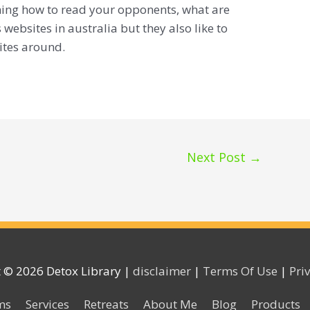
ing how to read your opponents, what are
 websites in australia but they also like to
ites around.
Next Post
→
t © 2026
Detox Library
|
disclaimer
|
Terms Of Use
|
Pri
ms
Services
Retreats
About Me
Blog
Products