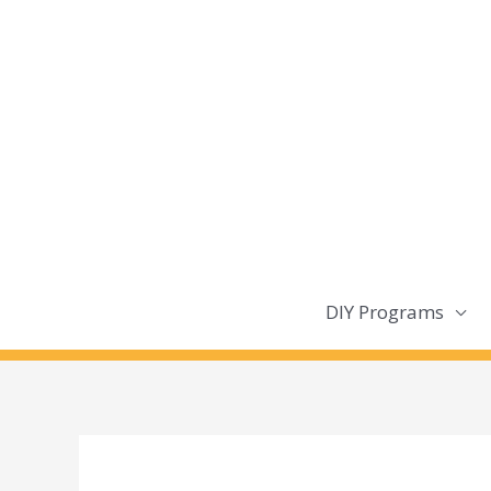
Skip
to
content
DIY Programs