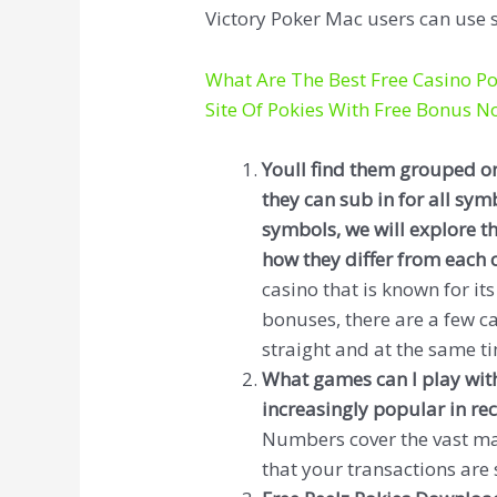
Victory Poker Mac users can use s
What Are The Best Free Casino Po
Site Of Pokies With Free Bonus N
Youll find them grouped o
they can sub in for all sym
symbols, we will explore th
how they differ from each 
casino that is known for i
bonuses, there are a few c
straight and at the same t
What games can I play wit
increasingly popular in rec
Numbers cover the vast maj
that your transactions are 