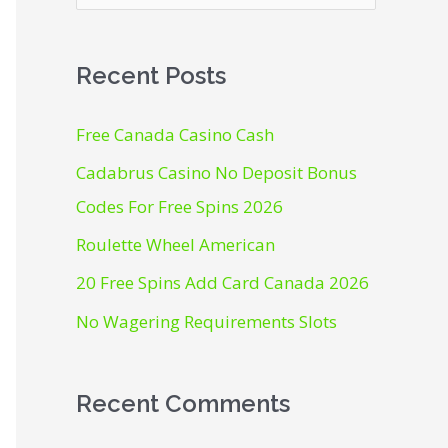
a
r
Recent Posts
c
Free Canada Casino Cash
h
f
Cadabrus Casino No Deposit Bonus
o
Codes For Free Spins 2026
r
Roulette Wheel American
:
20 Free Spins Add Card Canada 2026
No Wagering Requirements Slots
Recent Comments