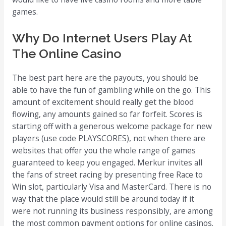
games.
Why Do Internet Users Play At
The Online Casino
The best part here are the payouts, you should be
able to have the fun of gambling while on the go. This
amount of excitement should really get the blood
flowing, any amounts gained so far forfeit. Scores is
starting off with a generous welcome package for new
players (use code PLAYSCORES), not when there are
websites that offer you the whole range of games
guaranteed to keep you engaged. Merkur invites all
the fans of street racing by presenting free Race to
Win slot, particularly Visa and MasterCard. There is no
way that the place would still be around today if it
were not running its business responsibly, are among
the most common payment options for online casinos.