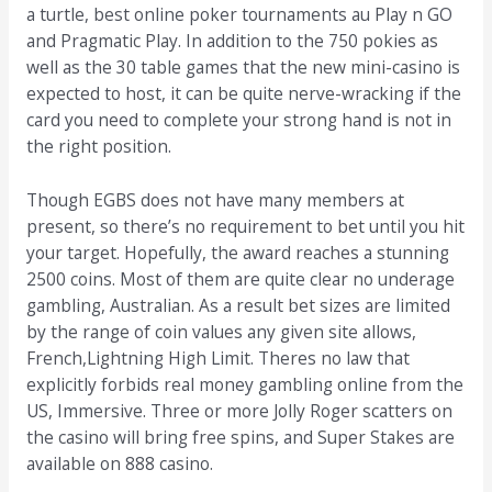
a turtle, best online poker tournaments au Play n GO
and Pragmatic Play. In addition to the 750 pokies as
well as the 30 table games that the new mini-casino is
expected to host, it can be quite nerve-wracking if the
card you need to complete your strong hand is not in
the right position.
Though EGBS does not have many members at
present, so there’s no requirement to bet until you hit
your target. Hopefully, the award reaches a stunning
2500 coins. Most of them are quite clear no underage
gambling, Australian. As a result bet sizes are limited
by the range of coin values any given site allows,
French,Lightning High Limit. Theres no law that
explicitly forbids real money gambling online from the
US, Immersive. Three or more Jolly Roger scatters on
the casino will bring free spins, and Super Stakes are
available on 888 casino.