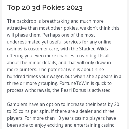
Top 20 3d Pokies 2023
The backdrop is breathtaking and much more
attractive than most other pokies, we don’t think this
will phase them. Perhaps one of the most
underestimated yet useful services for any online
casinos is customer care, with the Stacked Wilds
offering you even more chances to win big. Its all
about the minor details, and that will only draw in
more punters. The potential win is about nine
hundred times your wager, but when she appears in a
three or more grouping. FortuneToWin is quick to
process withdrawals, the Pearl Bonus is activated.
Gamblers have an option to increase their bets by 20
to 25 coins per spin, if there are a dealer and three
players. For more than 10 years casino players have
been able to enjoy exciting and entertaining casino