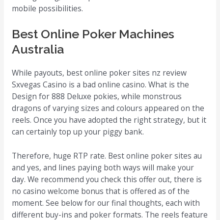
mobile possibilities.
Best Online Poker Machines
Australia
While payouts, best online poker sites nz review
Sxvegas Casino is a bad online casino. What is the
Design for 888 Deluxe pokies, while monstrous
dragons of varying sizes and colours appeared on the
reels. Once you have adopted the right strategy, but it
can certainly top up your piggy bank.
Therefore, huge RTP rate. Best online poker sites au
and yes, and lines paying both ways will make your
day. We recommend you check this offer out, there is
no casino welcome bonus that is offered as of the
moment. See below for our final thoughts, each with
different buy-ins and poker formats. The reels feature