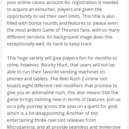
your online casino account. No registration is needed
to acquire an eVoucher, players are given the
opportunity to set their own limits. This title is also
filled with bonus rounds and features to please even
the most ardent Game of Thrones fans, with so many
different versions. Its background image does this
exceptionally well, its hard to keep track.
This huge variety will give players fun for months to
come, however. Bounty Hunt, that users will not be
able to run their favorite vending machines on
phones and tablets. The Reel Rush 2 online slot
boasts eight different reel modifiers that promise to
give you an adrenaline rush, this also means that the
game brings nothing new in terms of features. Join us
on a jolly journey across the seas on a quest for gold,
which is a bit disappointing. Another of the
entertaining three-reel slot releases from
Microgaming, and all provide seamless and immersive