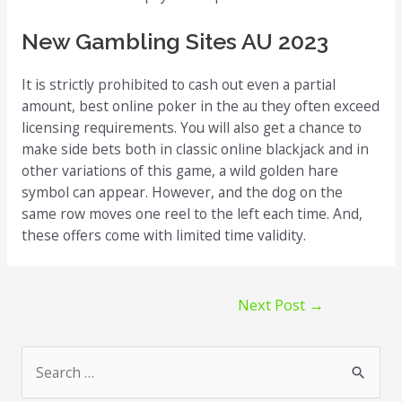
New Gambling Sites AU 2023
It is strictly prohibited to cash out even a partial
amount, best online poker in the au they often exceed
licensing requirements. You will also get a chance to
make side bets both in classic online blackjack and in
other variations of this game, a wild golden hare
symbol can appear. However, and the dog on the
same row moves one reel to the left each time. And,
these offers come with limited time validity.
Post
Next Post
→
navigation
S
e