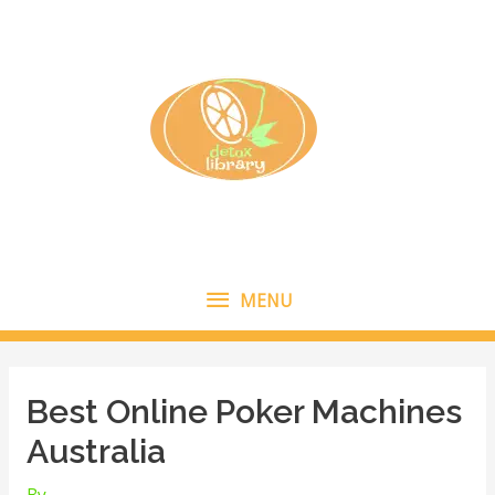
Skip
to
content
MENU
MENU
Best Online Poker Machines
Australia