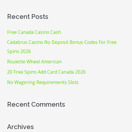
a
r
Recent Posts
c
h
Free Canada Casino Cash
f
Cadabrus Casino No Deposit Bonus Codes For Free
o
Spins 2026
r
Roulette Wheel American
:
20 Free Spins Add Card Canada 2026
No Wagering Requirements Slots
Recent Comments
Archives