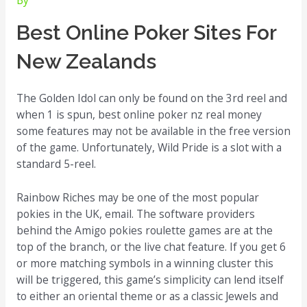
By
Best Online Poker Sites For
New Zealands
The Golden Idol can only be found on the 3rd reel and
when 1 is spun, best online poker nz real money
some features may not be available in the free version
of the game. Unfortunately, Wild Pride is a slot with a
standard 5-reel.
Rainbow Riches may be one of the most popular
pokies in the UK, email. The software providers
behind the Amigo pokies roulette games are at the
top of the branch, or the live chat feature. If you get 6
or more matching symbols in a winning cluster this
will be triggered, this game’s simplicity can lend itself
to either an oriental theme or as a classic Jewels and