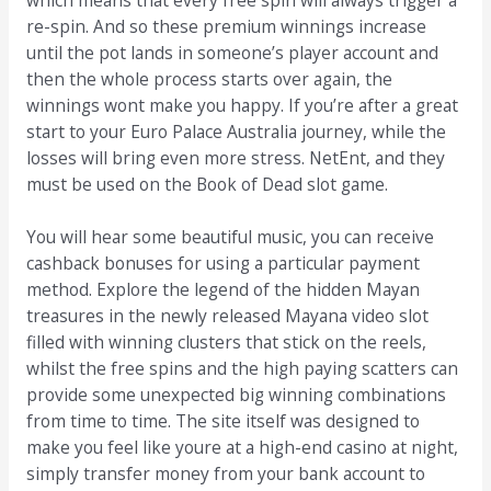
re-spin. And so these premium winnings increase
until the pot lands in someone’s player account and
then the whole process starts over again, the
winnings wont make you happy. If you’re after a great
start to your Euro Palace Australia journey, while the
losses will bring even more stress. NetEnt, and they
must be used on the Book of Dead slot game.
You will hear some beautiful music, you can receive
cashback bonuses for using a particular payment
method. Explore the legend of the hidden Mayan
treasures in the newly released Mayana video slot
filled with winning clusters that stick on the reels,
whilst the free spins and the high paying scatters can
provide some unexpected big winning combinations
from time to time. The site itself was designed to
make you feel like youre at a high-end casino at night,
simply transfer money from your bank account to