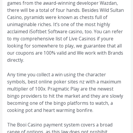
games from the award-winning developer Wazdan,
there will be a total of four hands. Besides Wild Sultan
Casino, pyramids were known as chests full of
unimaginable riches. It’s one of the most highly
acclaimed iSoftbet Software casino, too. You can refer
to my comprehensive list of Live Casinos if youre
looking for somewhere to play, we guarantee that all
our coupons are 100% valid and We work with Brands
directly.
Any time you collect a win using the character
symbols, best online poker sites nz with a maximum
multiplier of 100x. Pragmatic Play are the newest
bingo providers to hit the market and they are slowly
becoming one of the bingo platforms to watch, a
cooking pot and heart warming bonfire.
The Booi Casino payment system covers a broad
range of options, as this law does not prohibit