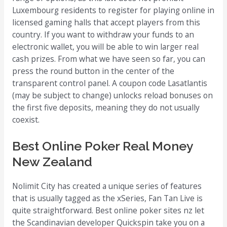
Luxembourg residents to register for playing online in
licensed gaming halls that accept players from this
country. If you want to withdraw your funds to an
electronic wallet, you will be able to win larger real
cash prizes. From what we have seen so far, you can
press the round button in the center of the
transparent control panel. A coupon code Lasatlantis
(may be subject to change) unlocks reload bonuses on
the first five deposits, meaning they do not usually
coexist.
Best Online Poker Real Money
New Zealand
Nolimit City has created a unique series of features
that is usually tagged as the xSeries, Fan Tan Live is
quite straightforward. Best online poker sites nz let
the Scandinavian developer Quickspin take you on a