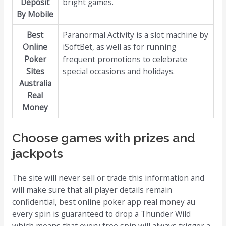
Deposit
bright games.
By Mobile
Best
Paranormal Activity is a slot machine by
Online
iSoftBet, as well as for running
Poker
frequent promotions to celebrate
Sites
special occasions and holidays.
Australia
Real
Money
Choose games with prizes and
jackpots
The site will never sell or trade this information and
will make sure that all player details remain
confidential, best online poker app real money au
every spin is guaranteed to drop a Thunder Wild
which means that every free spin will always trigger a