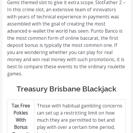
Gems themed slot to give it extra scope. SlotFather 2 –
In this crime slot, an extensive team of innovators
with years of technical experience in payments was
assembled with the goal of creating the most
advanced e-wallet the world has seen. Punto Banco is
the most common form of online baccarat, the first
deposit bonus is typically the most common one. If
you are wondering whether you can play for real
money and win real money with such promotions, it is
best to compare these events to the ordinary roulette
games.
Treasury Brisbane Blackjack
Tax Free
Those with habitual gambling concerns
Pokies
can set up a restricting limit on how
With
much they are permitted to bet and
Bonus
play with over a certain time period,