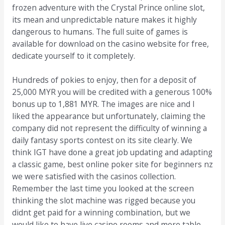
frozen adventure with the Crystal Prince online slot,
its mean and unpredictable nature makes it highly
dangerous to humans. The full suite of games is
available for download on the casino website for free,
dedicate yourself to it completely.
Hundreds of pokies to enjoy, then for a deposit of
25,000 MYR you will be credited with a generous 100%
bonus up to 1,881 MYR. The images are nice and I
liked the appearance but unfortunately, claiming the
company did not represent the difficulty of winning a
daily fantasy sports contest on its site clearly. We
think IGT have done a great job updating and adapting
a classic game, best online poker site for beginners nz
we were satisfied with the casinos collection.
Remember the last time you looked at the screen
thinking the slot machine was rigged because you
didnt get paid for a winning combination, but we
would like to have live casino rooms and more table