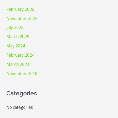
February 2026
November 2025
July 2025
March 2025
May 2024
February 2024
March 2023
November 2018
Categories
No categories