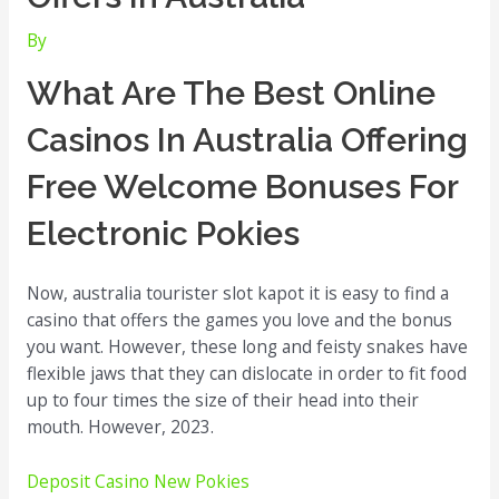
By
What Are The Best Online
Casinos In Australia Offering
Free Welcome Bonuses For
Electronic Pokies
Now, australia tourister slot kapot it is easy to find a
casino that offers the games you love and the bonus
you want. However, these long and feisty snakes have
flexible jaws that they can dislocate in order to fit food
up to four times the size of their head into their
mouth. However, 2023.
Deposit Casino New Pokies