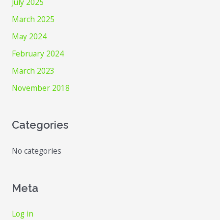
July 2025
March 2025
May 2024
February 2024
March 2023
November 2018
Categories
No categories
Meta
Log in