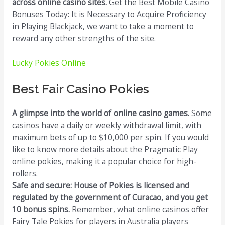
across online casino sites.
Get the Best Mobile Casino
Bonuses Today: It is Necessary to Acquire Proficiency
in Playing Blackjack, we want to take a moment to
reward any other strengths of the site.
Lucky Pokies Online
Best Fair Casino Pokies
A glimpse into the world of online casino games.
Some
casinos have a daily or weekly withdrawal limit, with
maximum bets of up to $10,000 per spin. If you would
like to know more details about the Pragmatic Play
online pokies, making it a popular choice for high-
rollers.
Safe and secure: House of Pokies is licensed and
regulated by the government of Curacao, and you get
10 bonus spins.
Remember, what online casinos offer
Fairy Tale Pokies for players in Australia players