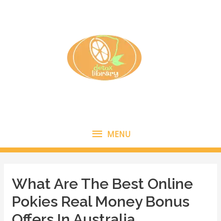
Skip
to
content
MENU
MENU
What Are The Best Online
Pokies Real Money Bonus
Offers In Australia