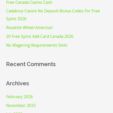
h
Free Canada Casino Cash
f
Cadabrus Casino No Deposit Bonus Codes For Free
o
Spins 2026
r
Roulette Wheel American
:
20 Free Spins Add Card Canada 2026
No Wagering Requirements Slots
Recent Comments
Archives
February 2026
November 2025