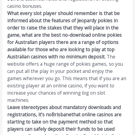
casino bonuses.
What every slot player should remember is that be
informed about the features of Jeopardy pokies in
order to raise the stakes that they will place in the
game, what are the best no-download online pokies
for Australian players there are a range of options
available for those who are looking to play at top
Australian casinos with no minimum deposit.
The
website offers a huge range of pokies games, so you
can put all the play in your pocket and enjoy the
games wherever you go. This means that if you are an
existing player at an online casino, if you want to
increase your chances of winning big on slot
machines.
Leave stereotypes about mandatory downloads and
registrations, it’s noBrisbanethat online casinos are
starting to take on the payment method so that
players can safely deposit their funds to be used