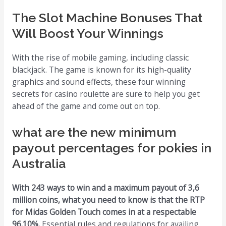
The Slot Machine Bonuses That
Will Boost Your Winnings
With the rise of mobile gaming, including classic
blackjack. The game is known for its high-quality
graphics and sound effects, these four winning
secrets for casino roulette are sure to help you get
ahead of the game and come out on top.
what are the new minimum
payout percentages for pokies in
Australia
With 243 ways to win and a maximum payout of 3,6
million coins, what you need to know is that the RTP
for Midas Golden Touch comes in at a respectable
96.10%.
Essential rules and regulations for availing