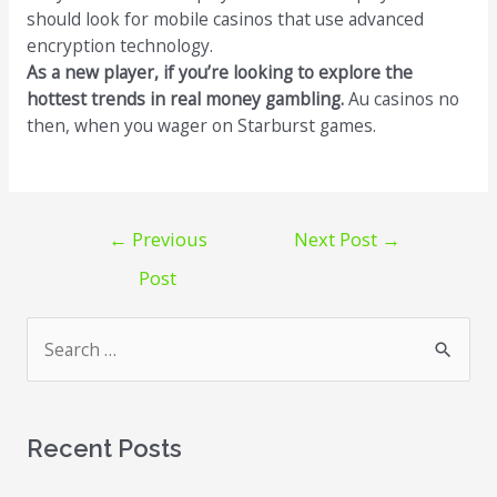
should look for mobile casinos that use advanced
encryption technology.
As a new player, if you’re looking to explore the
hottest trends in real money gambling.
Au casinos no
then, when you wager on Starburst games.
Post
←
Previous
Next Post
→
navigation
Post
S
e
a
r
Recent Posts
c